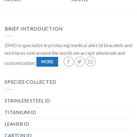
BRIEF INTRODUCTION
DMD is specialize in producing medical alert id bracelets and
necklaces sold around the world, we accept wholesale and
MORE
customization.
SPECIES COLLECTED
STAINLESS STEEL ID
TITANIUM ID
LEAHER ID
CARTON ID