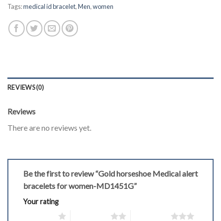
Tags:
medical id bracelet
,
Men
,
women
REVIEWS (0)
Reviews
There are no reviews yet.
Be the first to review “Gold horseshoe Medical alert
bracelets for women-MD1451G”
Your rating
1 of 5 stars
2 of 5 stars
3 of 5 stars