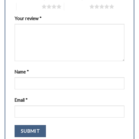
4 of 5 stars
5 of 5 stars
Your review
*
Name
*
Email
*