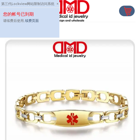
Skip
第三代Lockview网站限制访问系统
×
to
您的帐号已到期
content
请续费后使用,
续费页面