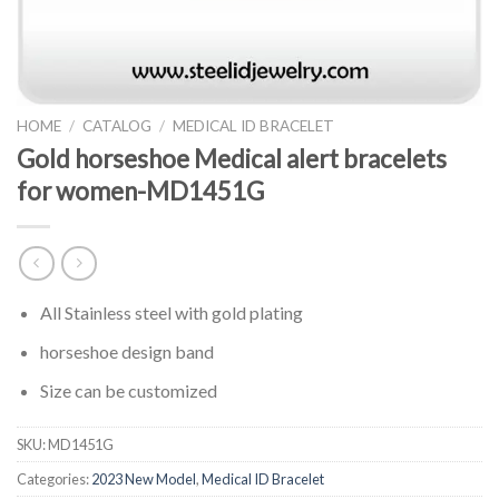
HOME
/
CATALOG
/
MEDICAL ID BRACELET
Gold horseshoe Medical alert bracelets
for women-MD1451G
All Stainless steel with gold plating
horseshoe design band
Size can be customized
SKU:
MD1451G
Categories:
2023 New Model
,
Medical ID Bracelet