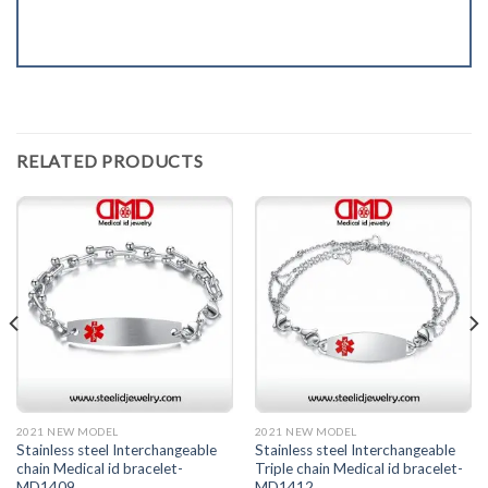
RELATED PRODUCTS
2021 NEW MODEL
2021 NEW MODEL
Stainless steel Interchangeable
Stainless steel Interchangeable
chain Medical id bracelet-
Triple chain Medical id bracelet-
MD1409
MD1412