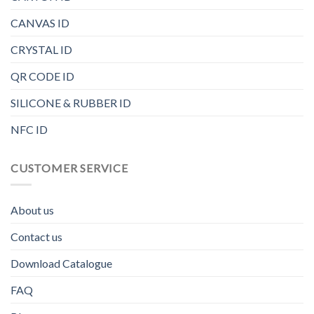
CANVAS ID
CRYSTAL ID
QR CODE ID
SILICONE & RUBBER ID
NFC ID
CUSTOMER SERVICE
About us
Contact us
Download Catalogue
FAQ