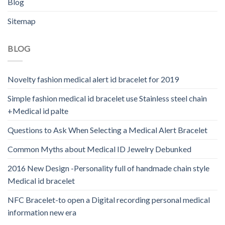
Blog
Sitemap
BLOG
Novelty fashion medical alert id bracelet for 2019
Simple fashion medical id bracelet use Stainless steel chain
+Medical id palte
Questions to Ask When Selecting a Medical Alert Bracelet
Common Myths about Medical ID Jewelry Debunked
2016 New Design -Personality full of handmade chain style
Medical id bracelet
NFC Bracelet-to open a Digital recording personal medical
information new era