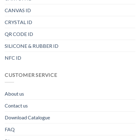
CANVAS ID
CRYSTAL ID
QR CODE ID
SILICONE & RUBBER ID
NFC ID
CUSTOMER SERVICE
About us
Contact us
Download Catalogue
FAQ