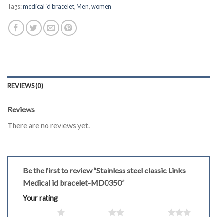
Tags:
medical id bracelet
,
Men
,
women
REVIEWS (0)
Reviews
There are no reviews yet.
Be the first to review “Stainless steel classic Links
Medical id bracelet-MD0350”
Your rating
1 of 5 stars
2 of 5 stars
3 of 5 stars