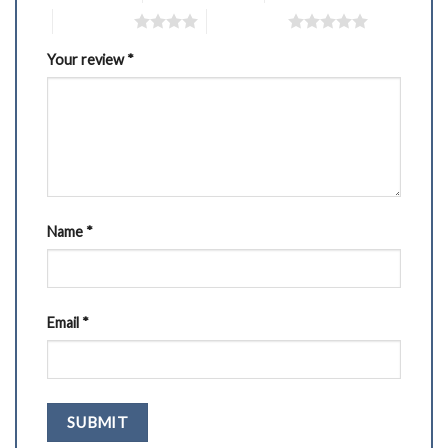
4 of 5 stars
5 of 5 stars
Your review
*
Name
*
Email
*