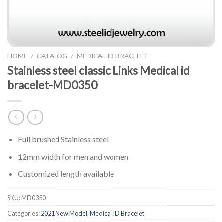
HOME
/
CATALOG
/
MEDICAL ID BRACELET
Stainless steel classic Links Medical id
bracelet-MD0350
Full brushed Stainless steel
12mm width for men and women
Customized length available
SKU:
MD0350
Categories:
2021 New Model
,
Medical ID Bracelet