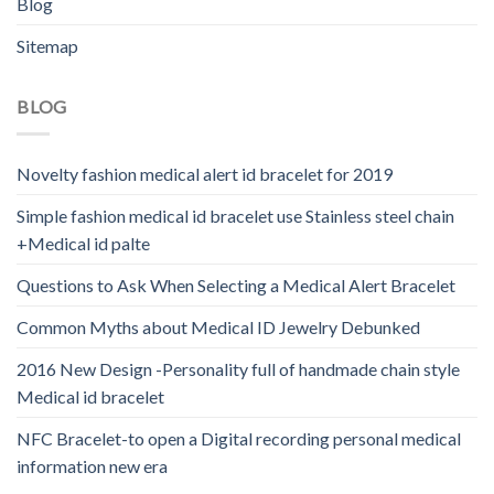
Blog
Sitemap
BLOG
Novelty fashion medical alert id bracelet for 2019
Simple fashion medical id bracelet use Stainless steel chain
+Medical id palte
Questions to Ask When Selecting a Medical Alert Bracelet
Common Myths about Medical ID Jewelry Debunked
2016 New Design -Personality full of handmade chain style
Medical id bracelet
NFC Bracelet-to open a Digital recording personal medical
information new era