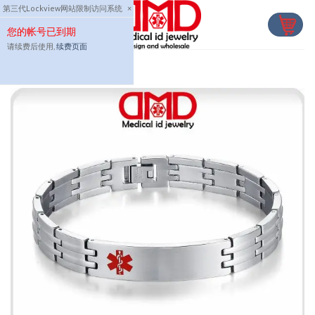
Skip
第三代Lockview网站限制访问系统
×
to
您的帐号已到期
content
请续费后使用,
续费页面