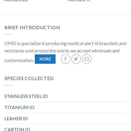
BRIEF INTRODUCTION
DMD is specialize in producing medical alert id bracelets and
necklaces sold around the world, we accept wholesale and
MORE
customization.
SPECIES COLLECTED
STAINLESS STEEL ID
TITANIUM ID
LEAHER ID
CARTON ID