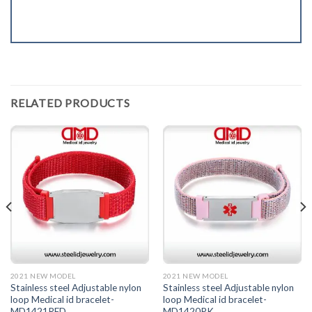
RELATED PRODUCTS
2021 NEW MODEL
2021 NEW MODEL
Stainless steel Adjustable nylon
Stainless steel Adjustable nylon
loop Medical id bracelet-
loop Medical id bracelet-
MD1421RED
MD1420PK