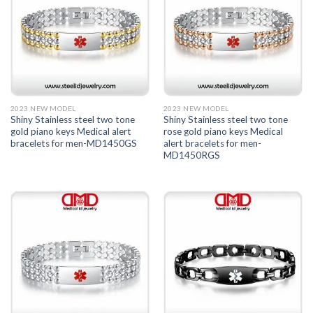
2023 NEW MODEL
2023 NEW MODEL
Shiny Stainless steel two tone
Shiny Stainless steel two tone
gold piano keys Medical alert
rose gold piano keys Medical
bracelets for men-MD1450GS
alert bracelets for men-
MD1450RGS