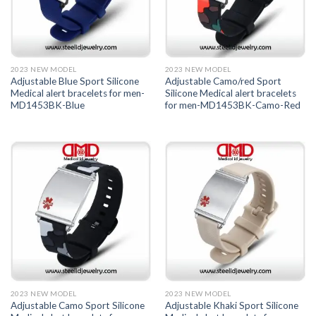
2023 NEW MODEL
2023 NEW MODEL
Adjustable Blue Sport Silicone
Adjustable Camo/red Sport
Medical alert bracelets for men-
Silicone Medical alert bracelets
MD1453BK-Blue
for men-MD1453BK-Camo-Red
2023 NEW MODEL
2023 NEW MODEL
Adjustable Camo Sport Silicone
Adjustable Khaki Sport Silicone