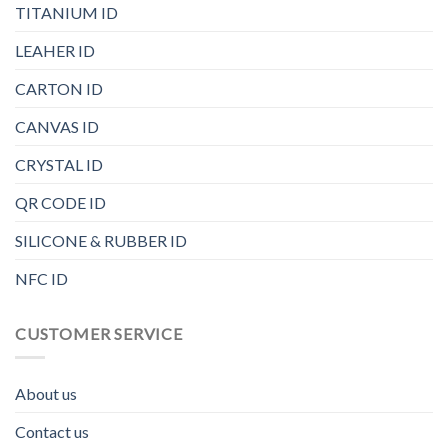
TITANIUM ID
LEAHER ID
CARTON ID
CANVAS ID
CRYSTAL ID
QR CODE ID
SILICONE & RUBBER ID
NFC ID
CUSTOMER SERVICE
About us
Contact us