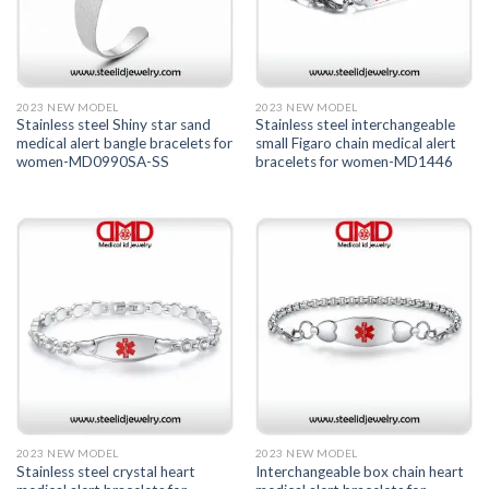
2023 NEW MODEL
2023 NEW MODEL
Stainless steel Shiny star sand
Stainless steel interchangeable
medical alert bangle bracelets for
small Figaro chain medical alert
women-MD0990SA-SS
bracelets for women-MD1446
2023 NEW MODEL
2023 NEW MODEL
Stainless steel crystal heart
Interchangeable box chain heart