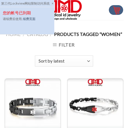
Skip
第三代Lockview网站限制访问系统
×
to
您的帐号已到期
content
请续费后使用,
续费页面
HOME
/
CATALOG
/
PRODUCTS TAGGED “WOMEN”
FILTER