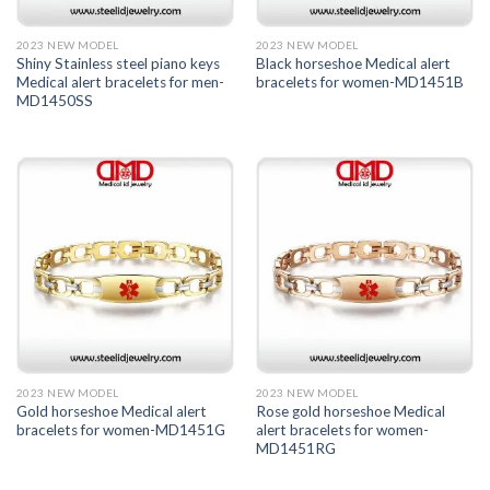
2023 NEW MODEL
2023 NEW MODEL
Shiny Stainless steel piano keys
Black horseshoe Medical alert
Medical alert bracelets for men-
bracelets for women-MD1451B
MD1450SS
2023 NEW MODEL
2023 NEW MODEL
Gold horseshoe Medical alert
Rose gold horseshoe Medical
bracelets for women-MD1451G
alert bracelets for women-
MD1451RG