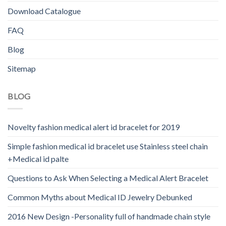
Download Catalogue
FAQ
Blog
Sitemap
BLOG
Novelty fashion medical alert id bracelet for 2019
Simple fashion medical id bracelet use Stainless steel chain
+Medical id palte
Questions to Ask When Selecting a Medical Alert Bracelet
Common Myths about Medical ID Jewelry Debunked
2016 New Design -Personality full of handmade chain style