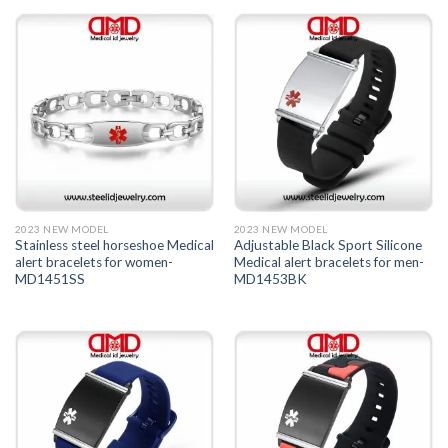
2023 NEW MODEL
2023 NEW MODEL
Stainless steel horseshoe Medical
Adjustable Black Sport Silicone
alert bracelets for women-
Medical alert bracelets for men-
MD1451SS
MD1453BK