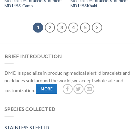
Medical alert bracelets for men-
Medical alert bracelets for men-
MD1453-Camo
MD1453Khaki
1
2
3
4
5
BRIEF INTRODUCTION
DMD is specialize in producing medical alert id bracelets and
necklaces sold around the world, we accept wholesale and
MORE
customization.
SPECIES COLLECTED
STAINLESS STEEL ID