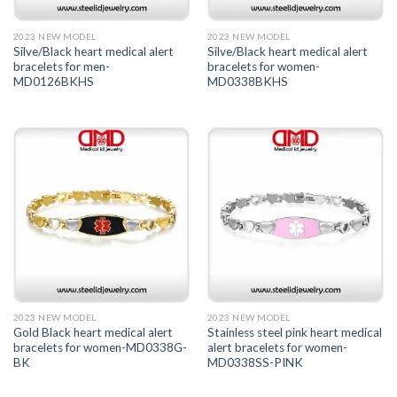
2023 NEW MODEL
2023 NEW MODEL
Silve/Black heart medical alert
Silve/Black heart medical alert
bracelets for men-
bracelets for women-
MD0126BKHS
MD0338BKHS
2023 NEW MODEL
2023 NEW MODEL
Gold Black heart medical alert
Stainless steel pink heart medical
bracelets for women-MD0338G-
alert bracelets for women-
BK
MD0338SS-PINK