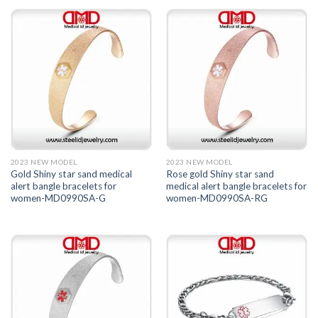
2023 NEW MODEL
2023 NEW MODEL
Gold Shiny star sand medical
Rose gold Shiny star sand
alert bangle bracelets for
medical alert bangle bracelets for
women-MD0990SA-G
women-MD0990SA-RG