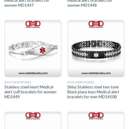
medical alert bracelets for
medical alert bracelets for
women-MD1447
women-MD1448
2023 NEW MODEL
2023 NEW MODEL
Stainless steel heart Medical
Shiny Stainless steel two tone
alert cuff bracelets for women-
Black piano keys Medical alert
MD1449
bracelets for men-MD1450B