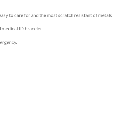
 easy to care for and the most scratch resistant of metals
l medical ID bracelet.
mergency.