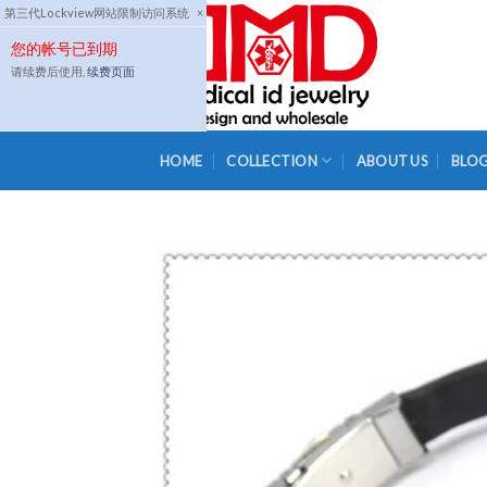
Skip
第三代Lockview网站限制访问系统
×
to
您的帐号已到期
content
请续费后使用,
续费页面
HOME
COLLECTION
ABOUT US
BLO