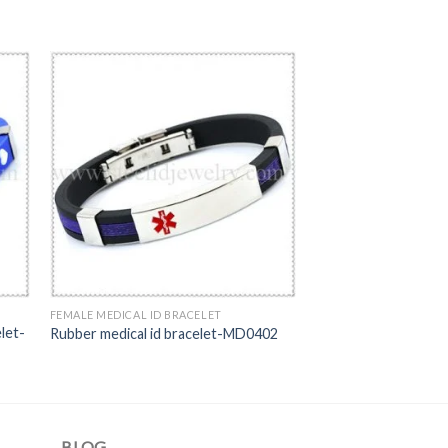
FEMALE MEDICAL ID BRACELET
let-
Rubber medical id bracelet-MD0402
BLOG