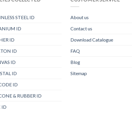
INLESS STEEL ID
About us
ANIUM ID
Contact us
HER ID
Download Catalogue
TON ID
FAQ
VAS ID
Blog
STAL ID
Sitemap
CODE ID
ICONE & RUBBER ID
 ID