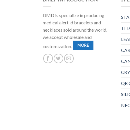
DMD is specialize in producing
STA
medical alert id bracelets and
TIT
necklaces sold around the world,
we accept wholesale and
LEA
MORE
customization.
CAR
CAN
CRY
QR 
SIL
NFC