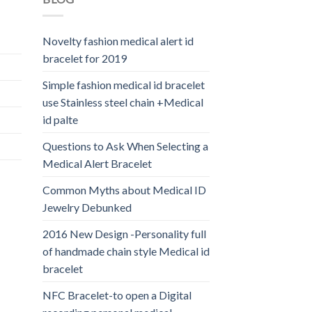
Novelty fashion medical alert id
bracelet for 2019
Simple fashion medical id bracelet
use Stainless steel chain +Medical
id palte
Questions to Ask When Selecting a
Medical Alert Bracelet
Common Myths about Medical ID
Jewelry Debunked
2016 New Design -Personality full
of handmade chain style Medical id
bracelet
NFC Bracelet-to open a Digital