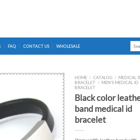
Searc
G
FAQ
CONTACT US
WHOLESALE
for:
HOME
/
CATALOG
/
MEDICAL I
BRACELET
/
MEN'S MEDICAL ID
BRACELET
Black color leath
band medical id
bracelet
9mm width leather band with