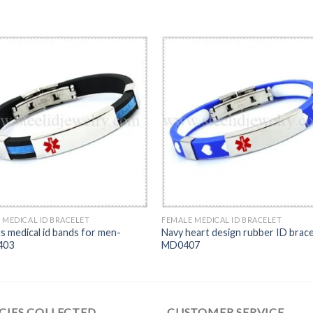
 MEDICAL ID BRACELET
FEMALE MEDICAL ID BRACELET
s medical id bands for men-
Navy heart design rubber ID brace
403
MD0407
CIES COLLECTED
CUSTOMER SERVICE