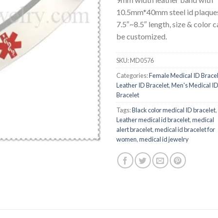
10.5mm*40mm steel id plaque
7.5″~8.5″ length, size & color c
be customized.
SKU:
MD0576
Categories:
Female Medical ID Brace
Leather ID Bracelet
,
Men's Medical I
Bracelet
Tags:
Black color medical ID bracelet
,
Leather medical id bracelet
,
medical
alert bracelet
,
medical id bracelet for
women
,
medical id jewelry