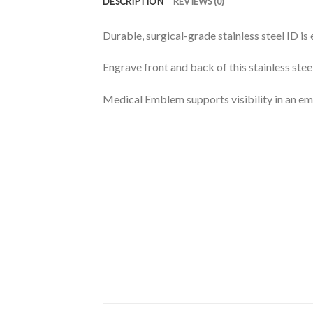
DESCRIPTION
REVIEWS (0)
Durable, surgical-grade stainless steel ID is
Engrave front and back of this stainless stee
Medical Emblem supports visibility in an e