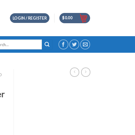
$
0.00
LOGIN / REGISTER
h
D
er