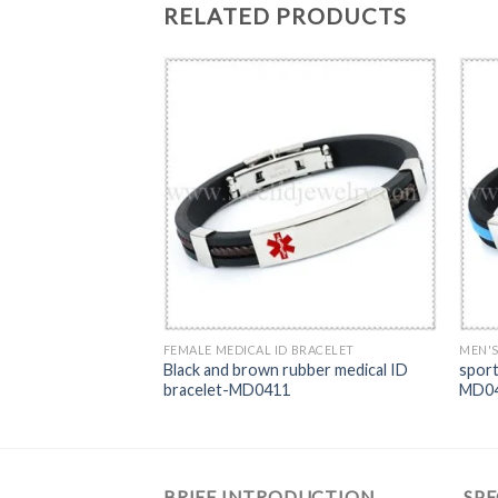
RELATED PRODUCTS
T
FEMALE MEDICAL ID BRACELET
MEN'S
ther Flexiable Red
Black and brown rubber medical ID
sport
97
bracelet-MD0411
MD0
BRIEF INTRODUCTION
SPE