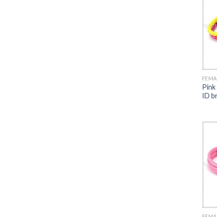
FEMA
Pink
ID b
FEMA