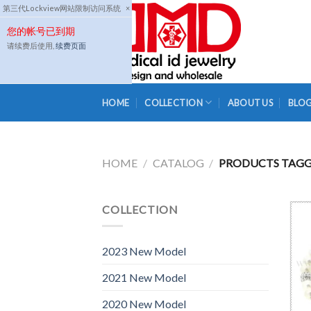
Skip
第三代Lockview网站限制访问系统
×
to
您的帐号已到期
content
请续费后使用,
续费页面
HOME
COLLECTION
ABOUT US
BLO
HOME
/
CATALOG
/
PRODUCTS TAGGE
COLLECTION
2023 New Model
2021 New Model
2020 New Model