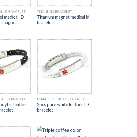
L ID BRACELET
TITANIUM BRACELET
el medical ID
Titanium magnet medical id
th magnet
bracelet
CAL ID BRACELET
FEMALE MEDICAL ID BRACELET
nytail leather
2pcs pure white leather ID
racelet
bracelet