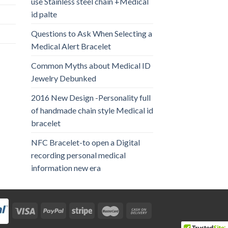
use Stainless steel chain +Medical
id palte
Questions to Ask When Selecting a
Medical Alert Bracelet
Common Myths about Medical ID
Jewelry Debunked
2016 New Design -Personality full
of handmade chain style Medical id
bracelet
NFC Bracelet-to open a Digital
recording personal medical
information new era