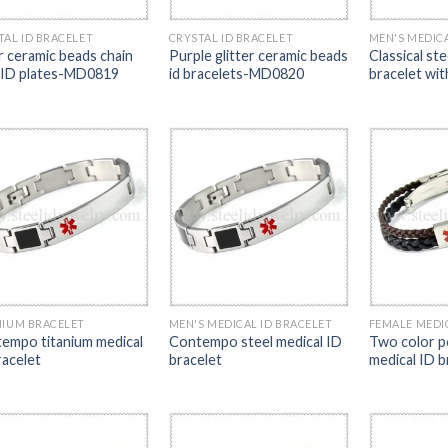
TAL ID BRACELET
CRYSTAL ID BRACELET
MEN'S MEDICA
er ceramic beads chain
Purple glitter ceramic beads
Classical ste
 ID plates-MD0819
id bracelets-MD0820
bracelet wi
NIUM BRACELET
MEN'S MEDICAL ID BRACELET
FEMALE MEDI
empo titanium medical
Contempo steel medical ID
Two color po
racelet
bracelet
medical ID b