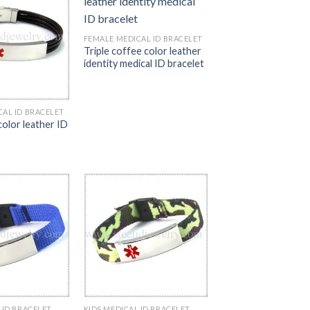
FEMALE MEDICAL ID BRACELET
Triple coffee color leather
identity medical ID bracelet
CAL ID BRACELET
 color leather ID
 ID BRACELET
KIDS MEDICAL ID BRACELET