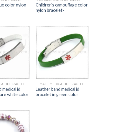
lue color nylon
Children’s camouflage color
nylon bracelet-
CAL ID BRACELET
FEMALE MEDICAL ID BRACELET
 medical id
Leather band medical id
pure white color
bracelet in green color