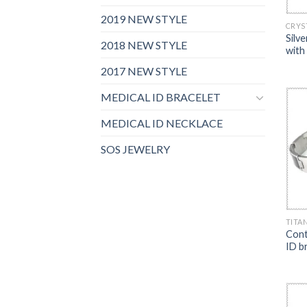
2019 NEW STYLE
CRYS
Silv
2018 NEW STYLE
with
2017 NEW STYLE
MEDICAL ID BRACELET
MEDICAL ID NECKLACE
SOS JEWELRY
TITA
Cont
ID b