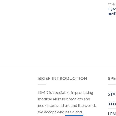
FEMA
Hyac
medic
BRIEF INTRODUCTION
SPE
DMD is specialize in producing
STA
medical alert id bracelets and
TIT
necklaces sold around the world,
we accept wholesale and
LEA