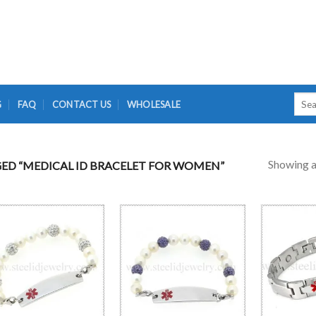
Searc
G
FAQ
CONTACT US
WHOLESALE
for:
Showing al
D “MEDICAL ID BRACELET FOR WOMEN”