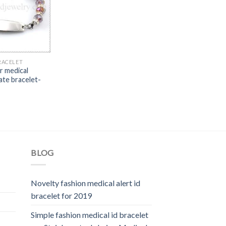
RACELET
r medical
ate bracelet-
BLOG
Novelty fashion medical alert id
bracelet for 2019
Simple fashion medical id bracelet