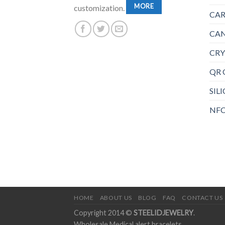
MORE
customization.
CAR
CAN
CRY
QR 
SIL
NFC
HOME
ABOUT US
BLOG
FAQ
CONTACT US
Copyright 2014 ©
STEELIDJEWELRY
.
Wholesale Medical alert bracelets