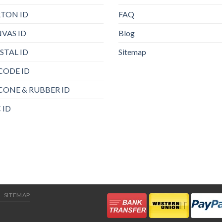
TON ID
FAQ
VAS ID
Blog
STAL ID
Sitemap
CODE ID
ICONE & RUBBER ID
 ID
SITEMAP