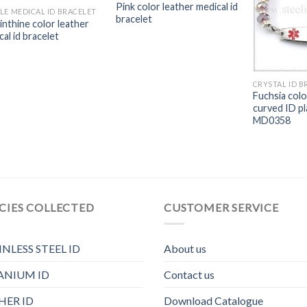
Pink color leather medical id
LE MEDICAL ID BRACELET
bracelet
inthine color leather
al id bracelet
CRYSTAL ID B
Fuchsia colo
curved ID pl
MD0358
CIES COLLECTED
CUSTOMER SERVICE
INLESS STEEL ID
About us
ANIUM ID
Contact us
HER ID
Download Catalogue