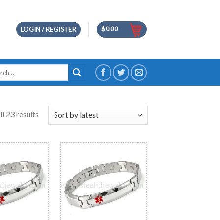
$
0.00
LOGIN / REGISTER
h
l 23 results