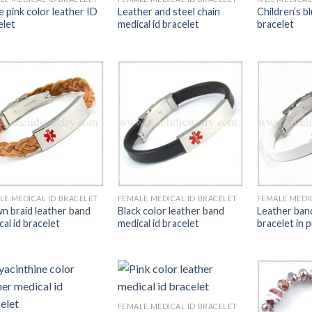
e pink color leather ID
Leather and steel chain
Children’s b
elet
medical id bracelet
bracelet
LE MEDICAL ID BRACELET
FEMALE MEDICAL ID BRACELET
FEMALE MEDI
n braid leather band
Black color leather band
Leather band
al id bracelet
medical id bracelet
bracelet in 
FEMALE MEDICAL ID BRACELET