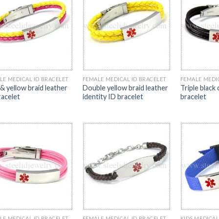
LE MEDICAL ID BRACELET
FEMALE MEDICAL ID BRACELET
FEMALE MEDI
 & yellow braid leather
Double yellow braid leather
Triple black
racelet
identity ID bracelet
bracelet
LE MEDICAL ID BRACELET
FEMALE MEDICAL ID BRACELET
KIDS MEDICAL