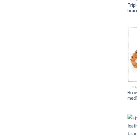
Tripl
brac
FEMA
Brow
medic