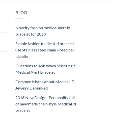
BLOG
Novelty fashion medical alert id
bracelet for 2019
Simple fashion medical id bracelet
use Stainless steel chain +Medical
id palte
Questions to Ask When Selecting a
Medical Alert Bracelet
Common Myths about Medical ID
Jewelry Debunked
2016 New Design -Personality full
of handmade chain style Medical id
bracelet