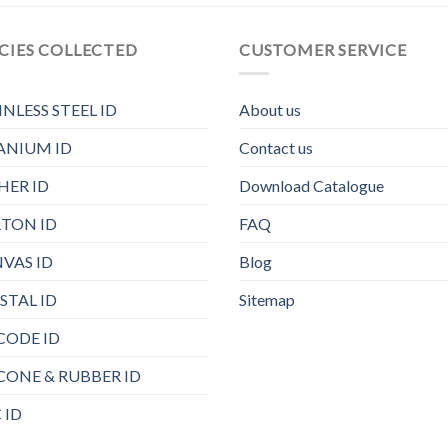
CIES COLLECTED
CUSTOMER SERVICE
INLESS STEEL ID
About us
ANIUM ID
Contact us
HER ID
Download Catalogue
TON ID
FAQ
VAS ID
Blog
STAL ID
Sitemap
CODE ID
ICONE & RUBBER ID
 ID