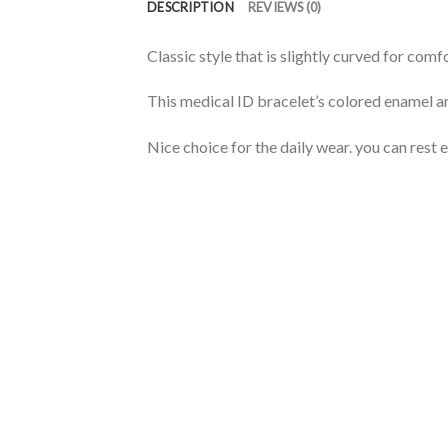
DESCRIPTION
REVIEWS (0)
Classic style that is slightly curved for co
This medical ID bracelet’s colored enamel a
Nice choice for the daily wear. you can rest