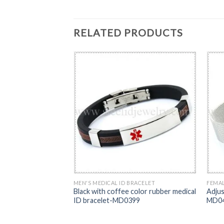
RELATED PRODUCTS
RACELET
MEN'S MEDICAL ID BRACELET
FEMAL
 ID bracelet-
Black with coffee color rubber medical
Adjus
ID bracelet-MD0399
MD0