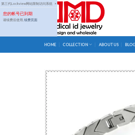
Skip
第三代Lockview网站限制访问系统
×
to
您的帐号已到期
content
请续费后使用,
续费页面
HOME
COLLECTION
ABOUT US
BLO