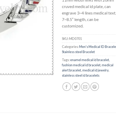
cruved medical id plate, can
engrave 3~4 lines medical text
7~8.5″ length, can be
customized.
SKU:
MD0701
Categories:
Men's Medical ID Bracele
Stainless steel Bracelet
Tags:
enamel medical id bracelet
,
fashion medical id bracelet
,
medical
alert bracelet
,
medical id jewelry
,
stainless steel id bracelets