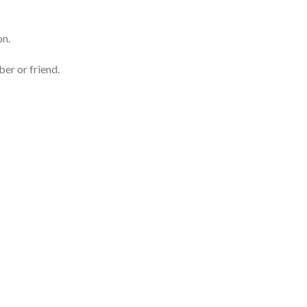
on.
er or friend.