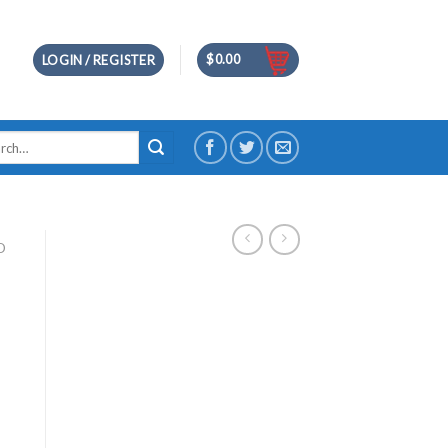
$
0.00
LOGIN / REGISTER
h
D