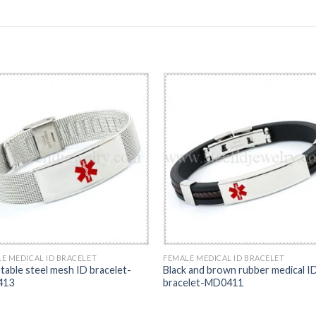
E MEDICAL ID BRACELET
FEMALE MEDICAL ID BRACELET
table steel mesh ID bracelet-
Black and brown rubber medical I
413
bracelet-MD0411