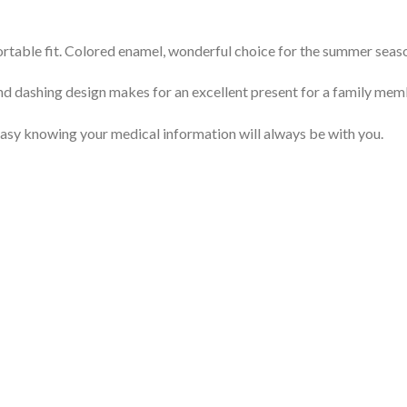
mfortable fit. Colored enamel, wonderful choice for the summer seas
nd dashing design makes for an excellent present for a family memb
 easy knowing your medical information will always be with you.