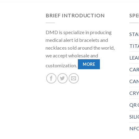
BRIEF INTRODUCTION
SPE
DMD is specialize in producing
STA
medical alert id bracelets and
TIT
necklaces sold around the world,
we accept wholesale and
LEA
MORE
customization.
CAR
CAN
CRY
QR 
SIL
NFC