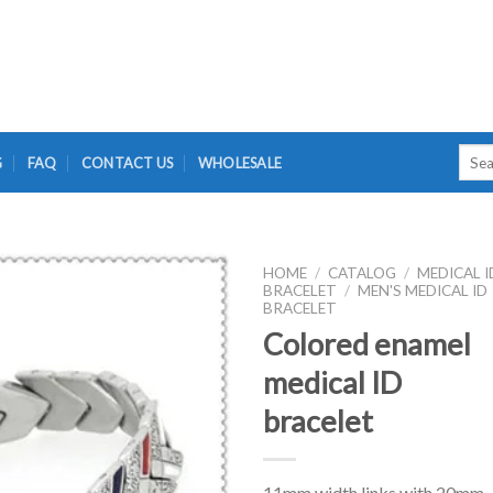
Searc
G
FAQ
CONTACT US
WHOLESALE
for:
HOME
/
CATALOG
/
MEDICAL I
BRACELET
/
MEN'S MEDICAL ID
BRACELET
Colored enamel
medical ID
bracelet
11mm width links with 20mm