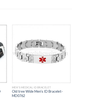
MEN'S MEDICAL ID BRACELET
D
Old tree Wide Men’s ID Bracelet-
MD0762