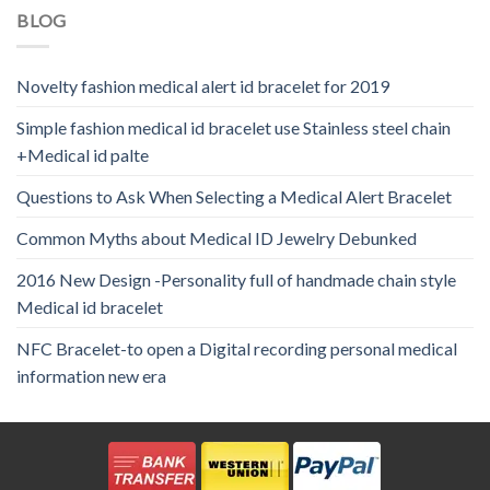
BLOG
Novelty fashion medical alert id bracelet for 2019
Simple fashion medical id bracelet use Stainless steel chain
+Medical id palte
Questions to Ask When Selecting a Medical Alert Bracelet
Common Myths about Medical ID Jewelry Debunked
2016 New Design -Personality full of handmade chain style
Medical id bracelet
NFC Bracelet-to open a Digital recording personal medical
information new era