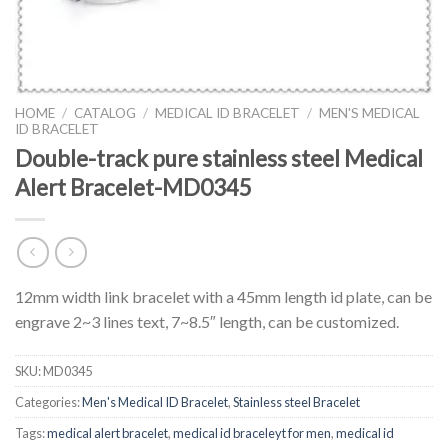
HOME
/
CATALOG
/
MEDICAL ID BRACELET
/
MEN'S MEDICAL
ID BRACELET
Double-track pure stainless steel Medical
Alert Bracelet-MD0345
12mm width link bracelet with a 45mm length id plate, can be
engrave 2~3 lines text, 7~8.5″ length, can be customized.
SKU:
MD0345
Categories:
Men's Medical ID Bracelet
,
Stainless steel Bracelet
Tags:
medical alert bracelet
,
medical id braceleyt for men
,
medical id