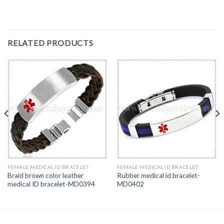
RELATED PRODUCTS
FEMALE MEDICAL ID BRACELET
FEMALE MEDICAL ID BRACELET
Braid brown color leather
Rubber medical id bracelet-
medical ID bracelet-MD0394
MD0402