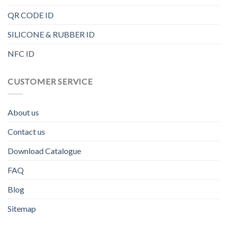
QR CODE ID
SILICONE & RUBBER ID
NFC ID
CUSTOMER SERVICE
About us
Contact us
Download Catalogue
FAQ
Blog
Sitemap