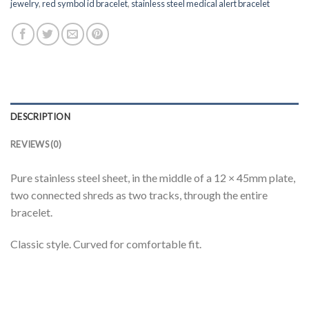
jewelry
,
red symbol id bracelet
,
stainless steel medical alert bracelet
DESCRIPTION
REVIEWS (0)
Pure stainless steel sheet, in the middle of a 12 × 45mm plate,
two connected shreds as two tracks, through the entire
bracelet.
Classic style. Curved for comfortable fit.