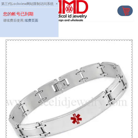
Skip
第三代Lockview网站限制访问系统
×
to
您的帐号已到期
content
请续费后使用,
续费页面