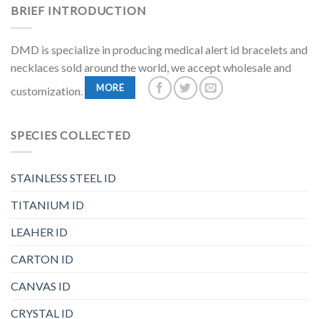
BRIEF INTRODUCTION
DMD is specialize in producing medical alert id bracelets and
necklaces sold around the world, we accept wholesale and
MORE
customization.
SPECIES COLLECTED
STAINLESS STEEL ID
TITANIUM ID
LEAHER ID
CARTON ID
CANVAS ID
CRYSTAL ID