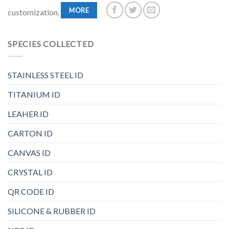
MORE
customization.
SPECIES COLLECTED
STAINLESS STEEL ID
TITANIUM ID
LEAHER ID
CARTON ID
CANVAS ID
CRYSTAL ID
QR CODE ID
SILICONE & RUBBER ID