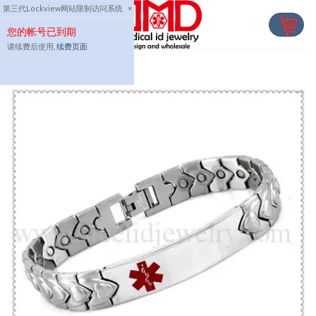
Skip
第三代Lockview网站限制访问系统
×
to
您的帐号已到期
content
请续费后使用,
续费页面