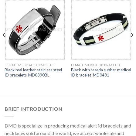
FEMALE MEDICAL ID BRACELET
FEMALE MEDICAL ID BRACELET
Black real leather stainless steel
Black with reseda rubber medical
ID bracelets-MD0390BL
ID bracelet-MD0401
BRIEF INTRODUCTION
DMD is specialize in producing medical alert id bracelets and
necklaces sold around the world, we accept wholesale and