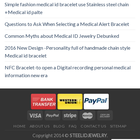
Simple fashion medical id bracelet use Stainless steel chain
+Medical id palte
Questions to Ask When Selecting a Medical Alert Bracelet
Common Myths about Medical ID Jewelry Debunked
2016 New Design -Personality full of handmade chain style
Medical id bracelet
NFC Bracelet-to open a Digital recording personal medical
information new era
HOME
ABOUT US
BLOG
FAQ
CONTACT US
SITEMAP
Copyright 2014 ©
STEELIDJEWELRY
.