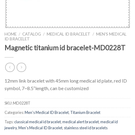
HOME
/
CATALOG
/
MEDICAL ID BRACELET
/
MEN'S MEDICAL
ID BRACELET
Magnetic titanium id bracelet-MD0228T
12mm link bracelet with 45mm long medical id plate, red ID
symbol, 7~8.5“length, can be customized
SKU:
MD0228T
Categories:
Men's Medical ID Bracelet
,
Titanium Bracelet
Tags:
classical medical id bracelet
,
medical alert bracelet
,
medical id
jewelry
,
Men's Medical ID Bracelet
,
stainless steel id bracelets