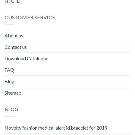
NFC ID
CUSTOMER SERVICE
About us
Contact us
Download Catalogue
FAQ
Blog
Sitemap
BLOG
Novelty fashion medical alert id bracelet for 2019