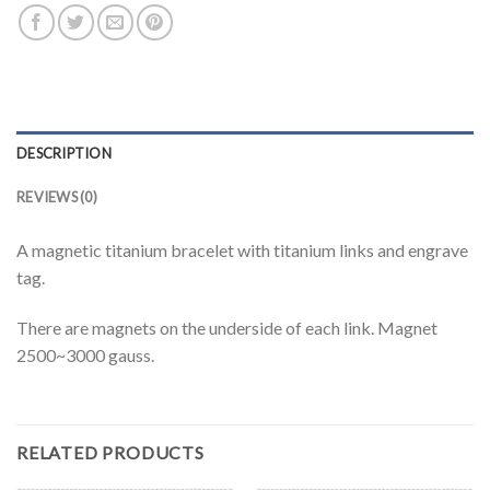
DESCRIPTION
REVIEWS (0)
A magnetic titanium bracelet with titanium links and engrave
tag.
There are magnets on the underside of each link. Magnet
2500~3000 gauss.
RELATED PRODUCTS