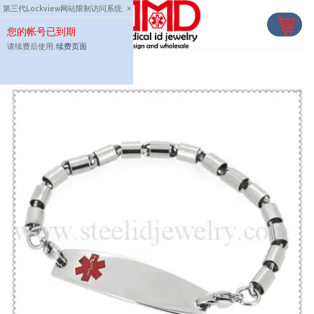
Skip
第三代Lockview网站限制访问系统
×
to
您的帐号已到期
content
请续费后使用,
续费页面