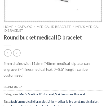
HOME
/
CATALOG
/
MEDICAL ID BRACELET
/
MEN'S MEDICAL
ID BRACELET
Round bucket medical ID bracelet
5mm chains with 11.5mm*45mm medical id plate, can
engrave 3~4 lines medical text, 7~8.5″ length, can be
customized
SKU:
MD0722
Categories:
Men's Medical ID Bracelet
,
Stainless steel Bracelet
Tags:
fashion medical id bracelet
,
Links medical id bracelet
,
medical alert