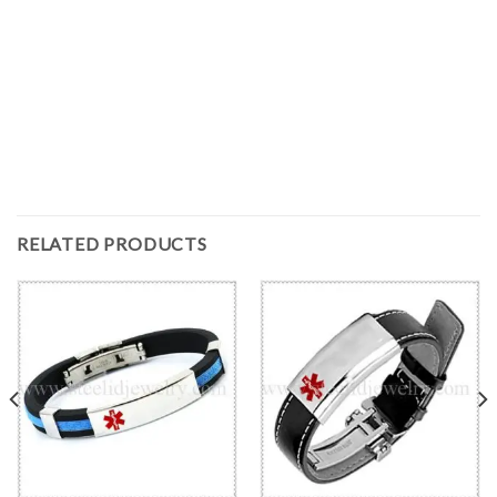
RELATED PRODUCTS