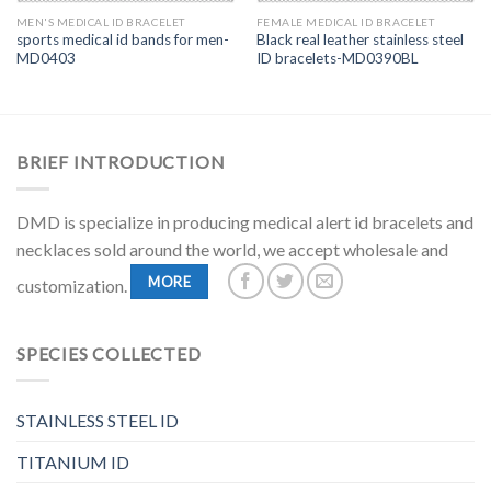
MEN'S MEDICAL ID BRACELET
FEMALE MEDICAL ID BRACELET
sports medical id bands for men-
Black real leather stainless steel
MD0403
ID bracelets-MD0390BL
BRIEF INTRODUCTION
DMD is specialize in producing medical alert id bracelets and
necklaces sold around the world, we accept wholesale and
MORE
customization.
SPECIES COLLECTED
STAINLESS STEEL ID
TITANIUM ID