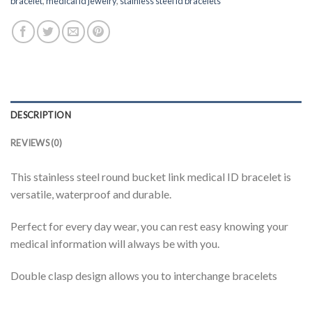
bracelet
,
medical id jewelry
,
stainless steel id bracelets
DESCRIPTION
REVIEWS (0)
This stainless steel round bucket link medical ID bracelet is
versatile, waterproof and durable.
Perfect for every day wear, you can rest easy knowing your
medical information will always be with you.
Double clasp design allows you to interchange bracelets