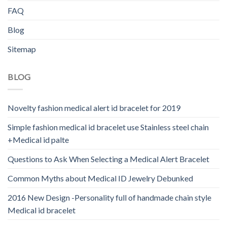
FAQ
Blog
Sitemap
BLOG
Novelty fashion medical alert id bracelet for 2019
Simple fashion medical id bracelet use Stainless steel chain
+Medical id palte
Questions to Ask When Selecting a Medical Alert Bracelet
Common Myths about Medical ID Jewelry Debunked
2016 New Design -Personality full of handmade chain style
Medical id bracelet