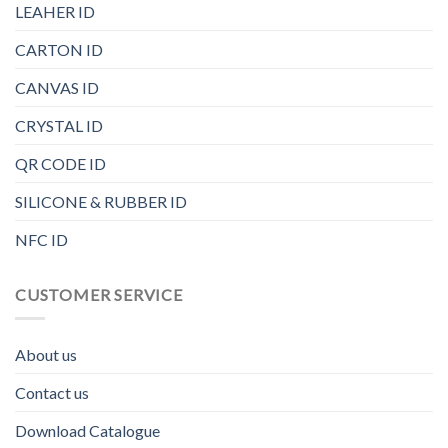
LEAHER ID
CARTON ID
CANVAS ID
CRYSTAL ID
QR CODE ID
SILICONE & RUBBER ID
NFC ID
CUSTOMER SERVICE
About us
Contact us
Download Catalogue