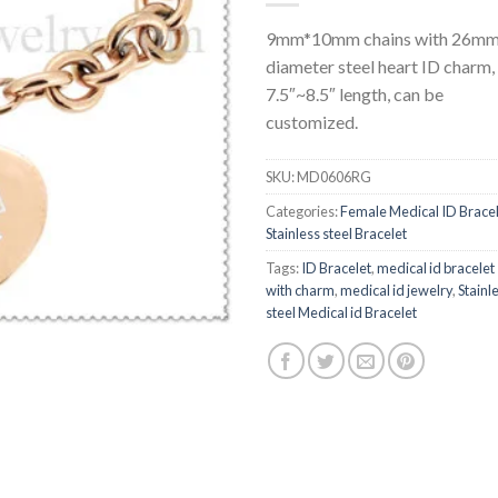
9mm*10mm chains with 26m
diameter steel heart ID charm,
7.5″~8.5″ length, can be
customized.
SKU:
MD0606RG
Categories:
Female Medical ID Brace
Stainless steel Bracelet
Tags:
ID Bracelet
,
medical id bracelet
with charm
,
medical id jewelry
,
Stainl
steel Medical id Bracelet