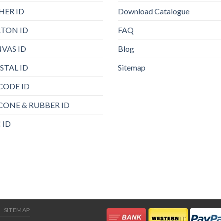
HER ID
Download Catalogue
TON ID
FAQ
VAS ID
Blog
STAL ID
Sitemap
CODE ID
ICONE & RUBBER ID
 ID
SITEMAP