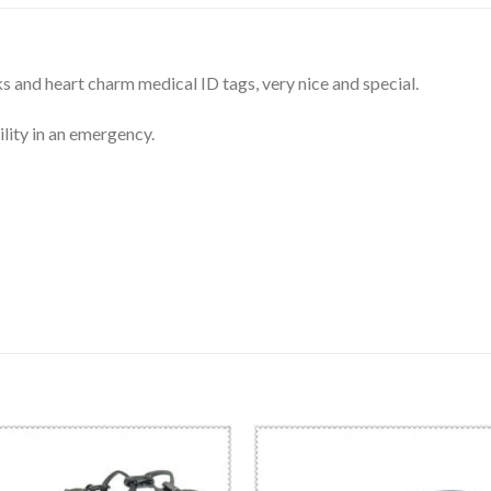
s and heart charm medical ID tags, very nice and special.
lity in an emergency.