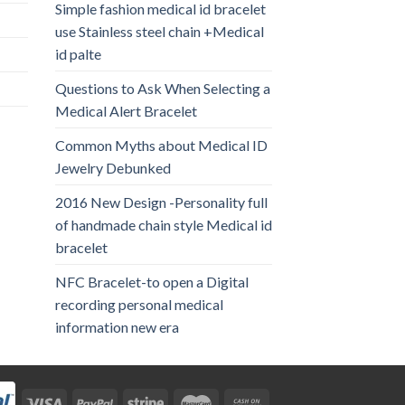
Simple fashion medical id bracelet
use Stainless steel chain +Medical
id palte
Questions to Ask When Selecting a
Medical Alert Bracelet
Common Myths about Medical ID
Jewelry Debunked
2016 New Design -Personality full
of handmade chain style Medical id
bracelet
NFC Bracelet-to open a Digital
recording personal medical
information new era