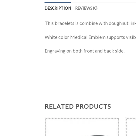
DESCRIPTION
REVIEWS (0)
This bracelets is combine with doughnut link
White color Medical Emblem supports visibi
Engraving on both front and back side.
RELATED PRODUCTS