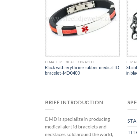
BRACELET
FEMALE MEDICAL ID BRACELET
FEMAL
Black with erythrine rubber medical ID
Stain
s ID bracelet-MD0242
bracelet-MD0400
in bl
BRIEF INTRODUCTION
SPE
DMD is specialize in producing
STA
medical alert id bracelets and
TIT
necklaces sold around the world,