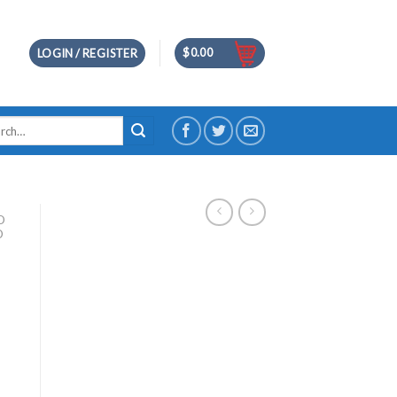
$
0.00
LOGIN / REGISTER
h
D
D