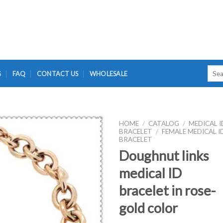
Searc
G
FAQ
CONTACT US
WHOLESALE
for:
HOME
/
CATALOG
/
MEDICAL I
BRACELET
/
FEMALE MEDICAL I
BRACELET
Doughnut links
medical ID
bracelet in rose-
gold color