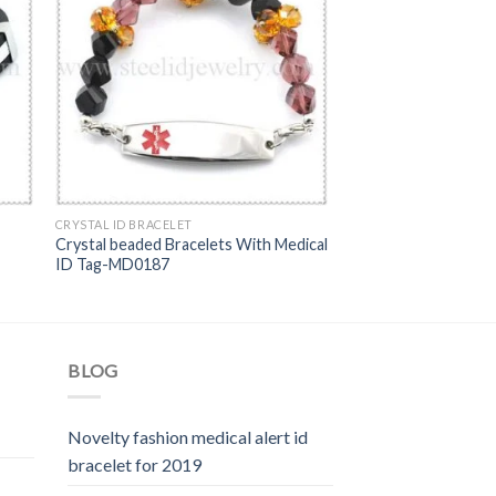
CRYSTAL ID BRACELET
Crystal beaded Bracelets With Medical
ID Tag-MD0187
BLOG
Novelty fashion medical alert id
bracelet for 2019