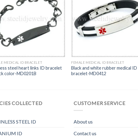
E MEDICAL ID BRACELET
FEMALE MEDICAL ID BRACELET
less steel heart links ID bracelet
Black and white rubber medical ID
ack color-MD0201B
bracelet-MD0412
CIES COLLECTED
CUSTOMER SERVICE
INLESS STEEL ID
About us
ANIUM ID
Contact us