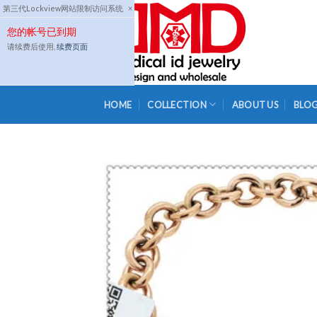
Skip
第三代Lockview网站限制访问系统
×
to
您的帐号已到期
content
请续费后使用,
续费页面
HOME
COLLECTION
ABOUT US
BLO