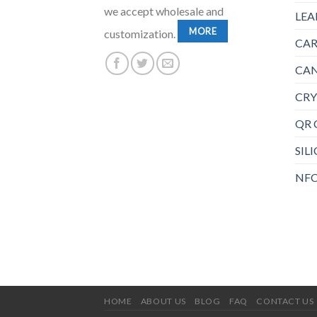
we accept wholesale and
LEA
MORE
customization.
CAR
CAN
CRY
QR 
SIL
NFC
HOME
ABOUT US
BLOG
FAQ
CONTACT US