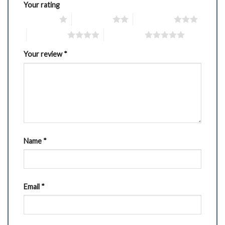
Your rating
1 of 5 stars
2 of 5 stars
3 of 5 stars
4 of 5 stars
5 of 5 stars
Your review
*
Name
*
Email
*