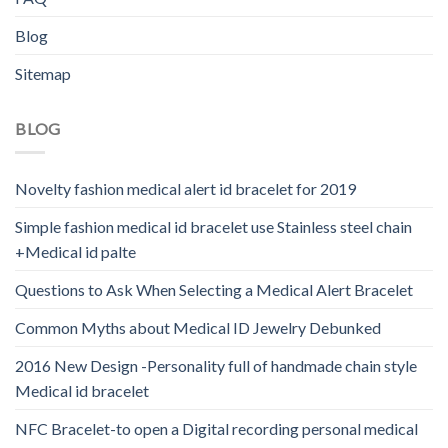
Blog
Sitemap
BLOG
Novelty fashion medical alert id bracelet for 2019
Simple fashion medical id bracelet use Stainless steel chain
+Medical id palte
Questions to Ask When Selecting a Medical Alert Bracelet
Common Myths about Medical ID Jewelry Debunked
2016 New Design -Personality full of handmade chain style
Medical id bracelet
NFC Bracelet-to open a Digital recording personal medical