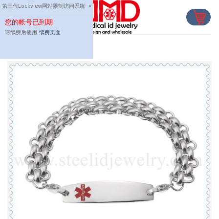
Skip
第三代Lockview网站限制访问系统
×
to
您的帐号已到期
content
请续费后使用,
续费页面