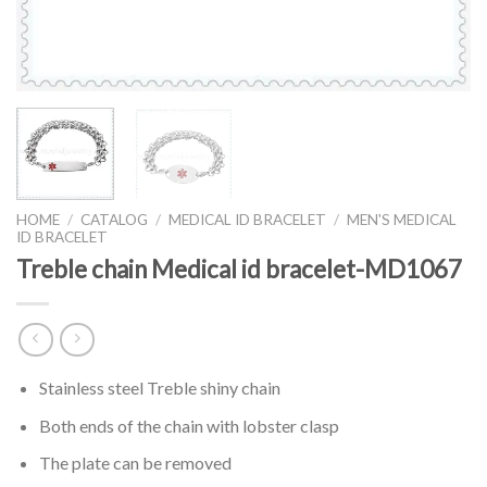
HOME
/
CATALOG
/
MEDICAL ID BRACELET
/
MEN'S MEDICAL
ID BRACELET
Treble chain Medical id bracelet-MD1067
Stainless steel Treble shiny chain
Both ends of the chain with lobster clasp
The plate can be removed