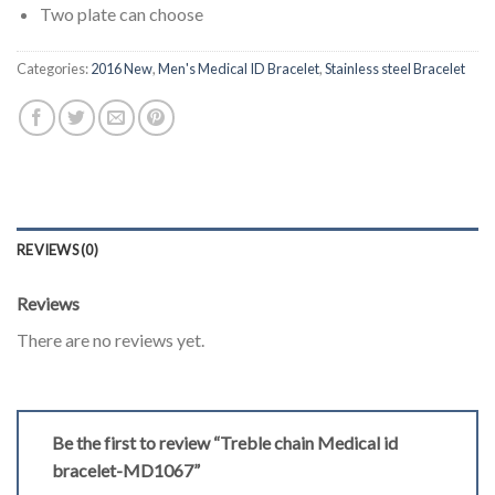
Two plate can choose
Categories:
2016 New
,
Men's Medical ID Bracelet
,
Stainless steel Bracelet
REVIEWS (0)
Reviews
There are no reviews yet.
Be the first to review “Treble chain Medical id
bracelet-MD1067”