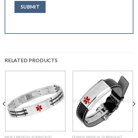
RELATED PRODUCTS
MEN'S MEDICAL ID BRACELET
FEMALE MEDICAL ID BRACELET