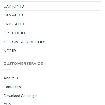
CARTON ID
CANVAS ID
CRYSTAL ID
QR CODE ID
SILICONE & RUBBER ID
NFC ID
CUSTOMER SERVICE
About us
Contact us
Download Catalogue
FAQ