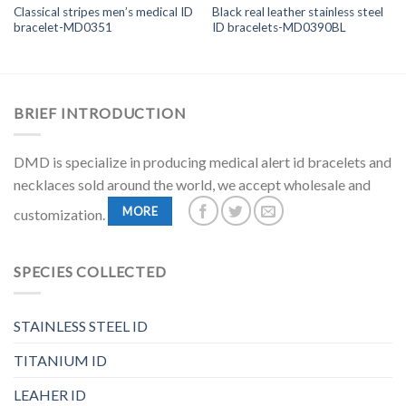
Classical stripes men’s medical ID
Black real leather stainless steel
bracelet-MD0351
ID bracelets-MD0390BL
BRIEF INTRODUCTION
DMD is specialize in producing medical alert id bracelets and
necklaces sold around the world, we accept wholesale and
MORE
customization.
SPECIES COLLECTED
STAINLESS STEEL ID
TITANIUM ID
LEAHER ID