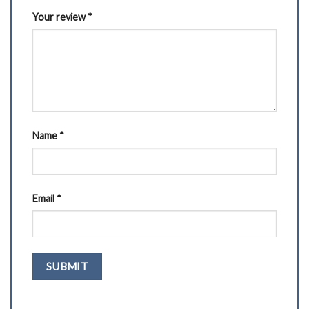
Your review
*
Name
*
Email
*