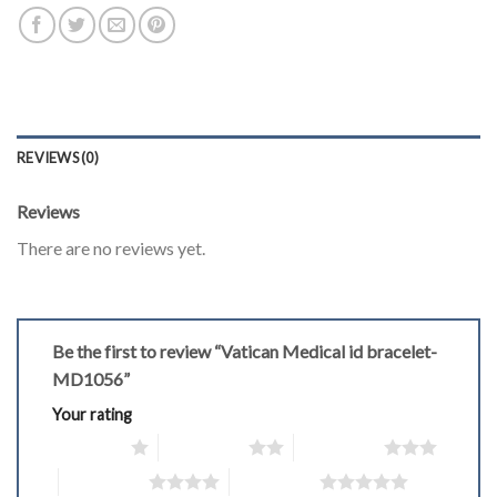
REVIEWS (0)
Reviews
There are no reviews yet.
Be the first to review “Vatican Medical id bracelet-
MD1056”
Your rating
1 of 5 stars
2 of 5 stars
3 of 5 stars
4 of 5 stars
5 of 5 stars