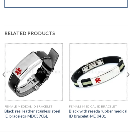
RELATED PRODUCTS
FEMALE MEDICAL ID BRACELET
FEMALE MEDICAL ID BRACELET
Black real leather stainless steel
Black with reseda rubber medical
ID bracelets-MD0390BL
ID bracelet-MD0401