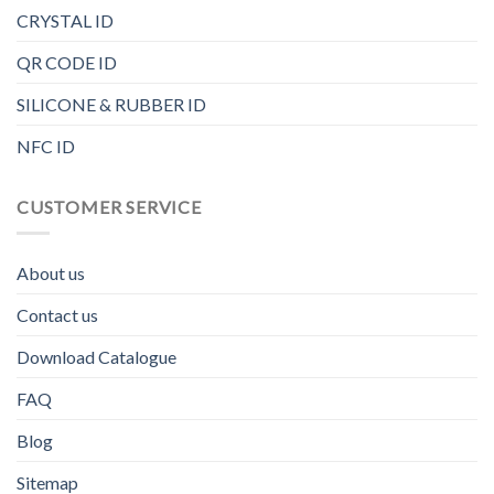
CRYSTAL ID
QR CODE ID
SILICONE & RUBBER ID
NFC ID
CUSTOMER SERVICE
About us
Contact us
Download Catalogue
FAQ
Blog
Sitemap