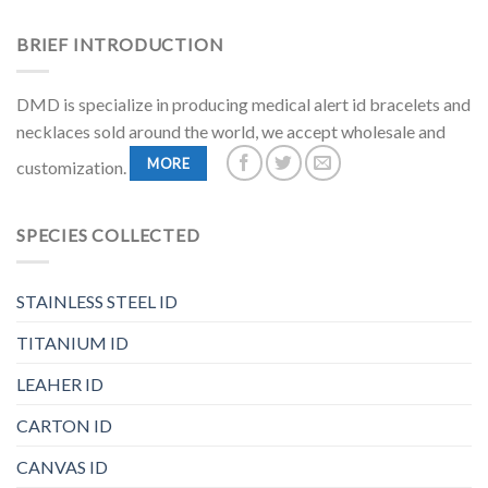
BRIEF INTRODUCTION
DMD is specialize in producing medical alert id bracelets and
necklaces sold around the world, we accept wholesale and
MORE
customization.
SPECIES COLLECTED
STAINLESS STEEL ID
TITANIUM ID
LEAHER ID
CARTON ID
CANVAS ID