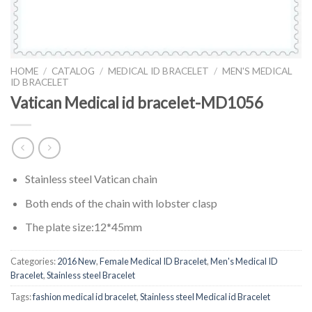
HOME
/
CATALOG
/
MEDICAL ID BRACELET
/
MEN'S MEDICAL
ID BRACELET
Vatican Medical id bracelet-MD1056
Stainless steel Vatican chain
Both ends of the chain with lobster clasp
The plate size:12*45mm
Categories:
2016 New
,
Female Medical ID Bracelet
,
Men's Medical ID
Bracelet
,
Stainless steel Bracelet
Tags:
fashion medical id bracelet
,
Stainless steel Medical id Bracelet