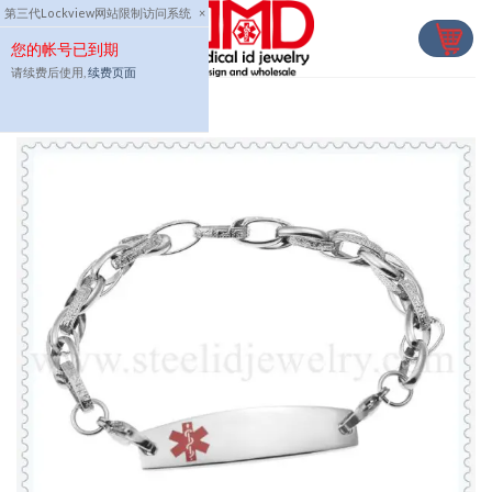
Skip
第三代Lockview网站限制访问系统
×
to
您的帐号已到期
content
请续费后使用,
续费页面