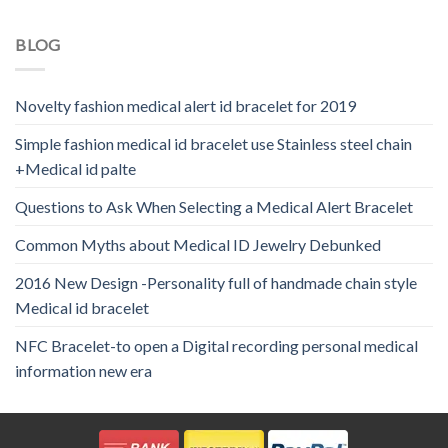
BLOG
Novelty fashion medical alert id bracelet for 2019
Simple fashion medical id bracelet use Stainless steel chain
+Medical id palte
Questions to Ask When Selecting a Medical Alert Bracelet
Common Myths about Medical ID Jewelry Debunked
2016 New Design -Personality full of handmade chain style
Medical id bracelet
NFC Bracelet-to open a Digital recording personal medical
information new era