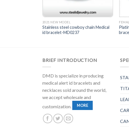
T
2021 NEW MODEL
FEMAL
 ID bracelet-
Stainless steel cowboy chain Medical
Plati
id bracelet-MD0237
brac
BRIEF INTRODUCTION
SPE
DMD is specialize in producing
STA
medical alert id bracelets and
TIT
necklaces sold around the world,
we accept wholesale and
LEA
MORE
customization.
CAR
CAN