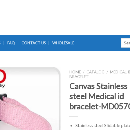
Searc
G
FAQ
CONTACT US
WHOLESALE
for:
HOME
/
CATALOG
/
MEDICAL I
BRACELET
Canvas Stainless
steel Medical id
bracelet-MD057
Stainless steel Slidable plat