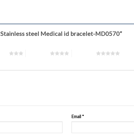
s Stainless steel Medical id bracelet-MD0570”
stars
4 of 5 stars
5 of 5 stars
Email
*