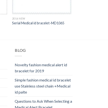
2016 NEW
Serial Medical id bracelet-MD1065
BLOG
Novelty fashion medical alert id
bracelet for 2019
Simple fashion medical id bracelet
use Stainless steel chain +Medical
id palte
Questions to Ask When Selecting a
Medical Alert Bracelet