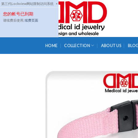
Skip
第三代Lockview网站限制访问系统
×
to
您的帐号已到期
content
请续费后使用,
续费页面
HOME
COLLECTION
ABOUT US
BLO