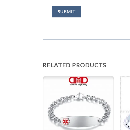
RELATED PRODUCTS