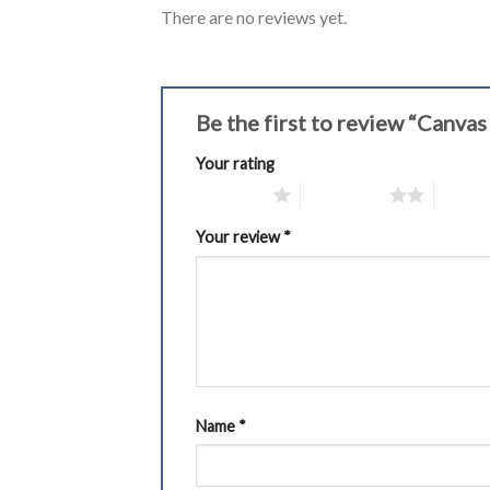
There are no reviews yet.
Be the first to review “Canva
Your rating
1 of 5 stars
2 of 5 stars
3 of 5 
Your review
*
Name
*