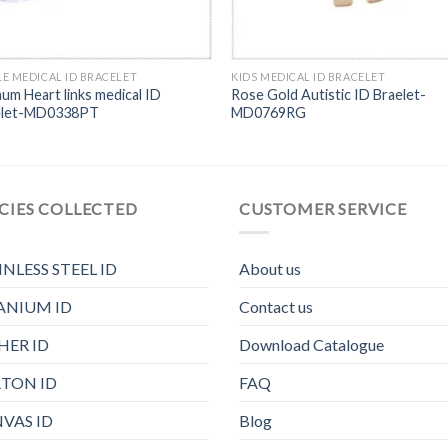
E MEDICAL ID BRACELET
KIDS MEDICAL ID BRACELET
num Heart links medical ID
Rose Gold Autistic ID Braelet-
elet-MD0338PT
MD0769RG
CIES COLLECTED
CUSTOMER SERVICE
INLESS STEEL ID
About us
ANIUM ID
Contact us
HER ID
Download Catalogue
TON ID
FAQ
VAS ID
Blog