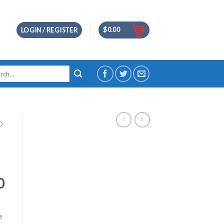
$
0.00
LOGIN / REGISTER
h
D
0
e