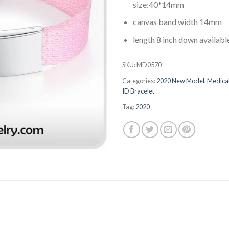
size:40*14mm
canvas band width 14mm
length 8 inch down availabl
SKU:
MD0570
Categories:
2020 New Model
,
Medica
ID Bracelet
Tag:
2020