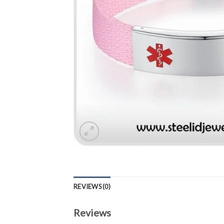
REVIEWS (0)
Reviews