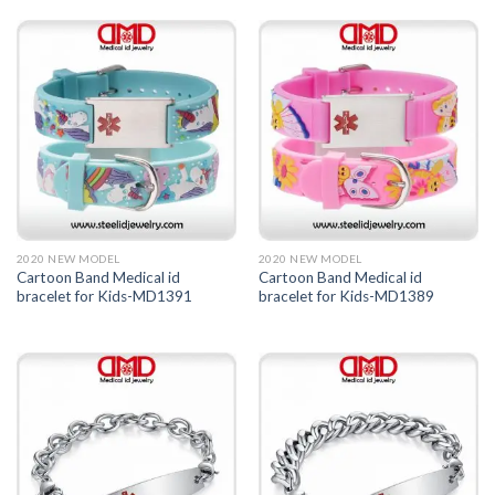
2020 NEW MODEL
2020 NEW MODEL
Cartoon Band Medical id
Cartoon Band Medical id
bracelet for Kids-MD1391
bracelet for Kids-MD1389