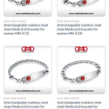
2020 NEW MODEL
2020 NEW MODEL
Interchangeable stainless steel
Interchangeable stainless steel
chain Medical id bracelet for
chain Medical id bracelet for
women-MN-IC10
women-MN-IC09
2020 NEW MODEL
2020 NEW MODEL
Interchangeable stainless steel
Interchangeable stainless steel
chain Medical id bracelet for
chain Medical id bracelet for