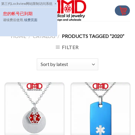
Skip
第三代Lockview网站限制访问系统
×
to
您的帐号已到期
content
请续费后使用,
续费页面
HOME
/
CATALOG
/
PRODUCTS TAGGED “2020”
FILTER