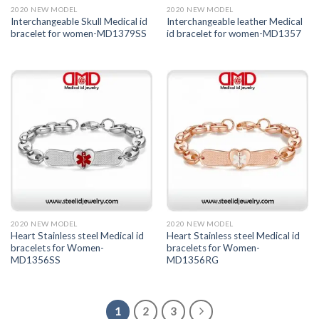
2020 NEW MODEL
2020 NEW MODEL
Interchangeable Skull Medical id
Interchangeable leather Medical
bracelet for women-MD1379SS
id bracelet for women-MD1357
2020 NEW MODEL
2020 NEW MODEL
Heart Stainless steel Medical id
Heart Stainless steel Medical id
bracelets for Women-
bracelets for Women-
MD1356SS
MD1356RG
1
2
3