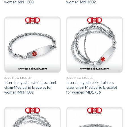
women-MN-IC08
women-MN-IC02
2020 NEW MODEL
2020 NEW MODEL
Interchangeable stainless steel
Interchangeable 3x stainless
chain Medical id bracelet for
steel chain Medical id bracelet
women-MN-IC01
for women-MD1756