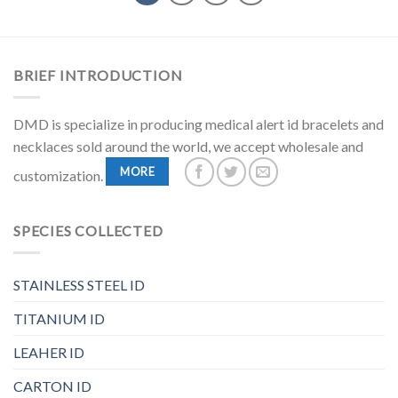
BRIEF INTRODUCTION
DMD is specialize in producing medical alert id bracelets and
necklaces sold around the world, we accept wholesale and
MORE
customization.
SPECIES COLLECTED
STAINLESS STEEL ID
TITANIUM ID
LEAHER ID
CARTON ID