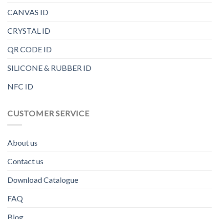
CANVAS ID
CRYSTAL ID
QR CODE ID
SILICONE & RUBBER ID
NFC ID
CUSTOMER SERVICE
About us
Contact us
Download Catalogue
FAQ
Blog