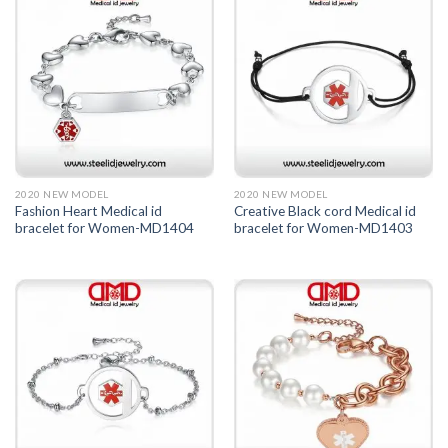
2020 NEW MODEL
2020 NEW MODEL
Fashion Heart Medical id
Creative Black cord Medical id
bracelet for Women-MD1404
bracelet for Women-MD1403