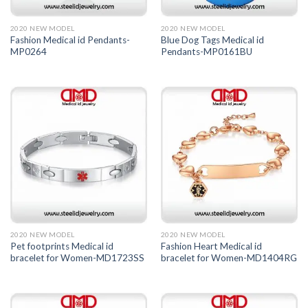
2020 NEW MODEL
2020 NEW MODEL
Fashion Medical id Pendants-
Blue Dog Tags Medical id
MP0264
Pendants-MP0161BU
2020 NEW MODEL
2020 NEW MODEL
Pet footprints Medical id
Fashion Heart Medical id
bracelet for Women-MD1723SS
bracelet for Women-MD1404RG