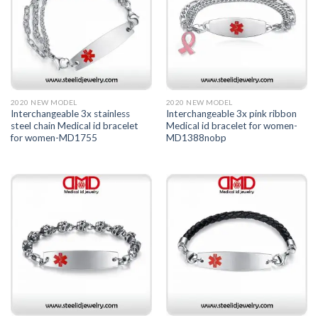
2020 NEW MODEL
2020 NEW MODEL
Interchangeable 3x stainless
Interchangeable 3x pink ribbon
steel chain Medical id bracelet
Medical id bracelet for women-
for women-MD1755
MD1388nobp