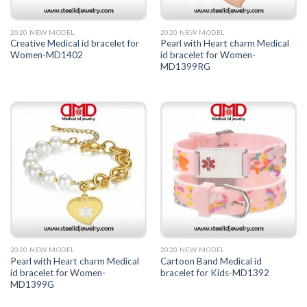
2020 NEW MODEL
2020 NEW MODEL
Creative Medical id bracelet for
Pearl with Heart charm Medical
Women-MD1402
id bracelet for Women-
MD1399RG
2020 NEW MODEL
2020 NEW MODEL
Pearl with Heart charm Medical
Cartoon Band Medical id
id bracelet for Women-
bracelet for Kids-MD1392
MD1399G