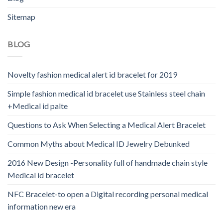
Sitemap
BLOG
Novelty fashion medical alert id bracelet for 2019
Simple fashion medical id bracelet use Stainless steel chain
+Medical id palte
Questions to Ask When Selecting a Medical Alert Bracelet
Common Myths about Medical ID Jewelry Debunked
2016 New Design -Personality full of handmade chain style
Medical id bracelet
NFC Bracelet-to open a Digital recording personal medical
information new era