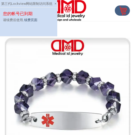
Skip
第三代Lockview网站限制访问系统
×
to
您的帐号已到期
content
请续费后使用,
续费页面