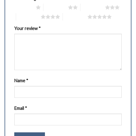
1 of 5 stars
2 of 5 stars
3 of 5 stars
4 of 5 stars
5 of 5 stars
Your review
*
Name
*
Email
*