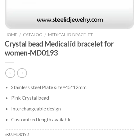
HOME
/
CATALOG
/
MEDICAL ID BRACELET
Crystal bead Medical id bracelet for
women-MD0193
Stainless steel Plate size=45*12mm
Pink Crystal bead
Interchangeable design
Customized length available
SKU:
MD0193