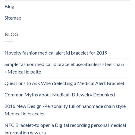
Blog
Sitemap
BLOG
Novelty fashion medical alert id bracelet for 2019
Simple fashion medical id bracelet use Stainless steel chain
+Medical id palte
Questions to Ask When Selecting a Medical Alert Bracelet
Common Myths about Medical ID Jewelry Debunked
2016 New Design -Personality full of handmade chain style
Medical id bracelet
NFC Bracelet-to open a Digital recording personal medical
information new era