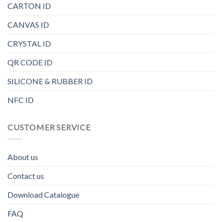
CARTON ID
CANVAS ID
CRYSTAL ID
QR CODE ID
SILICONE & RUBBER ID
NFC ID
CUSTOMER SERVICE
About us
Contact us
Download Catalogue
FAQ