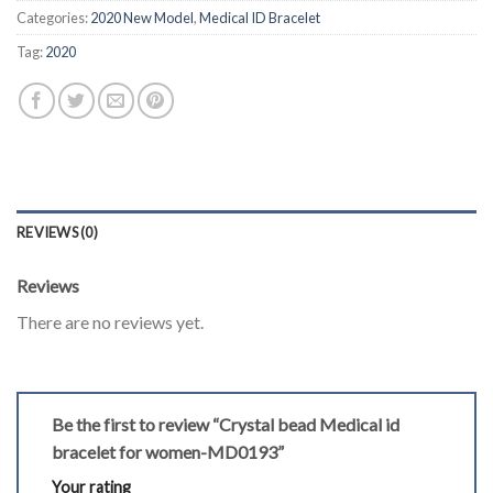
Categories:
2020 New Model
,
Medical ID Bracelet
Tag:
2020
REVIEWS (0)
Reviews
There are no reviews yet.
Be the first to review “Crystal bead Medical id
bracelet for women-MD0193”
Your rating