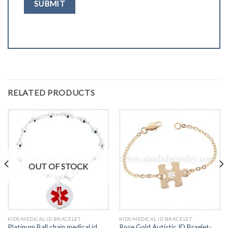
RELATED PRODUCTS
OUT OF STOCK
KIDS MEDICAL ID BRACELET
KIDS MEDICAL ID BRACELET
Platinum Ball chain medical id
Rose Gold Autistic ID Braelet-