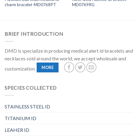
charm bracelet-MD0768PT
MD0769RG
BRIEF INTRODUCTION
DMD is specialize in producing medical alert id bracelets and
necklaces sold around the world, we accept wholesale and
MORE
customization.
SPECIES COLLECTED
STAINLESS STEEL ID
TITANIUM ID
LEAHER ID