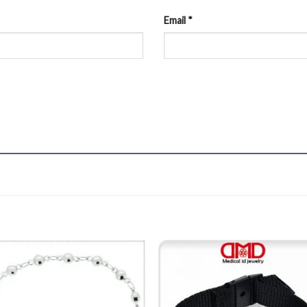
Email
*