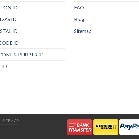
TON ID
FAQ
VAS ID
Blog
STAL ID
Sitemap
CODE ID
ICONE & RUBBER ID
 ID
SITEMAP