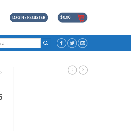
$
0.00
LOGIN / REGISTER
h
D
5