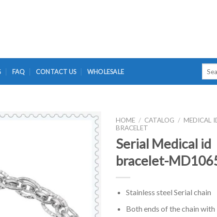
Searc
G
FAQ
CONTACT US
WHOLESALE
for:
HOME
/
CATALOG
/
MEDICAL I
BRACELET
Serial Medical id
bracelet-MD106
Stainless steel Serial chain
Both ends of the chain with