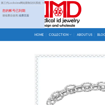
Skip
第三代Lockview网站限制访问系统
×
to
您的帐号已到期
content
请续费后使用,
续费页面
HOME
COLLECTION
ABOUT US
BLO