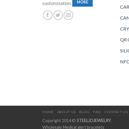
MORE
customization.
CAR
CAN
CRY
QR 
SIL
NFC
HOME
ABOUT US
BLOG
FAQ
CONTACT US
Copyright 2014 ©
STEELIDJEWELRY
.
Wholesale Medical alert bracelets