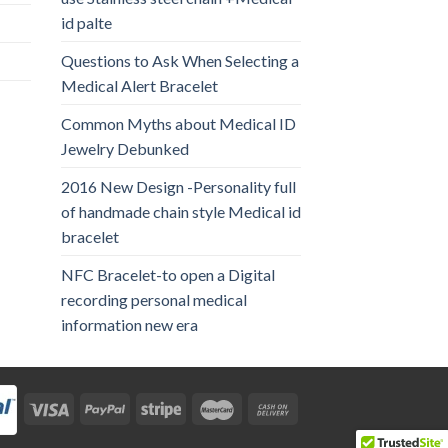
id palte
Questions to Ask When Selecting a
Medical Alert Bracelet
Common Myths about Medical ID
Jewelry Debunked
2016 New Design -Personality full
of handmade chain style Medical id
bracelet
NFC Bracelet-to open a Digital
recording personal medical
information new era