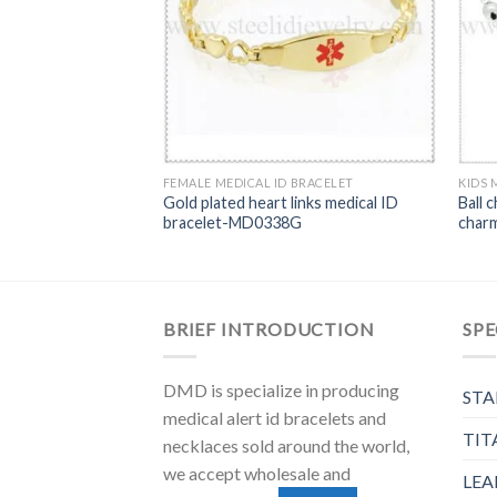
FEMALE MEDICAL ID BRACELET
KIDS 
wboy chain Medical
Gold plated heart links medical ID
Ball c
37
bracelet-MD0338G
char
BRIEF INTRODUCTION
SPE
DMD is specialize in producing
STA
medical alert id bracelets and
TIT
necklaces sold around the world,
we accept wholesale and
LEA