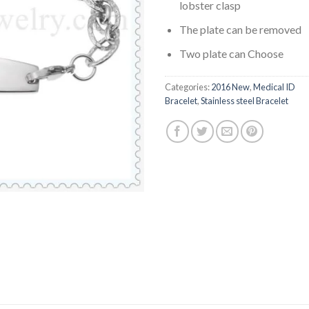
lobster clasp
The plate can be removed
Two plate can Choose
Categories:
2016 New
,
Medical ID
Bracelet
,
Stainless steel Bracelet