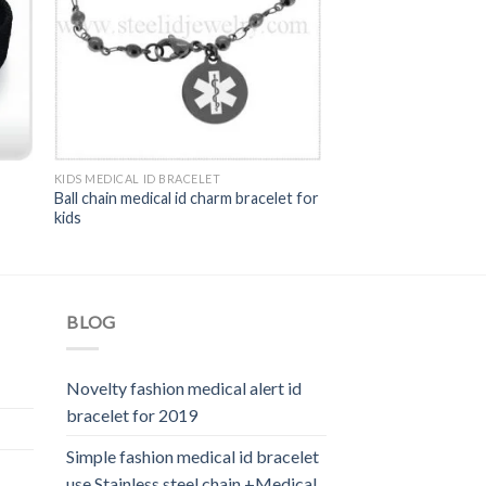
KIDS MEDICAL ID BRACELET
Ball chain medical id charm bracelet for
kids
BLOG
Novelty fashion medical alert id
bracelet for 2019
Simple fashion medical id bracelet
use Stainless steel chain +Medical