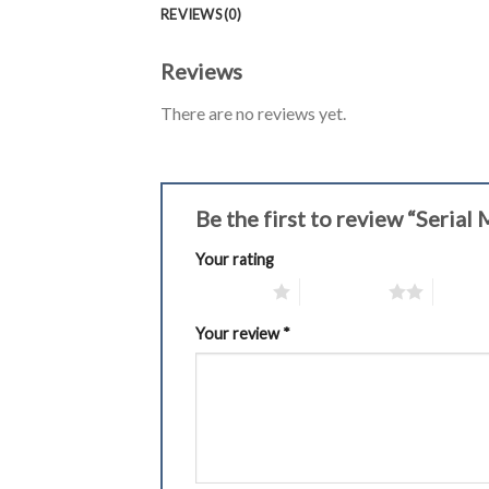
REVIEWS (0)
Reviews
There are no reviews yet.
Be the first to review “Seria
Your rating
1 of 5 stars
2 of 5 stars
3 of 5 
Your review
*