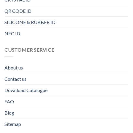
QR CODE ID
SILICONE & RUBBER ID
NFC ID
CUSTOMER SERVICE
About us
Contact us
Download Catalogue
FAQ
Blog
Sitemap