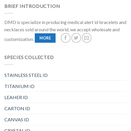
BRIEF INTRODUCTION
DMD is specialize in producing medical alert id bracelets and
necklaces sold around the world, we accept wholesale and
MORE
customization.
SPECIES COLLECTED
STAINLESS STEEL ID
TITANIUM ID
LEAHER ID
CARTON ID
CANVAS ID
CRYSTAL ID