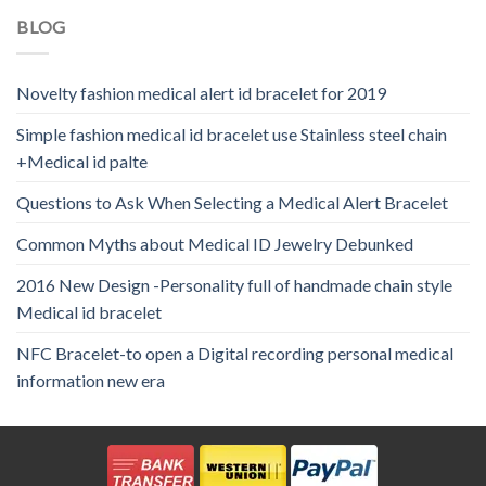
BLOG
Novelty fashion medical alert id bracelet for 2019
Simple fashion medical id bracelet use Stainless steel chain
+Medical id palte
Questions to Ask When Selecting a Medical Alert Bracelet
Common Myths about Medical ID Jewelry Debunked
2016 New Design -Personality full of handmade chain style
Medical id bracelet
NFC Bracelet-to open a Digital recording personal medical
information new era