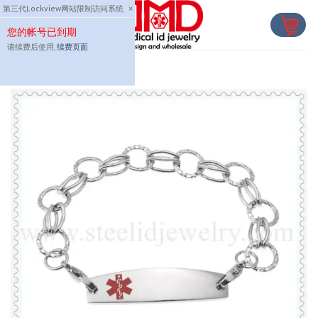
Skip
第三代Lockview网站限制访问系统
×
to
您的帐号已到期
content
请续费后使用,
续费页面