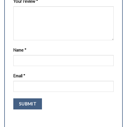
Your review
*
Name
*
Email
*