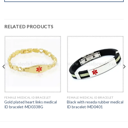
RELATED PRODUCTS
FEMALE MEDICAL ID BRACELET
FEMALE MEDICAL ID BRACELET
Gold plated heart links medical
Black with reseda rubber medical
ID bracelet-MD0338G
ID bracelet-MD0401