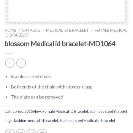
HOME
/
CATALOG
/
MEDICAL ID BRACELET
/
FEMALE MEDICAL
ID BRACELET
blossom Medical id bracelet-MD1064
Stainless steel chain
Both ends of the chain with lobster clasp
The plate can be removed
Categories:
2016 New
,
Female Medical ID Bracelet
,
Stainless steel Bracelet
Tags:
fashion medical id bracelet
,
Stainless steel Medical id Bracelet