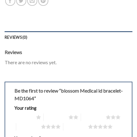
REVIEWS (0)
Reviews
There are no reviews yet.
Be the first to review “blossom Medical id bracelet-
MD1064”
Your rating
1 of 5 stars
2 of 5 stars
3 of 5 stars
4 of 5 stars
5 of 5 stars