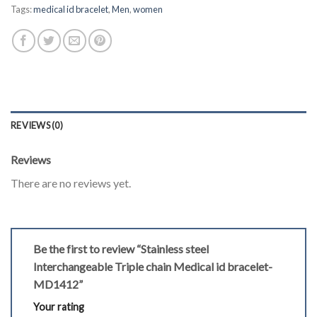
Tags:
medical id bracelet
,
Men
,
women
REVIEWS (0)
Reviews
There are no reviews yet.
Be the first to review “Stainless steel
Interchangeable Triple chain Medical id bracelet-
MD1412”
Your rating