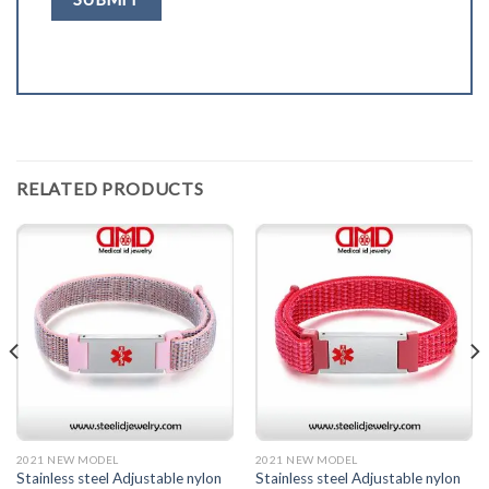
RELATED PRODUCTS
2021 NEW MODEL
2021 NEW MODEL
Stainless steel Adjustable nylon
Stainless steel Adjustable nylon