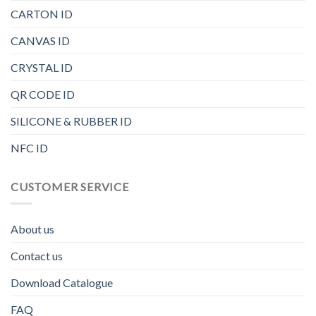
CARTON ID
CANVAS ID
CRYSTAL ID
QR CODE ID
SILICONE & RUBBER ID
NFC ID
CUSTOMER SERVICE
About us
Contact us
Download Catalogue
FAQ