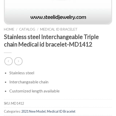
HOME
/
CATALOG
/
MEDICAL ID BRACELET
Stainless steel Interchangeable Triple
chain Medical id bracelet-MD1412
Stainless steel
Interchangeable chain
Customized length available
SKU:
MD1412
Categories:
2021 New Model
,
Medical ID Bracelet