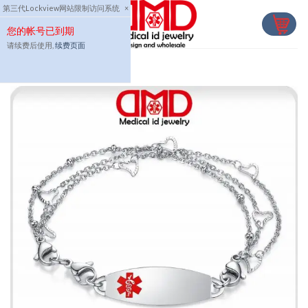
Skip
第三代Lockview网站限制访问系统
×
to
您的帐号已到期
content
请续费后使用,
续费页面