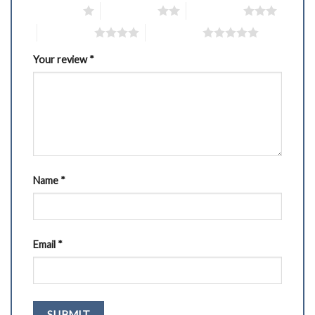
1 of 5 stars
2 of 5 stars
3 of 5 stars
4 of 5 stars
5 of 5 stars
Your review
*
Name
*
Email
*