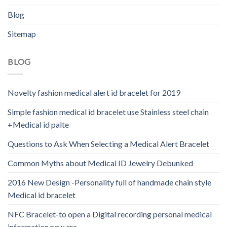
Blog
Sitemap
BLOG
Novelty fashion medical alert id bracelet for 2019
Simple fashion medical id bracelet use Stainless steel chain
+Medical id palte
Questions to Ask When Selecting a Medical Alert Bracelet
Common Myths about Medical ID Jewelry Debunked
2016 New Design -Personality full of handmade chain style
Medical id bracelet
NFC Bracelet-to open a Digital recording personal medical
information new era