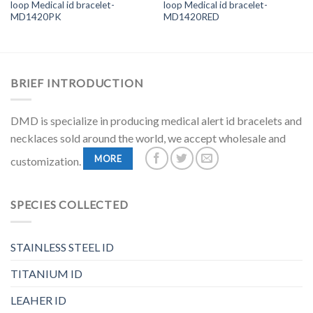
loop Medical id bracelet-
loop Medical id bracelet-
MD1420PK
MD1420RED
BRIEF INTRODUCTION
DMD is specialize in producing medical alert id bracelets and
necklaces sold around the world, we accept wholesale and
MORE
customization.
SPECIES COLLECTED
STAINLESS STEEL ID
TITANIUM ID
LEAHER ID