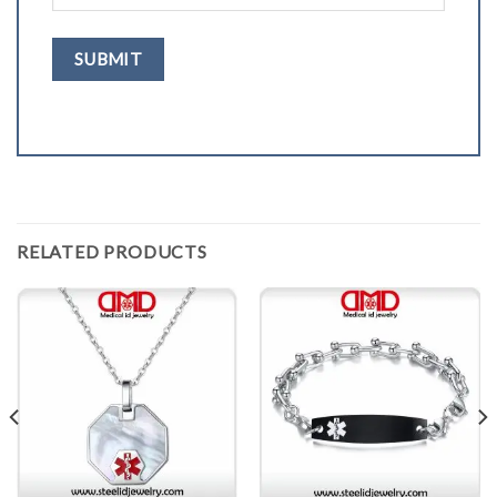
RELATED PRODUCTS