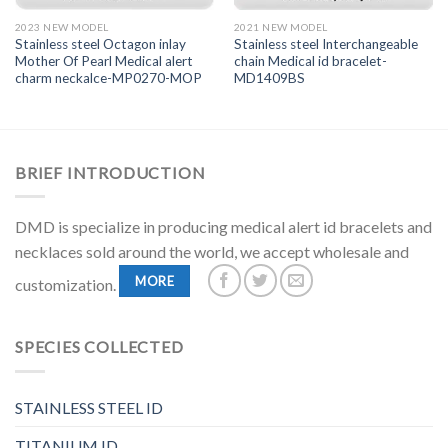
2023 NEW MODEL
2021 NEW MODEL
Stainless steel Octagon inlay
Stainless steel Interchangeable
Mother Of Pearl Medical alert
chain Medical id bracelet-
charm neckalce-MP0270-MOP
MD1409BS
BRIEF INTRODUCTION
DMD is specialize in producing medical alert id bracelets and
necklaces sold around the world, we accept wholesale and
MORE
customization.
SPECIES COLLECTED
STAINLESS STEEL ID
TITANIUM ID