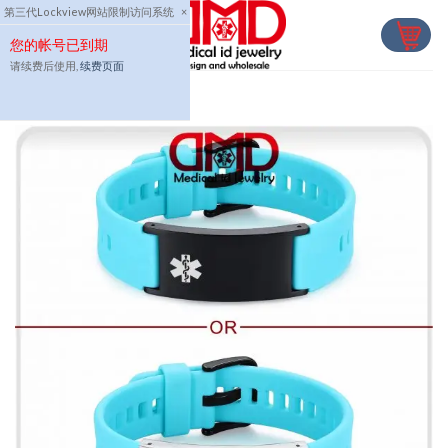
Skip
第三代Lockview网站限制访问系统
×
to
您的帐号已到期
content
请续费后使用,
续费页面