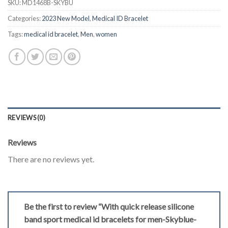
SKU:
MD1468B-SKYBU
Categories:
2023 New Model
,
Medical ID Bracelet
Tags:
medical id bracelet
,
Men
,
women
REVIEWS (0)
Reviews
There are no reviews yet.
Be the first to review “With quick release silicone
band sport medical id bracelets for men-Skyblue-