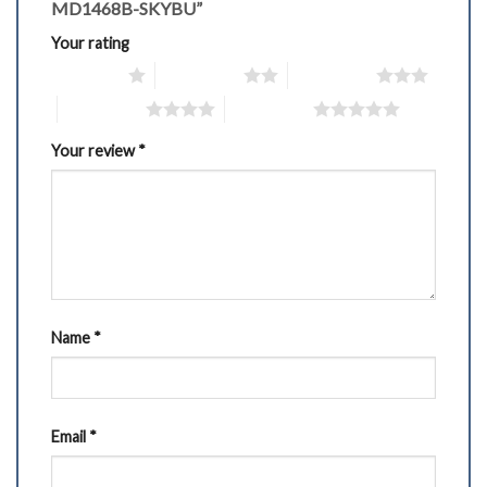
MD1468B-SKYBU”
Your rating
1 of 5 stars
2 of 5 stars
3 of 5 stars
4 of 5 stars
5 of 5 stars
Your review
*
Name
*
Email
*