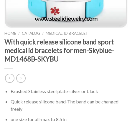
HOME
/
CATALOG
/
MEDICAL ID BRACELET
With quick release silicone band sport
medical id bracelets for men-Skyblue-
MD1468B-SKYBU
Brushed Stainless steel plate-silver or black
Quick release silicone band-The band can be changed
freely
one size for all-max to 8.5 in