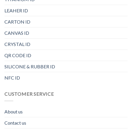
LEAHER ID
CARTON ID
CANVAS ID
CRYSTAL ID
QR CODE ID
SILICONE & RUBBER ID
NFC ID
CUSTOMER SERVICE
About us
Contact us