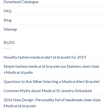
Download Catalogue
FAQ
Blog
Sitemap
BLOG
Novelty fashion medical alert id bracelet for 2019
Simple fashion medical id bracelet use Stainless steel chain
+Medical id palte
Questions to Ask When Selecting a Medical Alert Bracelet
Common Myths about Medical ID Jewelry Debunked
2016 New Design -Personality full of handmade chain style
Medical id bracelet