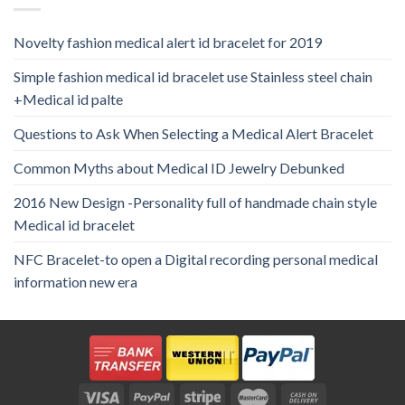
Novelty fashion medical alert id bracelet for 2019
Simple fashion medical id bracelet use Stainless steel chain
+Medical id palte
Questions to Ask When Selecting a Medical Alert Bracelet
Common Myths about Medical ID Jewelry Debunked
2016 New Design -Personality full of handmade chain style
Medical id bracelet
NFC Bracelet-to open a Digital recording personal medical
information new era