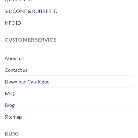
SILICONE & RUBBER ID
NFC ID
CUSTOMER SERVICE
About us
Contact us
Download Catalogue
FAQ
Blog
Sitemap
BLOG