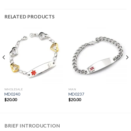
RELATED PRODUCTS
WHOLESALE
MAN
MD0240
MD0237
$
20.00
$
20.00
BRIEF INTRODUCTION