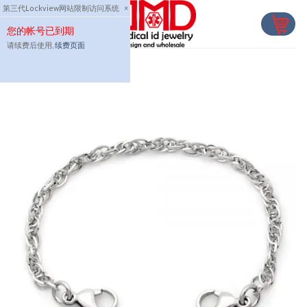
Skip
第三代Lockview网站限制访问系统
×
to
您的帐号已到期
content
请续费后使用,
续费页面