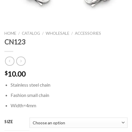
HOME
/
CATALOG
/
WHOLESALE
/
ACCESSORIES
CN123
10.00
$
Stainless steel chain
Fashion small chain
Width=4mm
SIZE