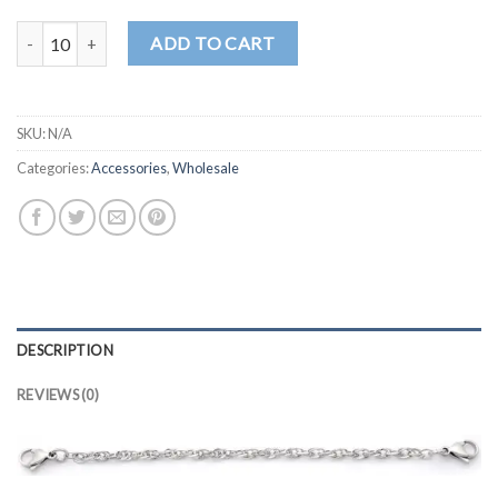
CN123 quantity
ADD TO CART
SKU:
N/A
Categories:
Accessories
,
Wholesale
DESCRIPTION
REVIEWS (0)