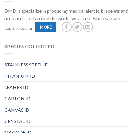
DMD is specialize in producing medical alert id bracelets and
necklaces sold around the world, we accept wholesale and
MORE
customization.
SPECIES COLLECTED
STAINLESS STEEL ID
TITANIUM ID
LEAHER ID
CARTON ID
CANVAS ID
CRYSTAL ID
QR CODE ID