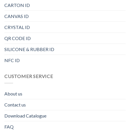
CARTON ID
CANVAS ID
CRYSTAL ID
QR CODE ID
SILICONE & RUBBER ID
NFC ID
CUSTOMER SERVICE
About us
Contact us
Download Catalogue
FAQ