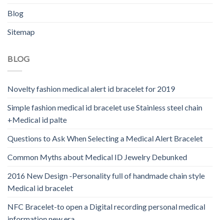
Blog
Sitemap
BLOG
Novelty fashion medical alert id bracelet for 2019
Simple fashion medical id bracelet use Stainless steel chain
+Medical id palte
Questions to Ask When Selecting a Medical Alert Bracelet
Common Myths about Medical ID Jewelry Debunked
2016 New Design -Personality full of handmade chain style
Medical id bracelet
NFC Bracelet-to open a Digital recording personal medical
information new era