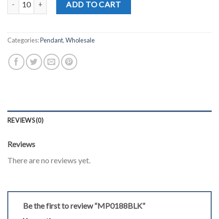
ADD TO CART
Categories:
Pendant
,
Wholesale
REVIEWS (0)
Reviews
There are no reviews yet.
Be the first to review “MP0188BLK”