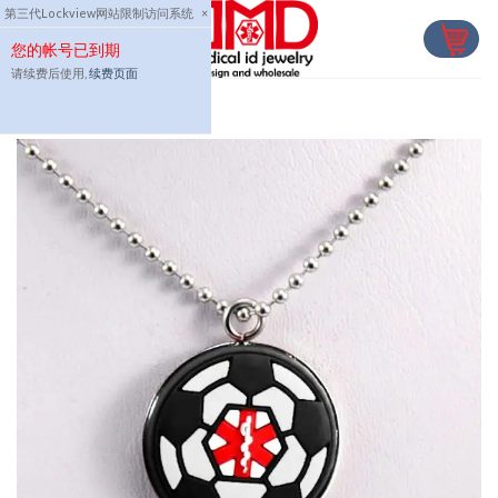
Skip
第三代Lockview网站限制访问系统
×
to
您的帐号已到期
content
请续费后使用,
续费页面