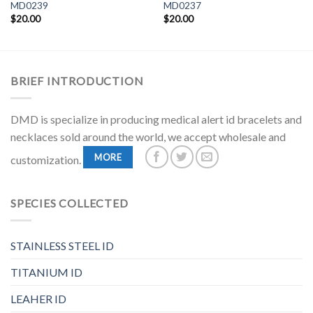
MD0239
MD0237
$
20.00
$
20.00
BRIEF INTRODUCTION
DMD is specialize in producing medical alert id bracelets and
necklaces sold around the world, we accept wholesale and
MORE
customization.
SPECIES COLLECTED
STAINLESS STEEL ID
TITANIUM ID
LEAHER ID