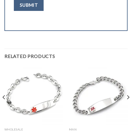
RELATED PRODUCTS
WHOLESALE
MAN