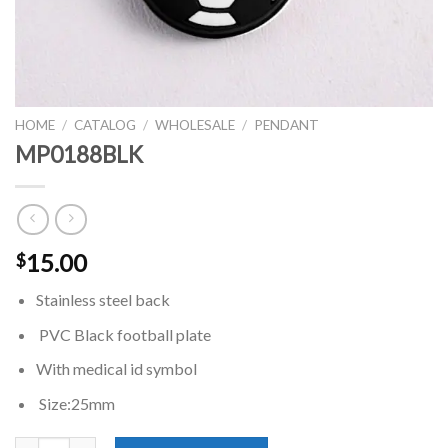
HOME
/
CATALOG
/
WHOLESALE
/
PENDANT
MP0188BLK
15.00
$
Stainless steel back
PVC Black football plate
With medical id symbol
Size:25mm
MP0188BLK quantity