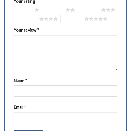
Your rating
1 of 5 stars
2 of 5 stars
3 of 5 stars
4 of 5 stars
5 of 5 stars
Your review
*
Name
*
Email
*