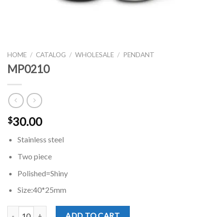
HOME
/
CATALOG
/
WHOLESALE
/
PENDANT
MP0210
30.00
$
Stainless steel
Two piece
Polished=Shiny
Size:40*25mm
MP0210 quantity
ADD TO CART