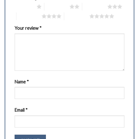
1 of 5 stars
2 of 5 stars
3 of 5 stars
4 of 5 stars
5 of 5 stars
Your review
*
Name
*
Email
*