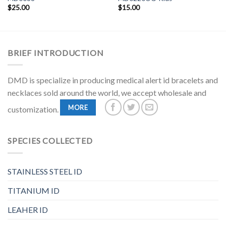
$
25.00
$
15.00
BRIEF INTRODUCTION
DMD is specialize in producing medical alert id bracelets and
necklaces sold around the world, we accept wholesale and
MORE
customization.
SPECIES COLLECTED
STAINLESS STEEL ID
TITANIUM ID
LEAHER ID