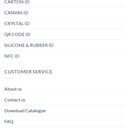
CARTON ID
CANVAS ID
CRYSTAL ID
QR CODE ID
SILICONE & RUBBER ID
NFC ID
CUSTOMER SERVICE
About us
Contact us
Download Catalogue
FAQ