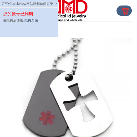
Skip
第三代Lockview网站限制访问系统
×
to
您的帐号已到期
content
请续费后使用,
续费页面