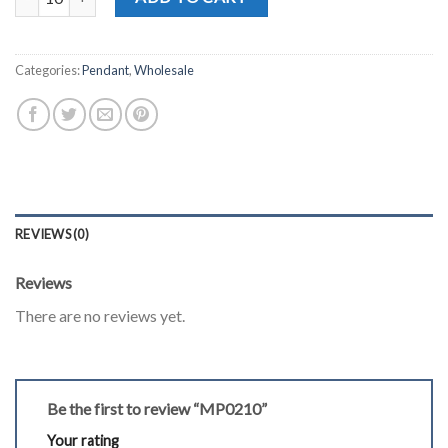
Categories:
Pendant
,
Wholesale
REVIEWS (0)
Reviews
There are no reviews yet.
Be the first to review “MP0210”
Your rating