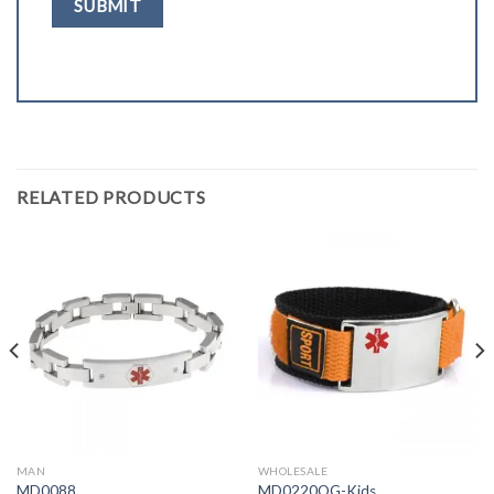
RELATED PRODUCTS
MAN
WHOLESALE
MD0088
MD0220OG-Kids