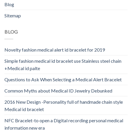
Blog
Sitemap
BLOG
Novelty fashion medical alert id bracelet for 2019
Simple fashion medical id bracelet use Stainless steel chain
+Medical id palte
Questions to Ask When Selecting a Medical Alert Bracelet
Common Myths about Medical ID Jewelry Debunked
2016 New Design -Personality full of handmade chain style
Medical id bracelet
NFC Bracelet-to open a Digital recording personal medical
information new era