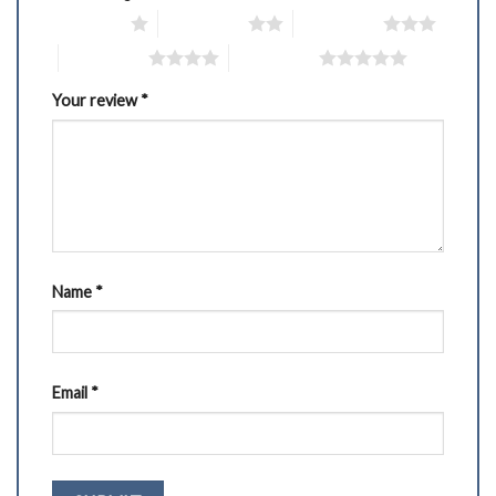
1 of 5 stars
2 of 5 stars
3 of 5 stars
4 of 5 stars
5 of 5 stars
Your review
*
Name
*
Email
*