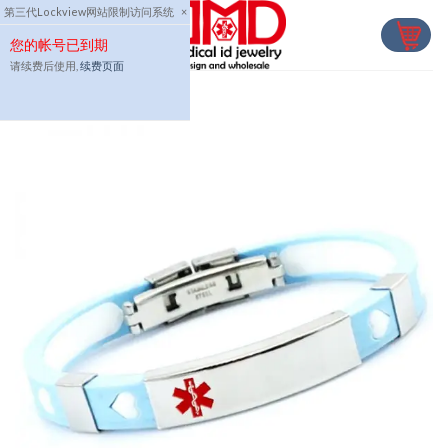
Skip
第三代Lockview网站限制访问系统
×
to
您的帐号已到期
content
请续费后使用,
续费页面