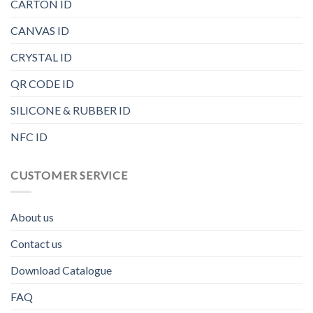
CARTON ID
CANVAS ID
CRYSTAL ID
QR CODE ID
SILICONE & RUBBER ID
NFC ID
CUSTOMER SERVICE
About us
Contact us
Download Catalogue
FAQ