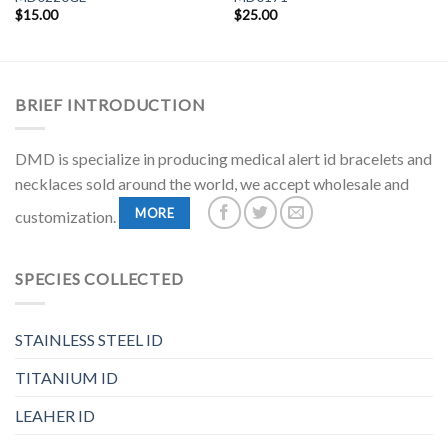
$
15.00
$
25.00
BRIEF INTRODUCTION
DMD is specialize in producing medical alert id bracelets and
necklaces sold around the world, we accept wholesale and
MORE
customization.
SPECIES COLLECTED
STAINLESS STEEL ID
TITANIUM ID
LEAHER ID