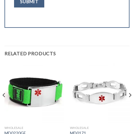
RELATED PRODUCTS
WHOLESALE
WHOLESALE
MD0220GE
MD0171