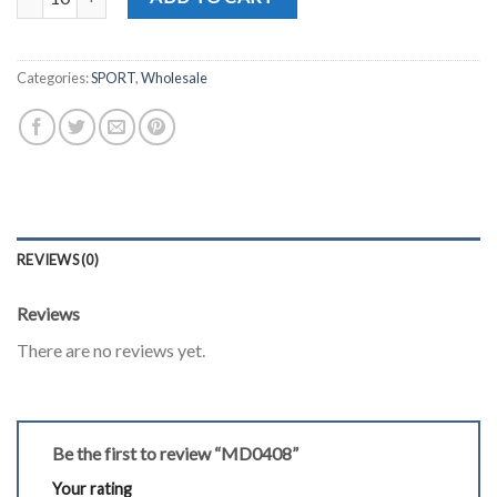
Categories:
SPORT
,
Wholesale
REVIEWS (0)
Reviews
There are no reviews yet.
Be the first to review “MD0408”
Your rating