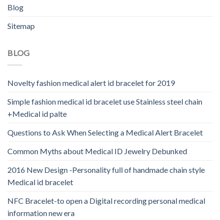
Blog
Sitemap
BLOG
Novelty fashion medical alert id bracelet for 2019
Simple fashion medical id bracelet use Stainless steel chain
+Medical id palte
Questions to Ask When Selecting a Medical Alert Bracelet
Common Myths about Medical ID Jewelry Debunked
2016 New Design -Personality full of handmade chain style
Medical id bracelet
NFC Bracelet-to open a Digital recording personal medical
information new era