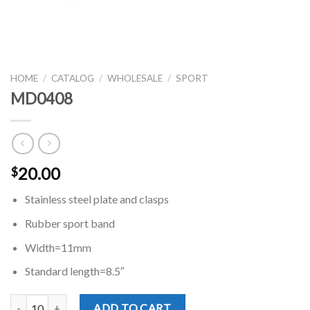
HOME
/
CATALOG
/
WHOLESALE
/
SPORT
MD0408
20.00
$
Stainless steel plate and clasps
Rubber sport band
Width=11mm
Standard length=8.5″
MD0408 quantity
ADD TO CART