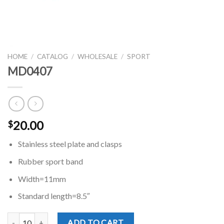
HOME
/
CATALOG
/
WHOLESALE
/
SPORT
MD0407
20.00
$
Stainless steel plate and clasps
Rubber sport band
Width=11mm
Standard length=8.5″
MD0407 quantity
ADD TO CART