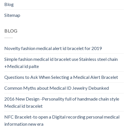
Blog
Sitemap
BLOG
Novelty fashion medical alert id bracelet for 2019
Simple fashion medical id bracelet use Stainless steel chain
+Medical id palte
Questions to Ask When Selecting a Medical Alert Bracelet
Common Myths about Medical ID Jewelry Debunked
2016 New Design -Personality full of handmade chain style
Medical id bracelet
NFC Bracelet-to open a Digital recording personal medical
information new era