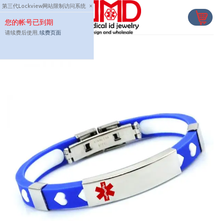
Skip
第三代Lockview网站限制访问系统
×
to
您的帐号已到期
content
请续费后使用,
续费页面