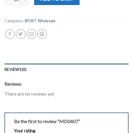
Categories:
SPORT
,
Wholesale
REVIEWS (0)
Reviews
There are no reviews yet.
Be the first to review “MD0407”
Your rating