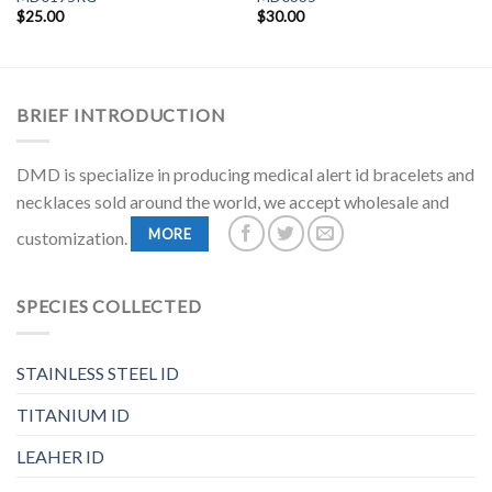
$
25.00
$
30.00
BRIEF INTRODUCTION
DMD is specialize in producing medical alert id bracelets and
necklaces sold around the world, we accept wholesale and
MORE
customization.
SPECIES COLLECTED
STAINLESS STEEL ID
TITANIUM ID
LEAHER ID