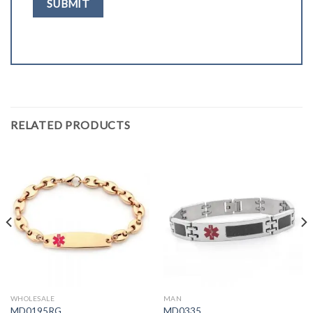
RELATED PRODUCTS
WHOLESALE
MAN
MD0195RG
MD0335