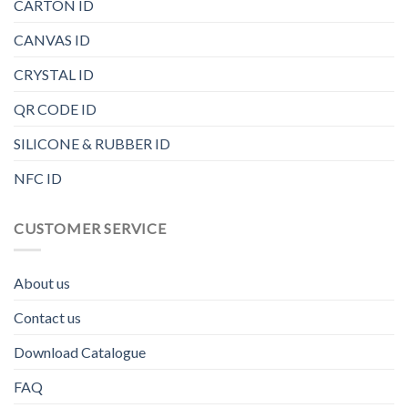
CARTON ID
CANVAS ID
CRYSTAL ID
QR CODE ID
SILICONE & RUBBER ID
NFC ID
CUSTOMER SERVICE
About us
Contact us
Download Catalogue
FAQ