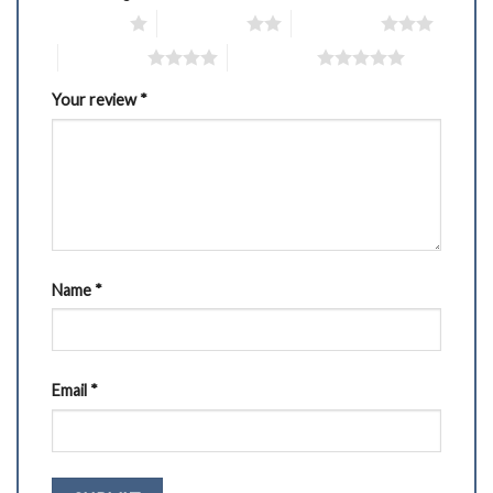
1 of 5 stars
2 of 5 stars
3 of 5 stars
4 of 5 stars
5 of 5 stars
Your review
*
Name
*
Email
*