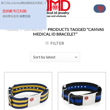
Skip
第三代Lockview网站限制访问系统
×
to
您的帐号已到期
content
请续费后使用,
续费页面
HOME
/
CATALOG
/
PRODUCTS TAGGED “CANVAS
MEDICAL ID BRACELET”
FILTER