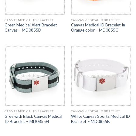
CANVAS MEDICAL ID BRACELET
CANVAS MEDICAL ID BRACELET
Green Medical Alert Bracelet
Canvas Medical ID Bracelet In
Canvas – MD0855D
Orange color – MD0855C
CANVAS MEDICAL ID BRACELET
CANVAS MEDICAL ID BRACELET
Grey with Black Canvas Medical
White Canvas Sports Medical ID
ID Bracelet – MD0855H
Bracelet – MD0855B