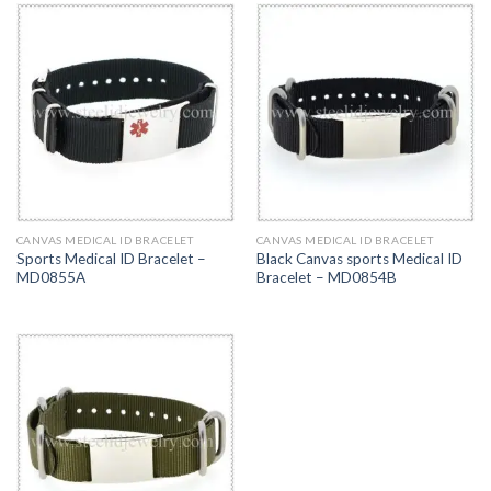
CANVAS MEDICAL ID BRACELET
CANVAS MEDICAL ID BRACELET
Sports Medical ID Bracelet –
Black Canvas sports Medical ID
MD0855A
Bracelet – MD0854B