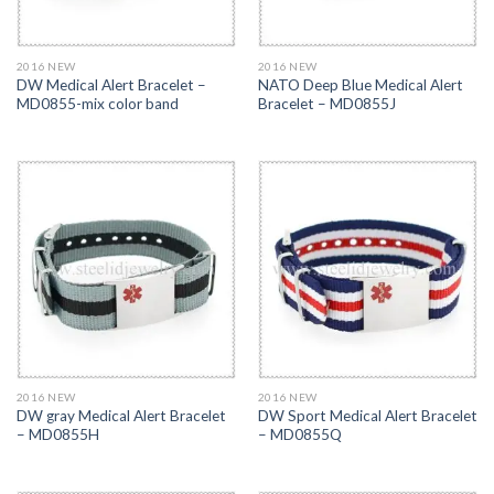
2016 NEW
2016 NEW
DW Medical Alert Bracelet –
NATO Deep Blue Medical Alert
MD0855-mix color band
Bracelet – MD0855J
2016 NEW
2016 NEW
DW gray Medical Alert Bracelet
DW Sport Medical Alert Bracelet
– MD0855H
– MD0855Q