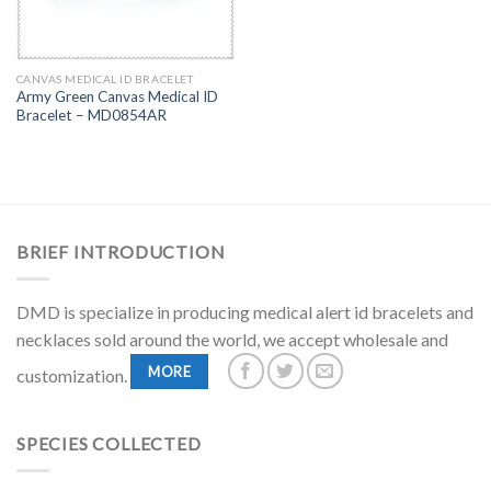
CANVAS MEDICAL ID BRACELET
Army Green Canvas Medical ID
Bracelet – MD0854AR
BRIEF INTRODUCTION
DMD is specialize in producing medical alert id bracelets and
necklaces sold around the world, we accept wholesale and
MORE
customization.
SPECIES COLLECTED