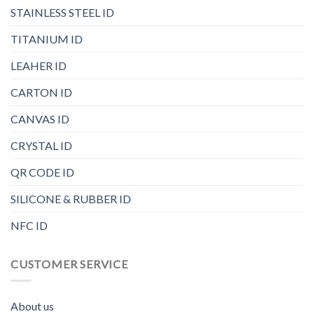
STAINLESS STEEL ID
TITANIUM ID
LEAHER ID
CARTON ID
CANVAS ID
CRYSTAL ID
QR CODE ID
SILICONE & RUBBER ID
NFC ID
CUSTOMER SERVICE
About us