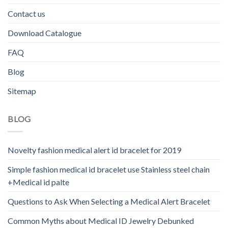
Contact us
Download Catalogue
FAQ
Blog
Sitemap
BLOG
Novelty fashion medical alert id bracelet for 2019
Simple fashion medical id bracelet use Stainless steel chain
+Medical id palte
Questions to Ask When Selecting a Medical Alert Bracelet
Common Myths about Medical ID Jewelry Debunked