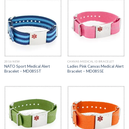
2016 NEW
CANVAS MEDICAL ID BRACELET
NATO Sport Medical Alert
Ladies Pink Canvas Medical Alert
Bracelet – MD0855T
Bracelet – MD0855E