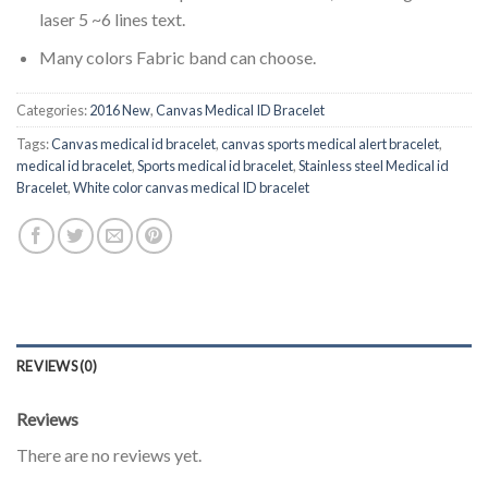
laser 5 ~6 lines text.
Many colors Fabric band can choose.
Categories:
2016 New
,
Canvas Medical ID Bracelet
Tags:
Canvas medical id bracelet
,
canvas sports medical alert bracelet
,
medical id bracelet
,
Sports medical id bracelet
,
Stainless steel Medical id
Bracelet
,
White color canvas medical ID bracelet
REVIEWS (0)
Reviews
There are no reviews yet.