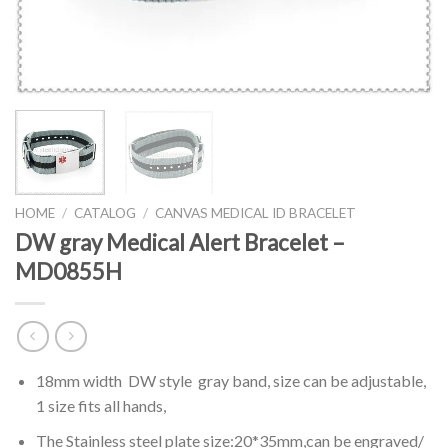
HOME
/
CATALOG
/
CANVAS MEDICAL ID BRACELET
DW gray Medical Alert Bracelet –
MD0855H
18mm width DW style gray band, size can be adjustable,
1 size fits all hands,
The Stainless steel plate size:20*35mm,can be engraved/