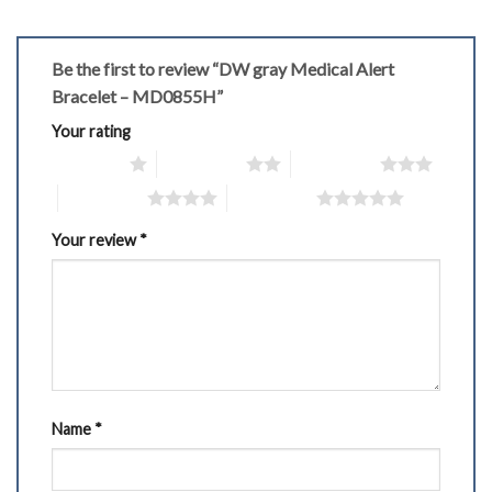
Be the first to review “DW gray Medical Alert
Bracelet – MD0855H”
Your rating
1 of 5 stars
2 of 5 stars
3 of 5 stars
4 of 5 stars
5 of 5 stars
Your review
*
Name
*