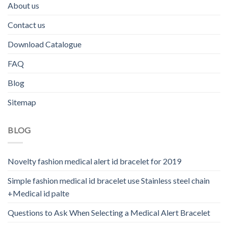
About us
Contact us
Download Catalogue
FAQ
Blog
Sitemap
BLOG
Novelty fashion medical alert id bracelet for 2019
Simple fashion medical id bracelet use Stainless steel chain
+Medical id palte
Questions to Ask When Selecting a Medical Alert Bracelet