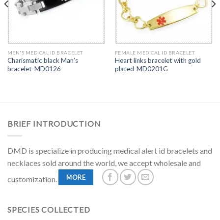
MEN'S MEDICAL ID BRACELET
FEMALE MEDICAL ID BRACELET
Charismatic black Man’s
Heart links bracelet with gold
bracelet-MD0126
plated-MD0201G
BRIEF INTRODUCTION
DMD is specialize in producing medical alert id bracelets and
necklaces sold around the world, we accept wholesale and
MORE
customization.
SPECIES COLLECTED