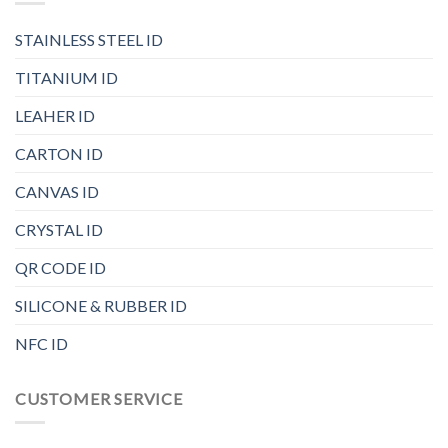
STAINLESS STEEL ID
TITANIUM ID
LEAHER ID
CARTON ID
CANVAS ID
CRYSTAL ID
QR CODE ID
SILICONE & RUBBER ID
NFC ID
CUSTOMER SERVICE