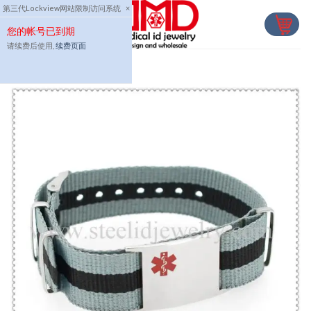
Skip
第三代Lockview网站限制访问系统
×
to
您的帐号已到期
content
请续费后使用,
续费页面