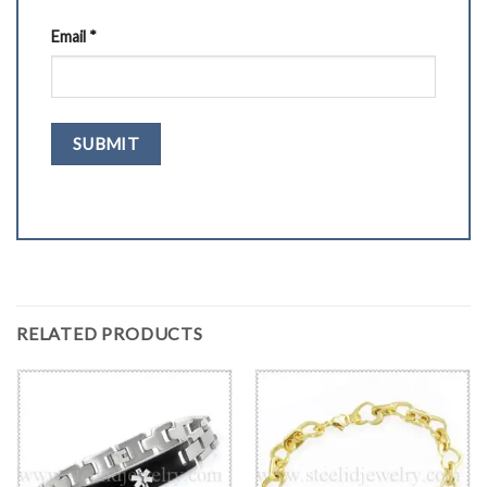
Email
*
RELATED PRODUCTS