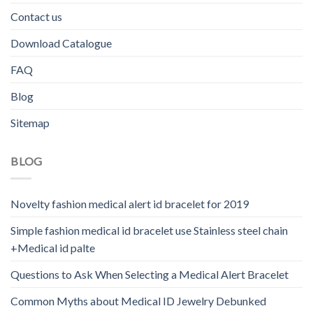
Contact us
Download Catalogue
FAQ
Blog
Sitemap
BLOG
Novelty fashion medical alert id bracelet for 2019
Simple fashion medical id bracelet use Stainless steel chain
+Medical id palte
Questions to Ask When Selecting a Medical Alert Bracelet
Common Myths about Medical ID Jewelry Debunked