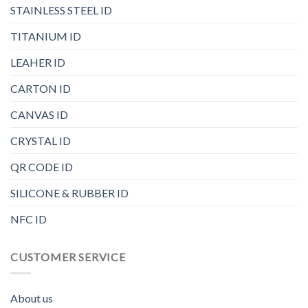
STAINLESS STEEL ID
TITANIUM ID
LEAHER ID
CARTON ID
CANVAS ID
CRYSTAL ID
QR CODE ID
SILICONE & RUBBER ID
NFC ID
CUSTOMER SERVICE
About us