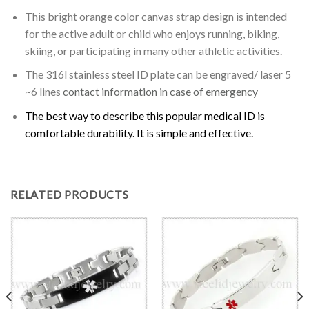
This bright orange color canvas strap design is intended
for the active adult or child who enjoys running, biking,
skiing, or participating in many other athletic activities.
The 316l stainless steel ID plate can be engraved/ laser 5
~6 lines
contact information in case of emergency
The best way to describe this popular medical ID is
comfortable durability. It is simple and effective.
RELATED PRODUCTS