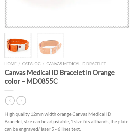
HOME
/
CATALOG
/
CANVAS MEDICAL ID BRACELET
Canvas Medical ID Bracelet In Orange
color – MD0855C
High quality 12mm width orange Canvas Medical ID
Bracelet, size can be adjustable, 1 size fits all hands, the plate
can be engraved/ laser 5 ~6 lines text.