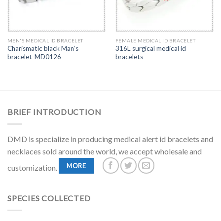
MEN'S MEDICAL ID BRACELET
FEMALE MEDICAL ID BRACELET
Charismatic black Man’s
316L surgical medical id
bracelet-MD0126
bracelets
BRIEF INTRODUCTION
DMD is specialize in producing medical alert id bracelets and
necklaces sold around the world, we accept wholesale and
MORE
customization.
SPECIES COLLECTED