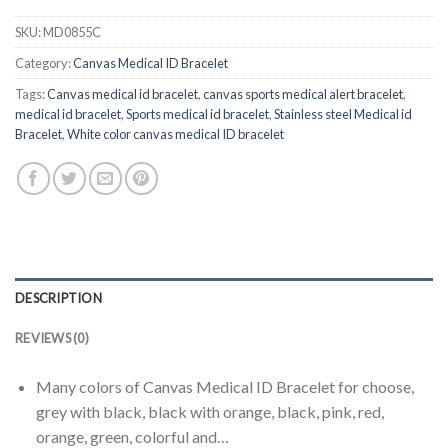
SKU:
MD0855C
Category:
Canvas Medical ID Bracelet
Tags:
Canvas medical id bracelet
,
canvas sports medical alert bracelet
,
medical id bracelet
,
Sports medical id bracelet
,
Stainless steel Medical id
Bracelet
,
White color canvas medical ID bracelet
DESCRIPTION
REVIEWS (0)
Many colors of Canvas Medical ID Bracelet for choose,
grey with black, black with orange, black, pink, red,
orange, green, colorful and…