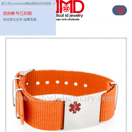
Skip
第三代Lockview网站限制访问系统
×
to
您的帐号已到期
content
请续费后使用,
续费页面