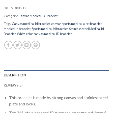
SKU:
MD0855D
Category:
Canvas Medical ID Bracelet
Tags:
Canvas medical id bracelet
,
canvas sports medical alert bracelet
,
medical id bracelet
,
Sports medical id bracelet
,
Stainless steel Medical id
Bracelet
,
White color canvas medical ID bracelet
DESCRIPTION
REVIEWS (0)
This bracelet is made by strong canvas and stainless steel
plate and locks.
The 316l stainless steel ID plate can be engraved/ laser 5