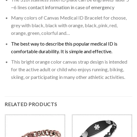
~6 lines
contact information in case of emergency
Many colors of Canvas Medical ID Bracelet for choose,
grey with black, black with orange, black, pink, red,
orange, green, colorful and…
The best way to describe this popular medical ID is
comfortable durability. It is simple and effective.
This bright orange color canvas strap design is intended
for the active adult or child who enjoys running, biking,
skiing, or participating in many other athletic activities.
RELATED PRODUCTS