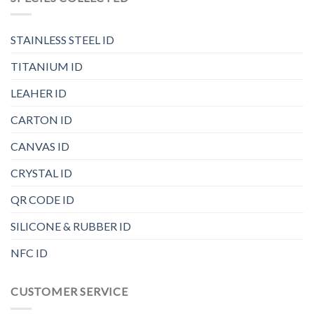
STAINLESS STEEL ID
TITANIUM ID
LEAHER ID
CARTON ID
CANVAS ID
CRYSTAL ID
QR CODE ID
SILICONE & RUBBER ID
NFC ID
CUSTOMER SERVICE