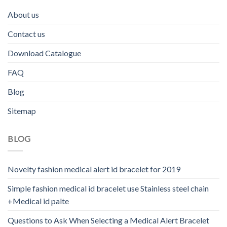
About us
Contact us
Download Catalogue
FAQ
Blog
Sitemap
BLOG
Novelty fashion medical alert id bracelet for 2019
Simple fashion medical id bracelet use Stainless steel chain
+Medical id palte
Questions to Ask When Selecting a Medical Alert Bracelet