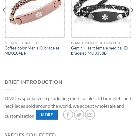
MEDICAL ID BRACELET
FEMALE MEDICAL ID BRACELET
Coffee color Men’s ID bracelet-
Gemini Heart female medical ID
MD0184BR
bracelet-MD0338B
BRIEF INTRODUCTION
DMD is specialize in producing medical alert id bracelets and
necklaces sold around the world, we accept wholesale and
MORE
customization.
SPECIES COLLECTED