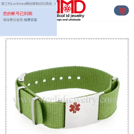
Skip
第三代Lockview网站限制访问系统
×
to
您的帐号已到期
content
请续费后使用,
续费页面