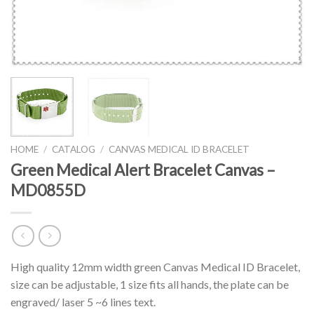
HOME
/
CATALOG
/
CANVAS MEDICAL ID BRACELET
Green Medical Alert Bracelet Canvas –
MD0855D
High quality 12mm width green Canvas Medical ID Bracelet,
size can be adjustable, 1 size fits all hands, the plate can be
engraved/ laser 5 ~6 lines text.