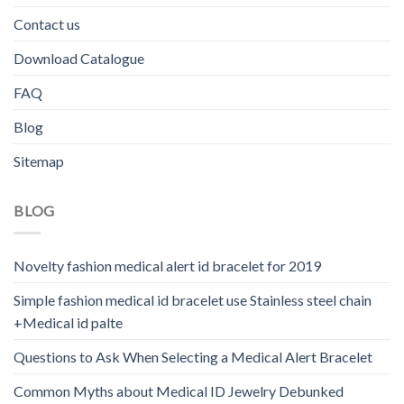
Contact us
Download Catalogue
FAQ
Blog
Sitemap
BLOG
Novelty fashion medical alert id bracelet for 2019
Simple fashion medical id bracelet use Stainless steel chain
+Medical id palte
Questions to Ask When Selecting a Medical Alert Bracelet
Common Myths about Medical ID Jewelry Debunked