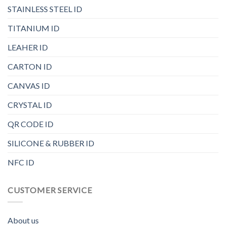
STAINLESS STEEL ID
TITANIUM ID
LEAHER ID
CARTON ID
CANVAS ID
CRYSTAL ID
QR CODE ID
SILICONE & RUBBER ID
NFC ID
CUSTOMER SERVICE
About us