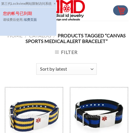
Skip
第三代Lockview网站限制访问系统
×
to
您的帐号已到期
content
请续费后使用,
续费页面
HOME
/
CATALOG
/
PRODUCTS TAGGED “CANVAS
SPORTS MEDICAL ALERT BRACELET”
FILTER