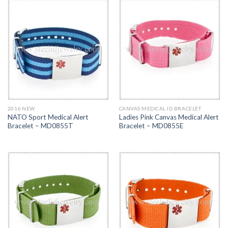
2016 NEW
CANVAS MEDICAL ID BRACELET
NATO Sport Medical Alert
Ladies Pink Canvas Medical Alert
Bracelet – MD0855T
Bracelet – MD0855E