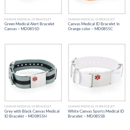
CANVAS MEDICAL ID BRACELET
CANVAS MEDICAL ID BRACELET
Green Medical Alert Bracelet
Canvas Medical ID Bracelet In
Canvas – MD0855D
Orange color – MD0855C
CANVAS MEDICAL ID BRACELET
CANVAS MEDICAL ID BRACELET
Grey with Black Canvas Medical
White Canvas Sports Medical ID
ID Bracelet – MD0855H
Bracelet – MD0855B