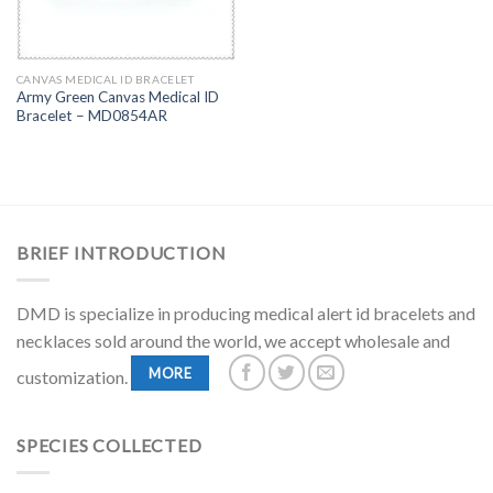
CANVAS MEDICAL ID BRACELET
Army Green Canvas Medical ID
Bracelet – MD0854AR
BRIEF INTRODUCTION
DMD is specialize in producing medical alert id bracelets and
necklaces sold around the world, we accept wholesale and
MORE
customization.
SPECIES COLLECTED