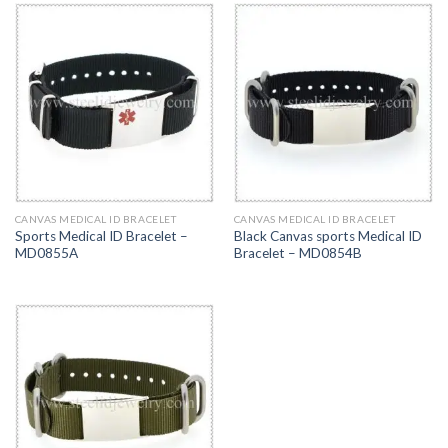
CANVAS MEDICAL ID BRACELET
CANVAS MEDICAL ID BRACELET
Sports Medical ID Bracelet –
Black Canvas sports Medical ID
MD0855A
Bracelet – MD0854B