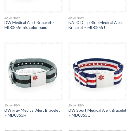
2016 NEW
2016 NEW
DW Medical Alert Bracelet –
NATO Deep Blue Medical Alert
MD0855-mix color band
Bracelet – MD0855J
2016 NEW
2016 NEW
DW gray Medical Alert Bracelet
DW Sport Medical Alert Bracelet
– MD0855H
– MD0855Q