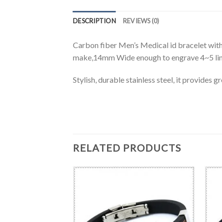
DESCRIPTION
REVIEWS (0)
Carbon fiber Men’s Medical id bracelet with 
make,14mm Wide enough to engrave 4~5 lines
Stylish, durable stainless steel, it provides 
RELATED PRODUCTS
BRACELET
 steel ID chain