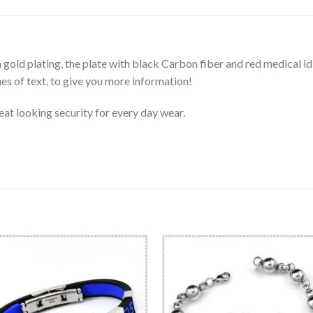
gold plating, the plate with black Carbon fiber and red medical id
 of text, to give you more information!
great looking security for every day wear.