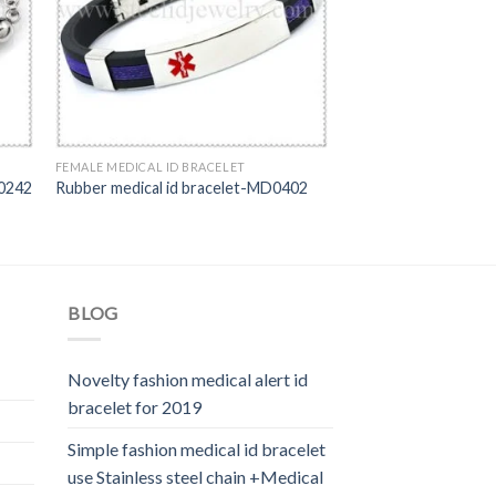
FEMALE MEDICAL ID BRACELET
D0242
Rubber medical id bracelet-MD0402
BLOG
Novelty fashion medical alert id
bracelet for 2019
Simple fashion medical id bracelet
use Stainless steel chain +Medical