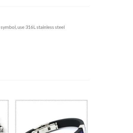
 symbol, use 316L stainless steel