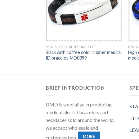
MEN'S MEDICAL ID BRACELET
FEMAL
Black with coffee color rubber medical
High 
ID bracelet-MD0399
medi
BRIEF INTRODUCTION
SPE
DMD is specialize in producing
STA
medical alert id bracelets and
TIT
necklaces sold around the world,
we accept wholesale and
LEA
MORE
customization.