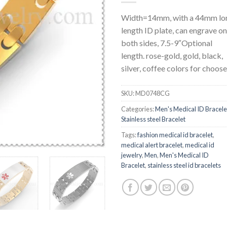
Width=14mm, with a 44mm lo
length ID plate, can engrave on
both sides, 7.5-9″Optional
length. rose-gold, gold, black,
silver, coffee colors for choose
SKU:
MD0748CG
Categories:
Men's Medical ID Bracele
Stainless steel Bracelet
Tags:
fashion medical id bracelet
,
medical alert bracelet
,
medical id
jewelry
,
Men
,
Men's Medical ID
Bracelet
,
stainless steel id bracelets