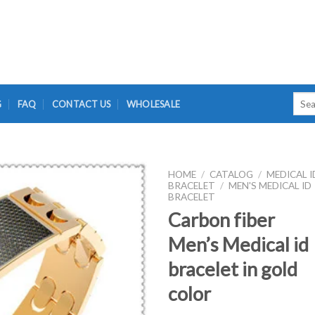
Searc
G
FAQ
CONTACT US
WHOLESALE
for:
HOME
/
CATALOG
/
MEDICAL I
BRACELET
/
MEN'S MEDICAL ID
BRACELET
Carbon fiber
Men’s Medical id
bracelet in gold
color