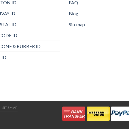
TON ID
FAQ
VAS ID
Blog
STAL ID
Sitemap
CODE ID
ICONE & RUBBER ID
 ID
SITEMAP