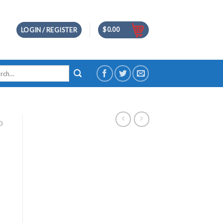
$
0.00
LOGIN / REGISTER
h
D