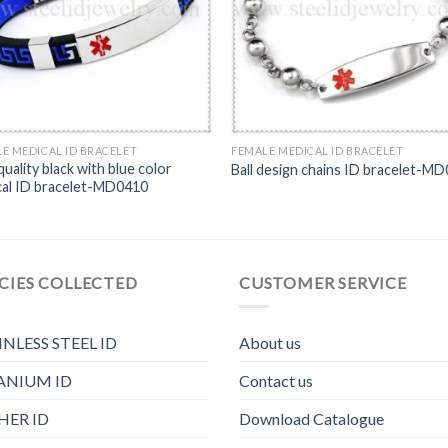
E MEDICAL ID BRACELET
FEMALE MEDICAL ID BRACELET
quality black with blue color
Ball design chains ID bracelet-M
cal ID bracelet-MD0410
CIES COLLECTED
CUSTOMER SERVICE
INLESS STEEL ID
About us
ANIUM ID
Contact us
HER ID
Download Catalogue