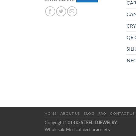
CAR
CAN
CRY
QR 
SIL
NFC
HOME
ABOUT US
BLOG
FAQ
CONTACT US
Copyright 2014 ©
STEELIDJEWELRY
.
Wholesale Medical alert bracelets