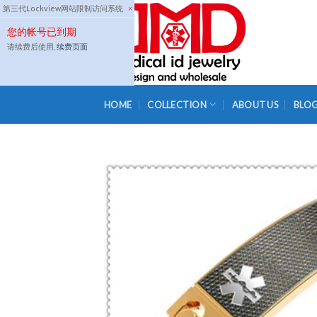
Skip
第三代Lockview网站限制访问系统
×
to
您的帐号已到期
content
请续费后使用,
续费页面
HOME
COLLECTION
ABOUT US
BLO