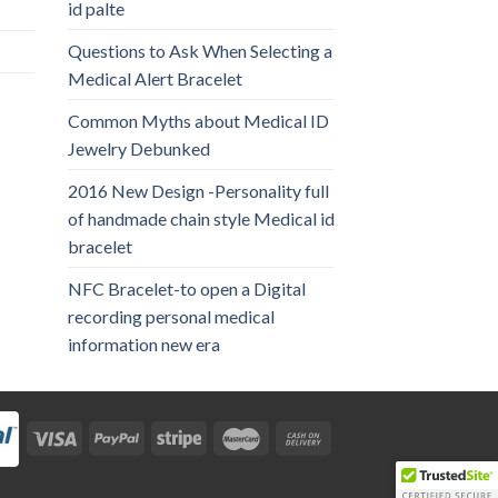
id palte
Questions to Ask When Selecting a
Medical Alert Bracelet
Common Myths about Medical ID
Jewelry Debunked
2016 New Design -Personality full
of handmade chain style Medical id
bracelet
NFC Bracelet-to open a Digital
recording personal medical
information new era