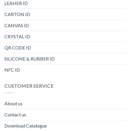
LEAHER ID
CARTON ID
CANVAS ID
CRYSTAL ID
QR CODE ID
SILICONE & RUBBER ID
NFC ID
CUSTOMER SERVICE
About us
Contact us
Download Catalogue