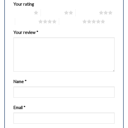
Your rating
1 of 5 stars
2 of 5 stars
3 of 5 stars
4 of 5 stars
5 of 5 stars
Your review
*
Name
*
Email
*