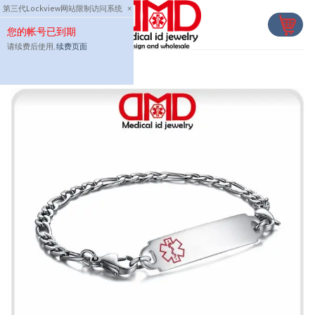
Skip
第三代Lockview网站限制访问系统
×
to
您的帐号已到期
content
请续费后使用,
续费页面