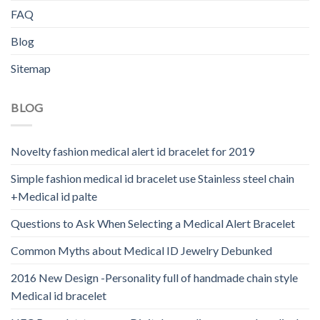
FAQ
Blog
Sitemap
BLOG
Novelty fashion medical alert id bracelet for 2019
Simple fashion medical id bracelet use Stainless steel chain
+Medical id palte
Questions to Ask When Selecting a Medical Alert Bracelet
Common Myths about Medical ID Jewelry Debunked
2016 New Design -Personality full of handmade chain style
Medical id bracelet