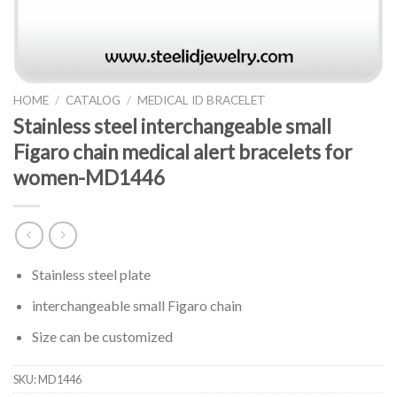
HOME
/
CATALOG
/
MEDICAL ID BRACELET
Stainless steel interchangeable small
Figaro chain medical alert bracelets for
women-MD1446
Stainless steel plate
interchangeable small Figaro chain
Size can be customized
SKU:
MD1446