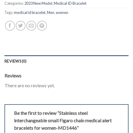
Categories:
2023 New Model
,
Medical ID Bracelet
Tags:
medical id bracelet
,
Men
,
women
REVIEWS (0)
Reviews
There are no reviews yet.
Be the first to review “Stainless steel
interchangeable small Figaro chain medical alert
bracelets for women-MD1446”