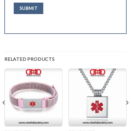
RELATED PRODUCTS