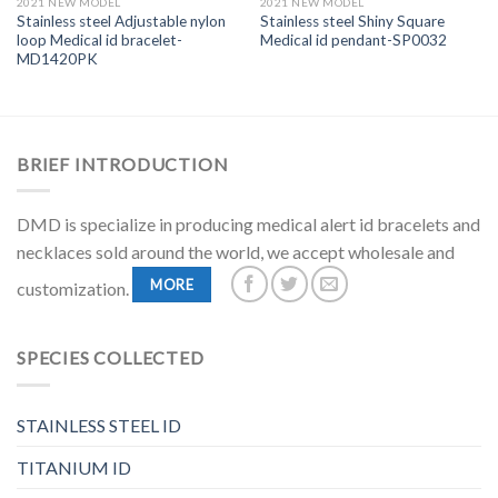
2021 NEW MODEL
2021 NEW MODEL
Stainless steel Adjustable nylon
Stainless steel Shiny Square
loop Medical id bracelet-
Medical id pendant-SP0032
MD1420PK
BRIEF INTRODUCTION
DMD is specialize in producing medical alert id bracelets and
necklaces sold around the world, we accept wholesale and
MORE
customization.
SPECIES COLLECTED
STAINLESS STEEL ID
TITANIUM ID