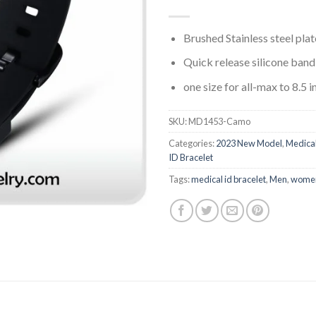
Brushed Stainless steel plat
Quick release silicone band
one size for all-max to 8.5 i
SKU:
MD1453-Camo
Categories:
2023 New Model
,
Medica
ID Bracelet
Tags:
medical id bracelet
,
Men
,
wome