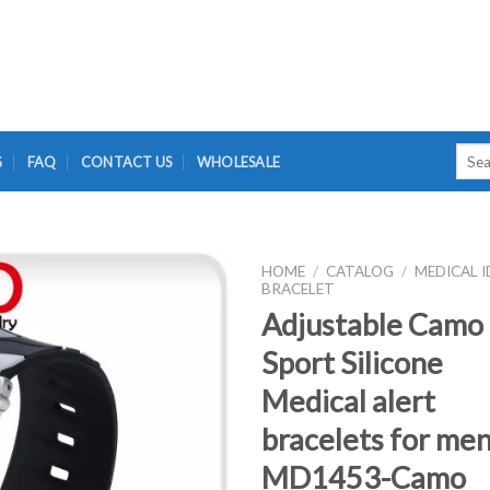
Searc
G
FAQ
CONTACT US
WHOLESALE
for:
HOME
/
CATALOG
/
MEDICAL I
BRACELET
Adjustable Camo
Sport Silicone
Medical alert
bracelets for men
MD1453-Camo