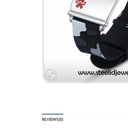
REVIEWS (0)