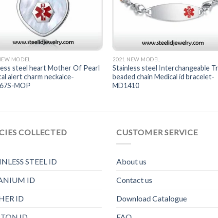
 NEW MODEL
2021 NEW MODEL
less steel heart Mother Of Pearl
Stainless steel Interchangeable Tr
al alert charm neckalce-
beaded chain Medical id bracelet-
167S-MOP
MD1410
CIES COLLECTED
CUSTOMER SERVICE
INLESS STEEL ID
About us
ANIUM ID
Contact us
HER ID
Download Catalogue
TON ID
FAQ