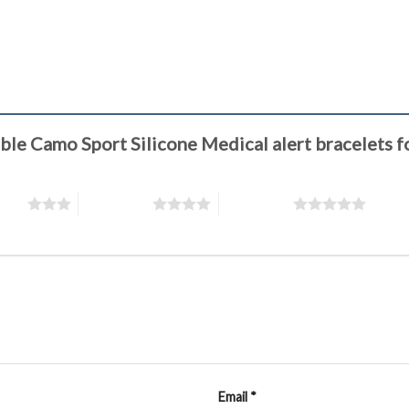
stable Camo Sport Silicone Medical alert bracele
stars
4 of 5 stars
5 of 5 stars
Email
*