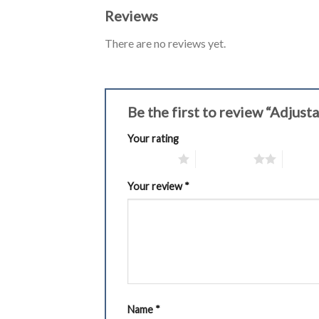
Reviews
There are no reviews yet.
Be the first to review “Adju
Your rating
1 of 5 stars
2 of 5 stars
3 of 5 
Your review
*
Name
*