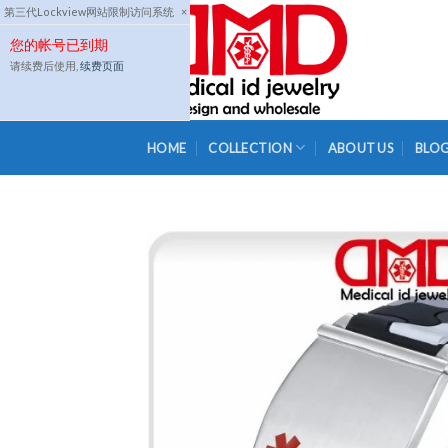
Skip
第三代Lockview网站限制访问系统
×
to
您的帐号已到期
content
请续费后使用,
续费页面
HOME
COLLECTION
ABOUT US
BLO