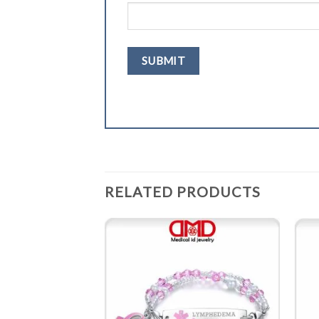
RELATED PRODUCTS