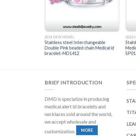
2021 NEW MODEL
2023
terchangeable chain
Stainless steel Interchangeable
Stain
et-MD1416
Double Pink beaded chain Medical id
Medic
bracelet-MD1412
SP0
BRIEF INTRODUCTION
SPE
DMD is specialize in producing
STA
medical alert id bracelets and
TIT
necklaces sold around the world,
we accept wholesale and
LEA
MORE
customization.
CAR