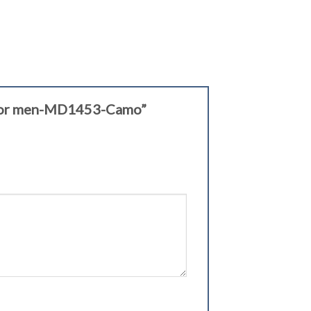
ts for men-MD1453-Camo”