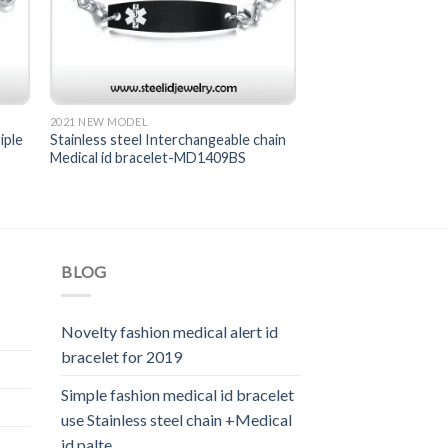
2021 NEW MODEL
iple
Stainless steel Interchangeable chain
Medical id bracelet-MD1409BS
BLOG
Novelty fashion medical alert id
bracelet for 2019
Simple fashion medical id bracelet
use Stainless steel chain +Medical
id palte