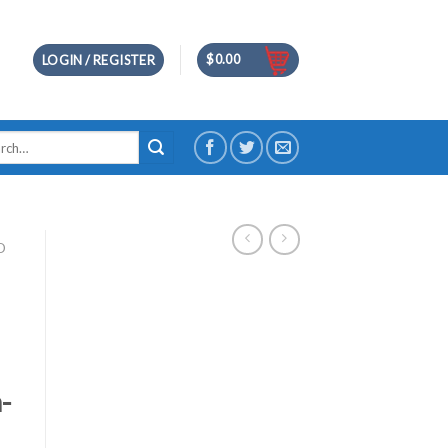
$
0.00
LOGIN / REGISTER
h
D
-