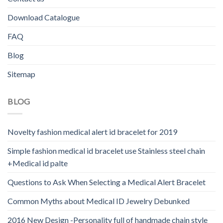
Download Catalogue
FAQ
Blog
Sitemap
BLOG
Novelty fashion medical alert id bracelet for 2019
Simple fashion medical id bracelet use Stainless steel chain
+Medical id palte
Questions to Ask When Selecting a Medical Alert Bracelet
Common Myths about Medical ID Jewelry Debunked
2016 New Design -Personality full of handmade chain style