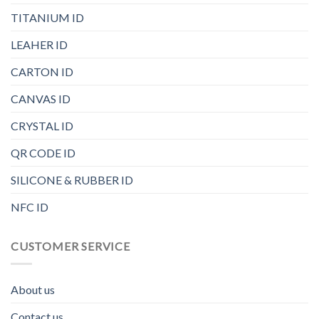
TITANIUM ID
LEAHER ID
CARTON ID
CANVAS ID
CRYSTAL ID
QR CODE ID
SILICONE & RUBBER ID
NFC ID
CUSTOMER SERVICE
About us
Contact us