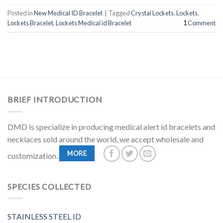
Posted in
New Medical ID Bracelet
|
Tagged
Crystal Lockets
,
Lockets
,
Lockets Bracelet
,
Lockets Medical id Bracelet
1
Comment
BRIEF INTRODUCTION
DMD is specialize in producing medical alert id bracelets and
necklaces sold around the world, we accept wholesale and
MORE
customization.
SPECIES COLLECTED
STAINLESS STEEL ID