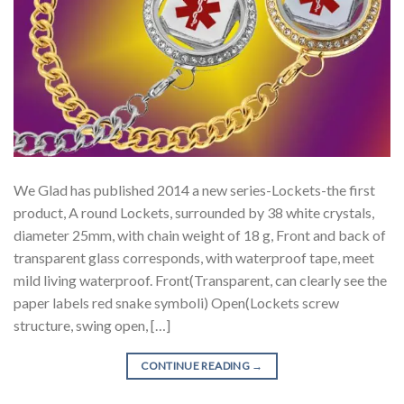
We Glad has published 2014 a new series-Lockets-the first
product, A round Lockets, surrounded by 38 white crystals,
diameter 25mm, with chain weight of 18 g, Front and back of
transparent glass corresponds, with waterproof tape, meet
mild living waterproof. Front(Transparent, can clearly see the
paper labels red snake symboli) Open(Lockets screw
structure, swing open, […]
CONTINUE READING
→