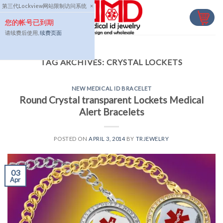
Skip
第三代Lockview网站限制访问系统
×
to
您的帐号已到期
content
请续费后使用,
续费页面
TAG ARCHIVES:
CRYSTAL LOCKETS
NEW MEDICAL ID BRACELET
Round Crystal transparent Lockets Medical
Alert Bracelets
POSTED ON
APRIL 3, 2014
BY
TRJEWELRY
03
Apr