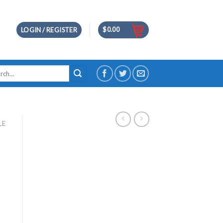
$
0.00
LOGIN / REGISTER
h
LE