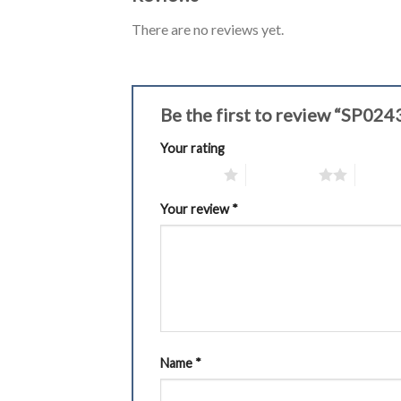
There are no reviews yet.
Be the first to review “SP02
Your rating
1 of 5 stars
2 of 5 stars
3 of 5 
Your review
*
Name
*