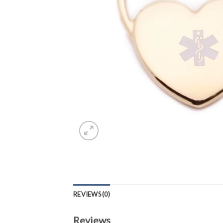
REVIEWS (0)
Reviews