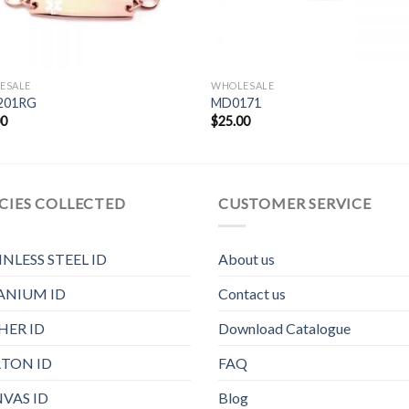
ESALE
WHOLESALE
201RG
MD0171
00
$
25.00
CIES COLLECTED
CUSTOMER SERVICE
INLESS STEEL ID
About us
ANIUM ID
Contact us
HER ID
Download Catalogue
TON ID
FAQ
VAS ID
Blog