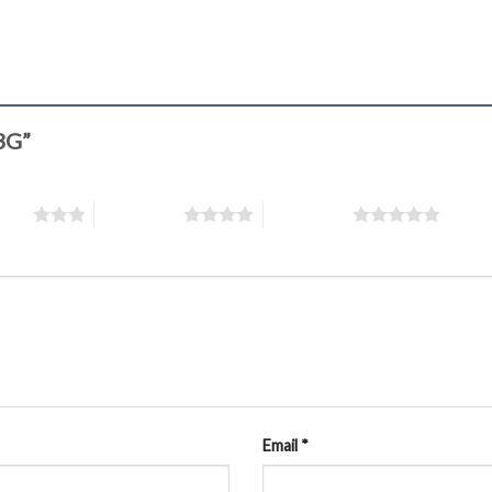
43G”
stars
4 of 5 stars
5 of 5 stars
Email
*