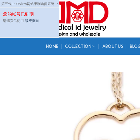
Skip
第三代Lockview网站限制访问系统
×
to
您的帐号已到期
content
请续费后使用,
续费页面
HOME
COLLECTION
ABOUT US
BLO