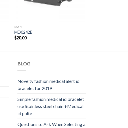
MAN
MD0242B
$
20.00
BLOG
Novelty fashion medical alert id
bracelet for 2019
Simple fashion medical id bracelet
use Stainless steel chain +Medical
id palte
Questions to Ask When Selecting a