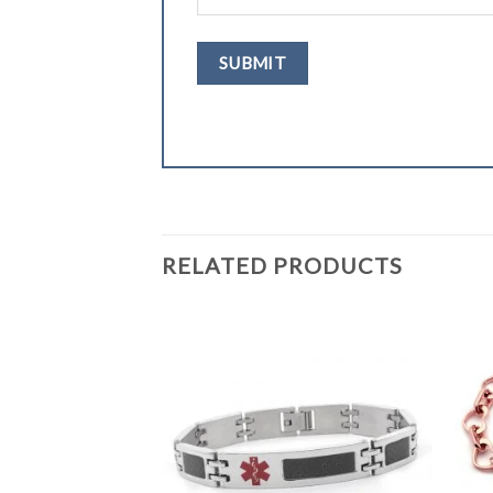
RELATED PRODUCTS