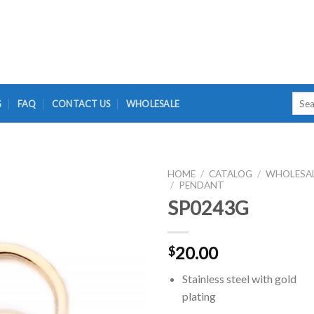
Searc
G
FAQ
CONTACT US
WHOLESALE
for:
HOME
/
CATALOG
/
WHOLESA
/
PENDANT
SP0243G
20.00
$
Stainless steel with gold
plating