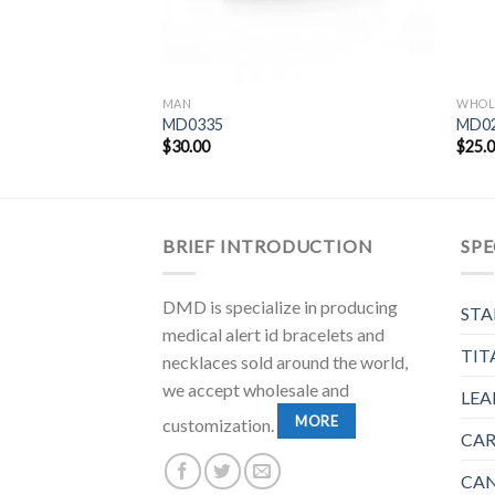
MAN
WHOL
MD0335
MD0
$
30.00
$
25.
BRIEF INTRODUCTION
SPE
DMD is specialize in producing
STA
medical alert id bracelets and
TIT
necklaces sold around the world,
we accept wholesale and
LEA
MORE
customization.
CAR
CAN