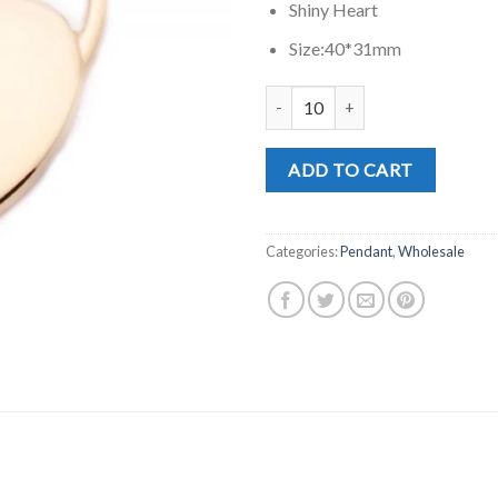
Shiny Heart
Size:40*31mm
SP0243G quantity
ADD TO CART
Categories:
Pendant
,
Wholesale