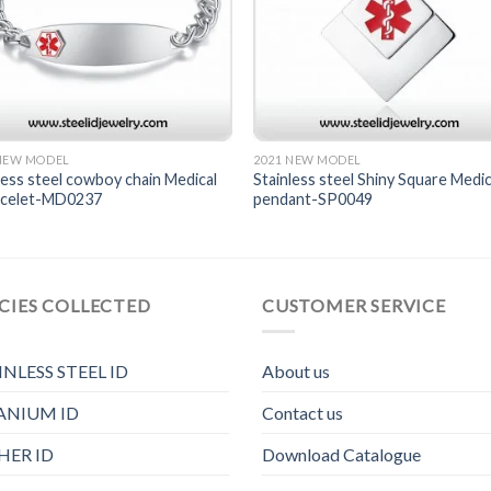
 NEW MODEL
2021 NEW MODEL
less steel cowboy chain Medical
Stainless steel Shiny Square Medic
racelet-MD0237
pendant-SP0049
CIES COLLECTED
CUSTOMER SERVICE
INLESS STEEL ID
About us
ANIUM ID
Contact us
HER ID
Download Catalogue