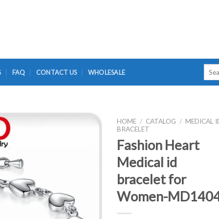
Searc
G
FAQ
CONTACT US
WHOLESALE
for:
HOME
/
CATALOG
/
MEDICAL I
BRACELET
Fashion Heart
Medical id
bracelet for
Women-MD140