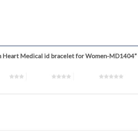
ion Heart Medical id bracelet for Women-MD1404”
stars
4 of 5 stars
5 of 5 stars