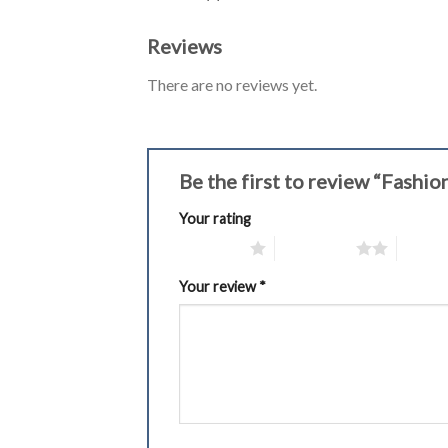
Reviews
There are no reviews yet.
Be the first to review “Fash
Your rating
1 of 5 stars
2 of 5 stars
3 of 5 
Your review
*