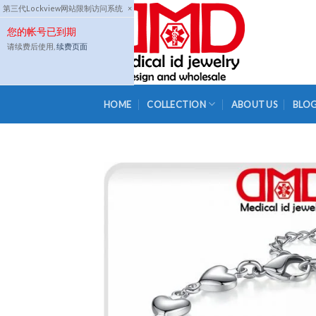
Skip
第三代Lockview网站限制访问系统
×
to
您的帐号已到期
content
请续费后使用,
续费页面
HOME
COLLECTION
ABOUT US
BLO