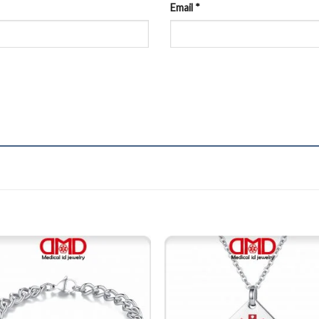
Email
*