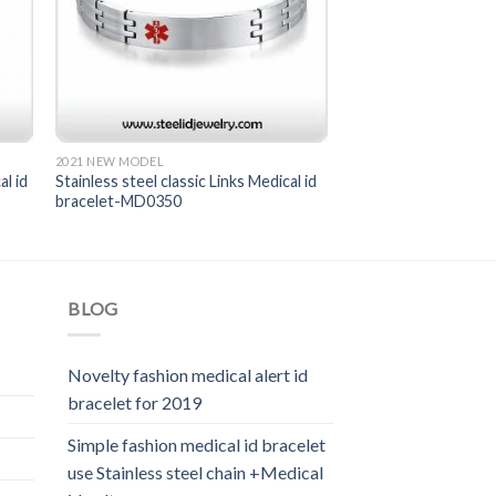
2021 NEW MODEL
al id
Stainless steel classic Links Medical id
bracelet-MD0350
BLOG
Novelty fashion medical alert id
bracelet for 2019
Simple fashion medical id bracelet
use Stainless steel chain +Medical