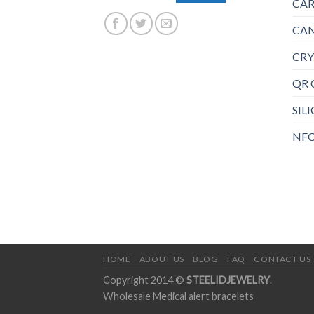
CAR
CAN
CRY
QR 
SIL
NFC
HOME
ABOUT US
BLOG
FAQ
CONTACT US
Copyright 2014 ©
STEELIDJEWELRY
.
Wholesale Medical alert bracelets