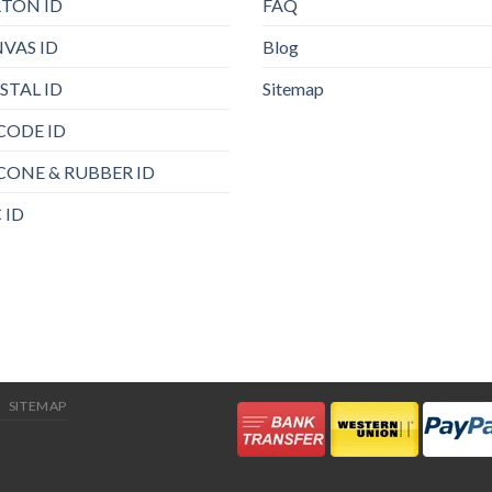
TON ID
FAQ
VAS ID
Blog
STAL ID
Sitemap
CODE ID
ICONE & RUBBER ID
 ID
SITEMAP