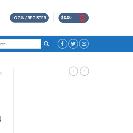
$
0.00
LOGIN / REGISTER
h
D
4