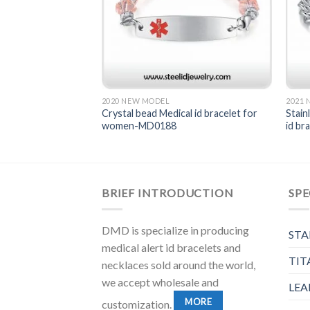
2020 NEW MODEL
2021
Crystal bead Medical id bracelet for
Stain
women-MD0188
id b
BRIEF INTRODUCTION
SPE
DMD is specialize in producing
STA
medical alert id bracelets and
TIT
necklaces sold around the world,
we accept wholesale and
LEA
MORE
customization.