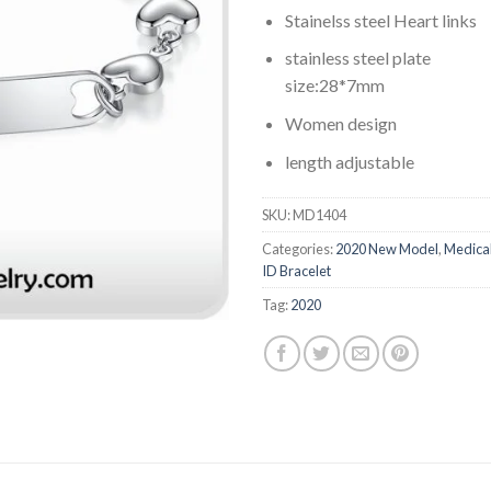
Stainelss steel Heart links
stainless steel plate
size:28*7mm
Women design
length adjustable
SKU:
MD1404
Categories:
2020 New Model
,
Medica
ID Bracelet
Tag:
2020