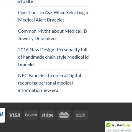
id palte
Questions to Ask When Selecting a
Medical Alert Bracelet
Common Myths about Medical ID
Jewelry Debunked
2016 New Design -Personality full
of handmade chain style Medical id
bracelet
NFC Bracelet-to open a Digital
recording personal medical
information new era