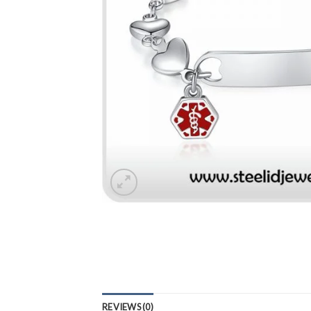
REVIEWS (0)