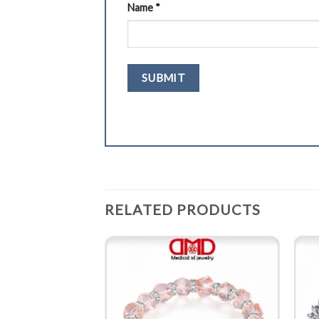
Name
*
RELATED PRODUCTS
BRACELET
rt links ID bracelet
0201B