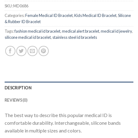
SKU:
MD0686
Categories:
Female Medical ID Bracelet
,
Kids Medical ID Bracelet
,
Silicone
& Rubber ID Bracelet
Tags:
fashion medical id bracelet
,
medical alert bracelet
,
medical id jewelry
,
silicone medical id bracelet
,
stainless steel id bracelets
DESCRIPTION
REVIEWS (0)
The best way to describe this popular medical ID is
comfortable durability. Interchangeable, silicone bands
available in multiple sizes and colors.