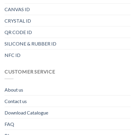
CANVAS ID
CRYSTAL ID
QR CODE ID
SILICONE & RUBBER ID
NFC ID
CUSTOMER SERVICE
About us
Contact us
Download Catalogue
FAQ