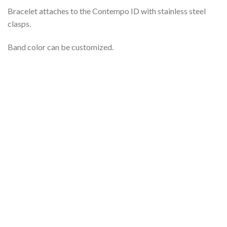
Bracelet attaches to the Contempo ID with stainless steel
clasps.
Band color can be customized.