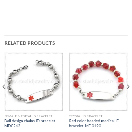
RELATED PRODUCTS
FEMALE MEDICAL ID BRACELET
CRYSTAL ID BRACELET
Ball design chains ID bracelet-
Red color beaded medical ID
MD0242
bracelet-MD0190