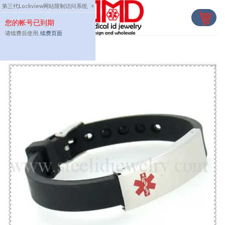
Skip
第三代Lockview网站限制访问系统
×
to
您的帐号已到期
content
请续费后使用,
续费页面