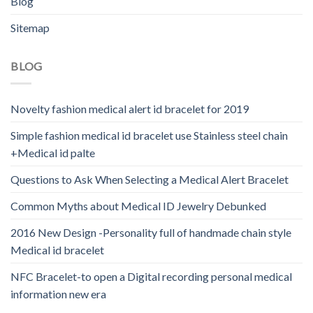
Blog
Sitemap
BLOG
Novelty fashion medical alert id bracelet for 2019
Simple fashion medical id bracelet use Stainless steel chain
+Medical id palte
Questions to Ask When Selecting a Medical Alert Bracelet
Common Myths about Medical ID Jewelry Debunked
2016 New Design -Personality full of handmade chain style
Medical id bracelet
NFC Bracelet-to open a Digital recording personal medical
information new era