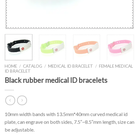
HOME
/
CATALOG
/
MEDICAL ID BRACELET
/
FEMALE MEDICAL
ID BRACELET
Black rubber medical ID bracelets
10mm width bands with 13.5mm*40mm curved medical id
plate, can engrave on both sides, 7.5″~8.5″mm length, size can
be adjustable.