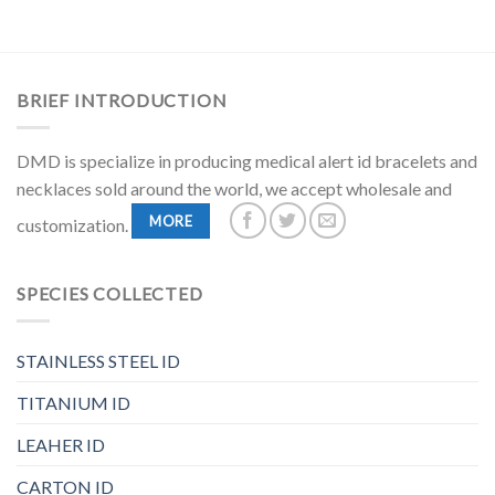
BRIEF INTRODUCTION
DMD is specialize in producing medical alert id bracelets and
necklaces sold around the world, we accept wholesale and
MORE
customization.
SPECIES COLLECTED
STAINLESS STEEL ID
TITANIUM ID
LEAHER ID
CARTON ID