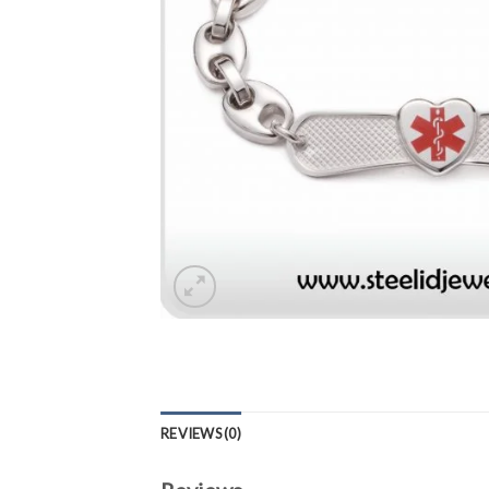
REVIEWS (0)