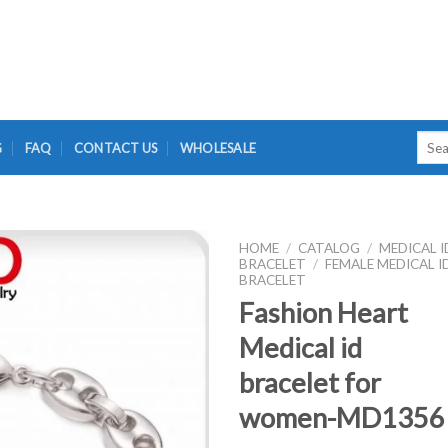
Searc
G
FAQ
CONTACT US
WHOLESALE
for:
HOME
/
CATALOG
/
MEDICAL I
BRACELET
/
FEMALE MEDICAL I
BRACELET
Fashion Heart
Medical id
bracelet for
women-MD1356