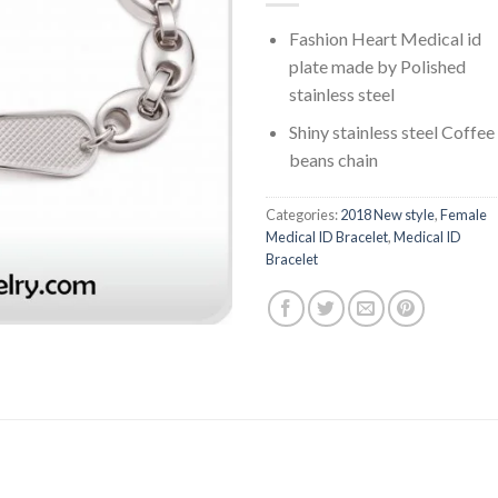
Fashion Heart Medical id
plate made by Polished
stainless steel
Shiny stainless steel Coffee
beans chain
Categories:
2018 New style
,
Female
Medical ID Bracelet
,
Medical ID
Bracelet