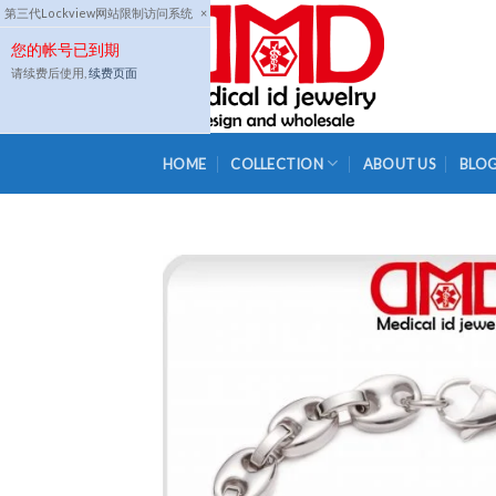
Skip
第三代Lockview网站限制访问系统
×
to
您的帐号已到期
content
请续费后使用,
续费页面
HOME
COLLECTION
ABOUT US
BLO