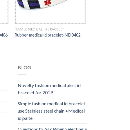
FEMALE MEDICAL ID BRACELET
0406
Rubber medical id bracelet-MD0402
BLOG
Novelty fashion medical alert id
bracelet for 2019
Simple fashion medical id bracelet
use Stainless steel chain +Medical
id palte
Questions to Ask When Selecting a