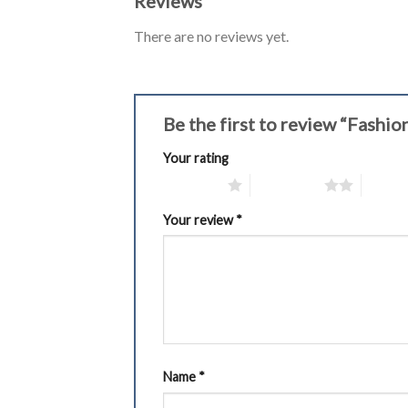
Reviews
There are no reviews yet.
Be the first to review “Fash
Your rating
1 of 5 stars
2 of 5 stars
3 of 5 
Your review
*
Name
*