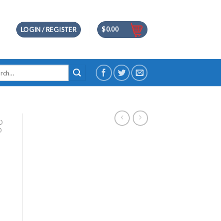
$
0.00
LOGIN / REGISTER
h
D
D