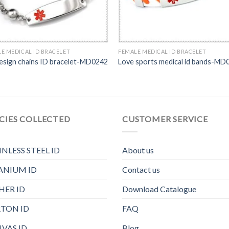
E MEDICAL ID BRACELET
FEMALE MEDICAL ID BRACELET
design chains ID bracelet-MD0242
Love sports medical id bands-MD
CIES COLLECTED
CUSTOMER SERVICE
INLESS STEEL ID
About us
ANIUM ID
Contact us
HER ID
Download Catalogue
TON ID
FAQ
VAS ID
Blog