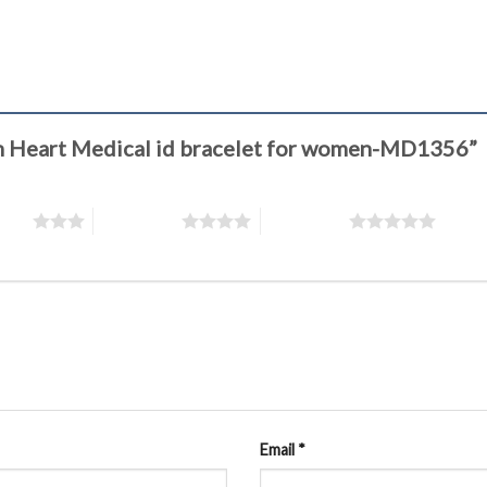
ion Heart Medical id bracelet for women-MD1356”
stars
4 of 5 stars
5 of 5 stars
Email
*