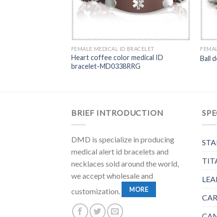
BRACELET
FEMALE MEDICAL ID BRACELET
FEMAL
rt links bracelet
Heart coffee color medical ID
Ball 
ID plate-MD0201P
bracelet-MD0338RRG
BRIEF INTRODUCTION
SPE
DMD is specialize in producing
STA
medical alert id bracelets and
TIT
necklaces sold around the world,
we accept wholesale and
LEA
MORE
customization.
CAR
CAN