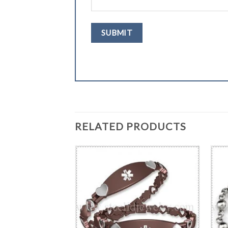
RELATED PRODUCTS