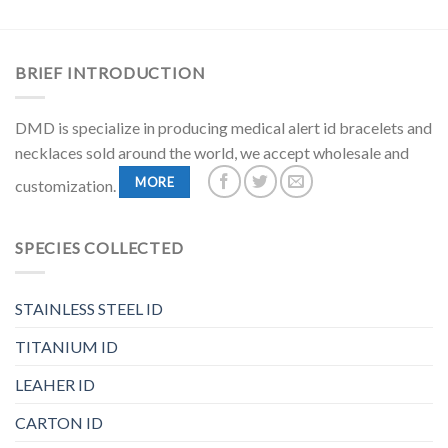
BRIEF INTRODUCTION
DMD is specialize in producing medical alert id bracelets and
necklaces sold around the world, we accept wholesale and
MORE
customization.
SPECIES COLLECTED
STAINLESS STEEL ID
TITANIUM ID
LEAHER ID
CARTON ID