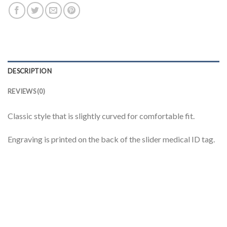
DESCRIPTION
REVIEWS (0)
Classic style that is slightly curved for comfortable fit.
Engraving is printed on the back of the slider medical ID tag.