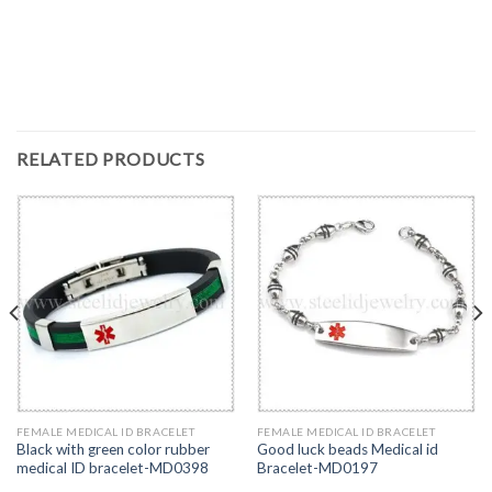
RELATED PRODUCTS
FEMALE MEDICAL ID BRACELET
FEMALE MEDICAL ID BRACELET
Black with green color rubber
Good luck beads Medical id
medical ID bracelet-MD0398
Bracelet-MD0197