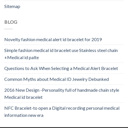
Sitemap
BLOG
Novelty fashion medical alert id bracelet for 2019
Simple fashion medical id bracelet use Stainless steel chain
+Medical id palte
Questions to Ask When Selecting a Medical Alert Bracelet
Common Myths about Medical ID Jewelry Debunked
2016 New Design -Personality full of handmade chain style
Medical id bracelet
NFC Bracelet-to open a Digital recording personal medical
information new era