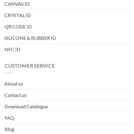
CANVAS ID
CRYSTAL ID
QR CODE ID
SILICONE & RUBBER ID
NFC ID
CUSTOMER SERVICE
About us
Contact us
Download Catalogue
FAQ
Blog