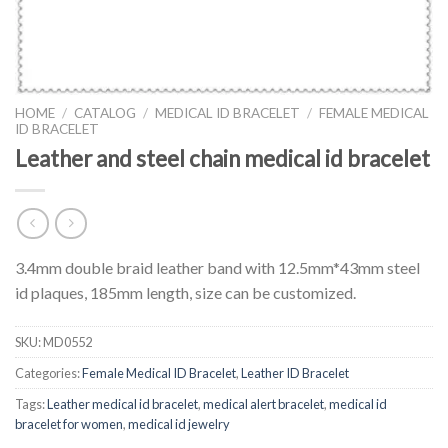
HOME
/
CATALOG
/
MEDICAL ID BRACELET
/
FEMALE MEDICAL
ID BRACELET
Leather and steel chain medical id bracelet
3.4mm double braid leather band with 12.5mm*43mm steel
id plaques, 185mm length, size can be customized.
SKU:
MD0552
Categories:
Female Medical ID Bracelet
,
Leather ID Bracelet
Tags:
Leather medical id bracelet
,
medical alert bracelet
,
medical id
bracelet for women
,
medical id jewelry