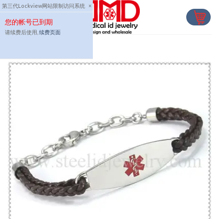
Skip
第三代Lockview网站限制访问系统
×
to
您的帐号已到期
content
请续费后使用,
续费页面