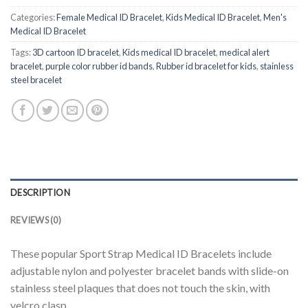
Categories:
Female Medical ID Bracelet
,
Kids Medical ID Bracelet
,
Men's
Medical ID Bracelet
Tags:
3D cartoon ID bracelet
,
Kids medical ID bracelet
,
medical alert
bracelet
,
purple color rubber id bands
,
Rubber id bracelet for kids
,
stainless
steel bracelet
DESCRIPTION
REVIEWS (0)
These popular Sport Strap Medical ID Bracelets include
adjustable nylon and polyester bracelet bands with slide-on
stainless steel plaques that does not touch the skin, with
velcro clasp.