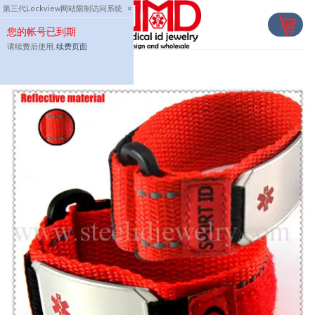
Skip
第三代Lockview网站限制访问系统
×
to
您的帐号已到期
content
请续费后使用,
续费页面