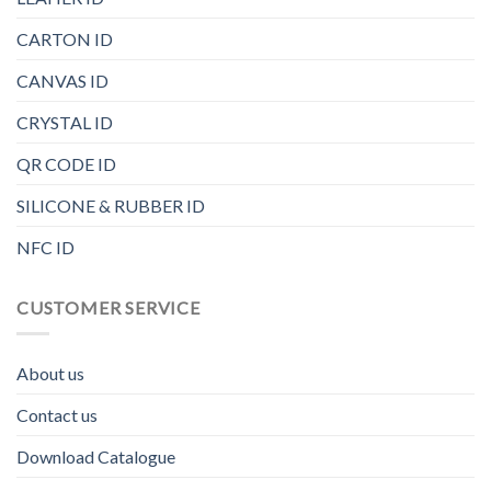
CARTON ID
CANVAS ID
CRYSTAL ID
QR CODE ID
SILICONE & RUBBER ID
NFC ID
CUSTOMER SERVICE
About us
Contact us
Download Catalogue