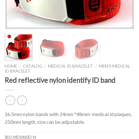
HOME
/
CATALOG
/
MEDICAL ID BRACELET
/
MEN'S MEDICAL
ID BRACELET
Red reflective nylon identify ID band
26.5mm nylon bands with 24mm *48mm medical id plaques,
250mm length, size can be adjustable.
SKU:
MD0460D-N