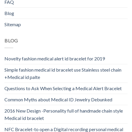
FAQ
Blog
Sitemap
BLOG
Novelty fashion medical alert id bracelet for 2019
Simple fashion medical id bracelet use Stainless steel chain
+Medical id palte
Questions to Ask When Selecting a Medical Alert Bracelet
Common Myths about Medical ID Jewelry Debunked
2016 New Design -Personality full of handmade chain style
Medical id bracelet
NFC Bracelet-to open a Digital recording personal medical