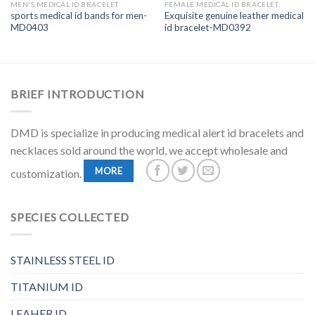
MEN'S MEDICAL ID BRACELET
FEMALE MEDICAL ID BRACELET
sports medical id bands for men-
Exquisite genuine leather medical
MD0403
id bracelet-MD0392
BRIEF INTRODUCTION
DMD is specialize in producing medical alert id bracelets and
necklaces sold around the world, we accept wholesale and
MORE
customization.
SPECIES COLLECTED
STAINLESS STEEL ID
TITANIUM ID
LEAHER ID