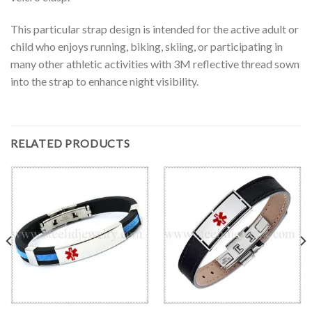
This particular strap design is intended for the active adult or
child who enjoys running, biking, skiing, or participating in
many other athletic activities with 3M reflective thread sown
into the strap to enhance night visibility.
RELATED PRODUCTS