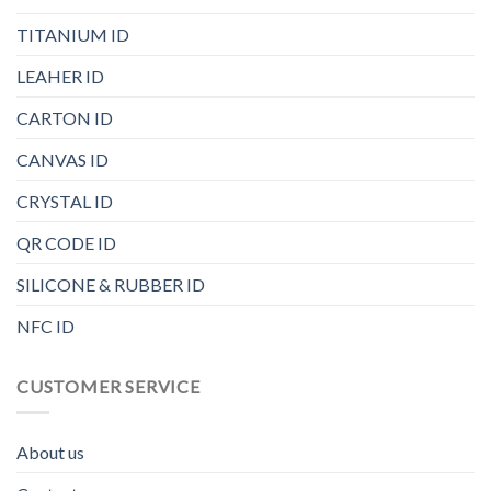
TITANIUM ID
LEAHER ID
CARTON ID
CANVAS ID
CRYSTAL ID
QR CODE ID
SILICONE & RUBBER ID
NFC ID
CUSTOMER SERVICE
About us