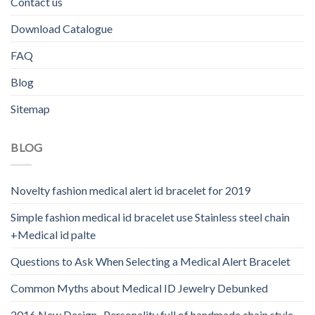
Contact us
Download Catalogue
FAQ
Blog
Sitemap
BLOG
Novelty fashion medical alert id bracelet for 2019
Simple fashion medical id bracelet use Stainless steel chain
+Medical id palte
Questions to Ask When Selecting a Medical Alert Bracelet
Common Myths about Medical ID Jewelry Debunked
2016 New Design -Personality full of handmade chain style