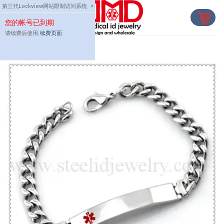
Skip
第三代Lockview网站限制访问系统
×
to
您的帐号已到期
content
请续费后使用,
续费页面