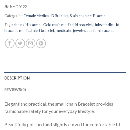
SKU:
MD0122
Categories:
Female Medical ID Bracelet
,
Stainless steel Bracelet
Tags:
chains id bracelet
,
Gold chain medical id bracelet
,
Links medical id
bracelet
,
medical alert bracelet
,
medical id jewelry
,
titanium bracelet
DESCRIPTION
REVIEWS (0)
Elegant and practical, the small chain Bracelet provides
fashionable safety for your everyday lifestyle.
Beautifully polished and slightly curved for comfortable fit.