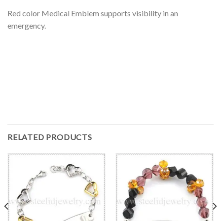
Red color Medical Emblem supports visibility in an
emergency.
RELATED PRODUCTS