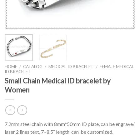
HOME
/
CATALOG
/
MEDICAL ID BRACELET
/
FEMALE MEDICAL
ID BRACELET
Small Chain Medical ID bracelet by
Women
7.2mm steel chain with 8mm*50mm ID plate, can be engrave/
laser 2 lines text, 7~8.5″ length, can be customized,