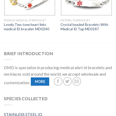
FEMALE MEDICAL ID BRACELET
CRYSTAL ID BRACELET
Lovely Two tone heart links
Crystal beaded Bracelets With
medical ID bracelet-MD0240
Medical ID Tag-MD0187
BRIEF INTRODUCTION
DMD is specialize in producing medical alert id bracelets and
necklaces sold around the world, we accept wholesale and
MORE
customization.
SPECIES COLLECTED
STAINLESS STEEL ID