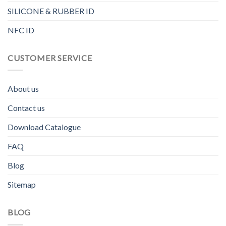
SILICONE & RUBBER ID
NFC ID
CUSTOMER SERVICE
About us
Contact us
Download Catalogue
FAQ
Blog
Sitemap
BLOG