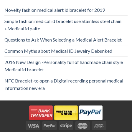
Novelty fashion medical alert id bracelet for 2019
Simple fashion medical id bracelet use Stainless steel chain
+Medical id palte
Questions to Ask When Selecting a Medical Alert Bracelet
Common Myths about Medical ID Jewelry Debunked
2016 New Design -Personality full of handmade chain style
Medical id bracelet
NFC Bracelet-to open a Digital recording personal medical
information new era