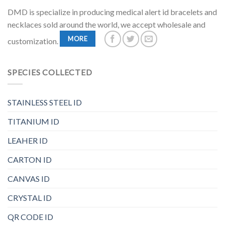
DMD is specialize in producing medical alert id bracelets and
necklaces sold around the world, we accept wholesale and
MORE
customization.
SPECIES COLLECTED
STAINLESS STEEL ID
TITANIUM ID
LEAHER ID
CARTON ID
CANVAS ID
CRYSTAL ID
QR CODE ID