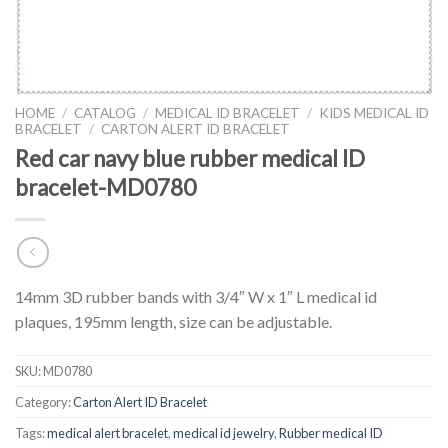
HOME
/
CATALOG
/
MEDICAL ID BRACELET
/
KIDS MEDICAL ID
BRACELET
/
CARTON ALERT ID BRACELET
Red car navy blue rubber medical ID
bracelet-MD0780
14mm 3D rubber bands with 3/4″ W x 1″ L medical id
plaques, 195mm length, size can be adjustable.
SKU:
MD0780
Category:
Carton Alert ID Bracelet
Tags:
medical alert bracelet
,
medical id jewelry
,
Rubber medical ID