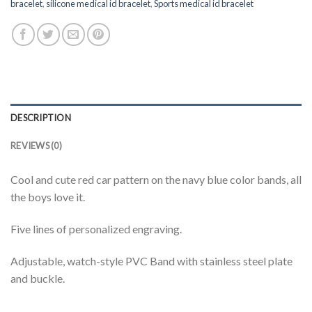
bracelet
,
silicone medical id bracelet
,
Sports medical id bracelet
DESCRIPTION
REVIEWS (0)
Cool and cute red car pattern on the navy blue color bands, all
the boys love it.
Five lines of personalized engraving.
Adjustable, watch-style PVC Band with stainless steel plate
and buckle.