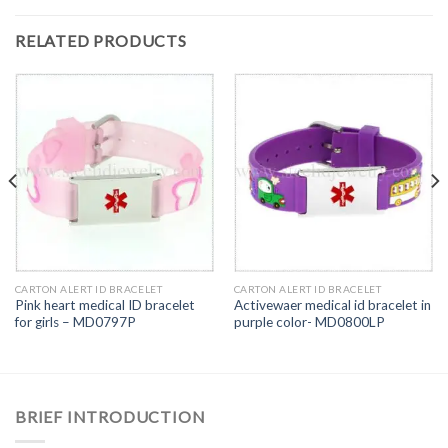
RELATED PRODUCTS
CARTON ALERT ID BRACELET
CARTON ALERT ID BRACELET
Pink heart medical ID bracelet
Activewaer medical id bracelet in
for girls – MD0797P
purple color- MD0800LP
BRIEF INTRODUCTION