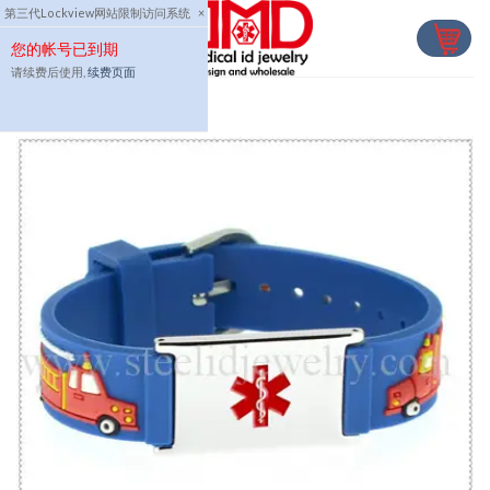
Skip
第三代Lockview网站限制访问系统
×
to
您的帐号已到期
content
请续费后使用,
续费页面