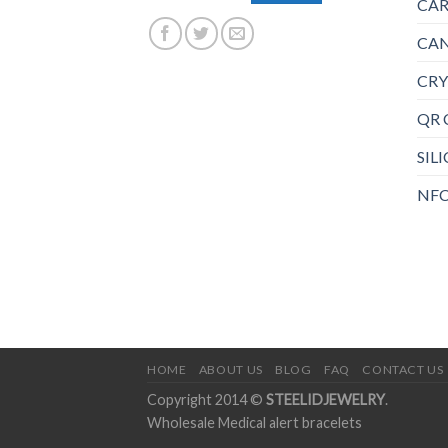
CAR
CAN
CRY
QR 
SIL
NFC
HOME
ABOUT US
BLOG
FAQ
CONTACT US
Copyright 2014 ©
STEELIDJEWELRY
.
Wholesale Medical alert bracelets