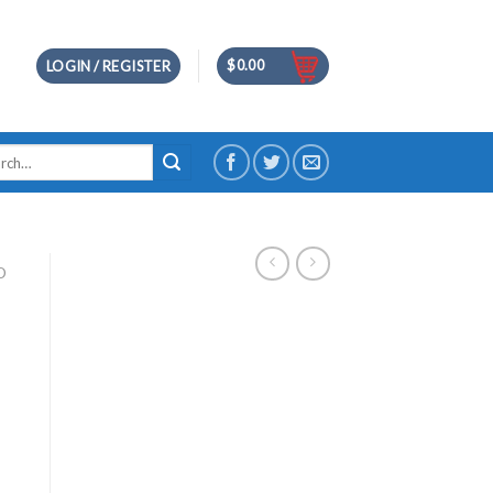
$
0.00
LOGIN / REGISTER
h
D