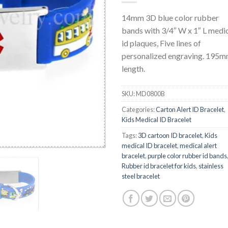
14mm 3D blue color rubber
bands with 3/4″ W x 1″ L medi
id plaques, Five lines of
personalized engraving. 195
length.
SKU:
MD0800B
Categories:
Carton Alert ID Bracelet
,
Kids Medical ID Bracelet
Tags:
3D cartoon ID bracelet
,
Kids
medical ID bracelet
,
medical alert
bracelet
,
purple color rubber id bands
Rubber id bracelet for kids
,
stainless
steel bracelet