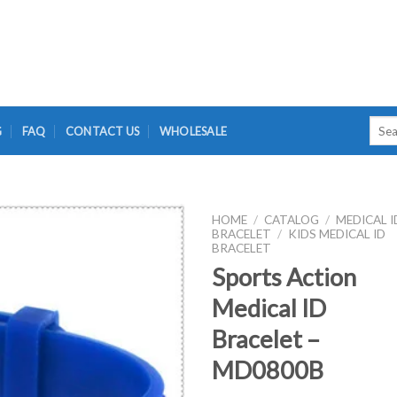
Searc
G
FAQ
CONTACT US
WHOLESALE
for:
HOME
/
CATALOG
/
MEDICAL I
BRACELET
/
KIDS MEDICAL ID
BRACELET
Sports Action
Medical ID
Bracelet –
MD0800B