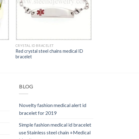
CRYSTAL ID BRACELET
Red crystal steel chains medical ID
bracelet
BLOG
Novelty fashion medical alert id
bracelet for 2019
Simple fashion medical id bracelet
use Stainless steel chain +Medical