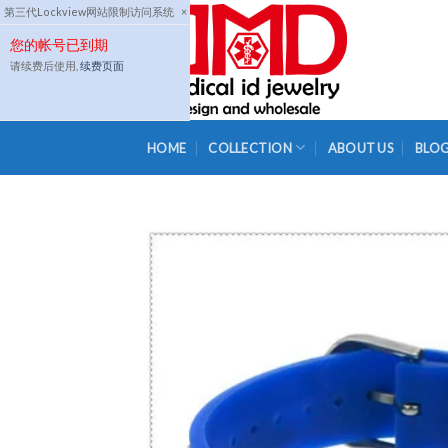
Skip
第三代Lockview网站限制访问系统
×
to
您的帐号已到期
content
请续费后使用,
续费页面
HOME
COLLECTION
ABOUT US
BLO