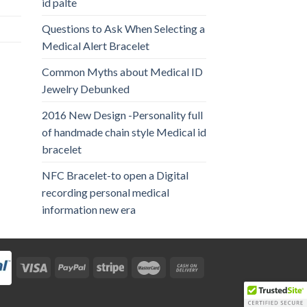
id palte
Questions to Ask When Selecting a
Medical Alert Bracelet
Common Myths about Medical ID
Jewelry Debunked
2016 New Design -Personality full
of handmade chain style Medical id
bracelet
NFC Bracelet-to open a Digital
recording personal medical
information new era