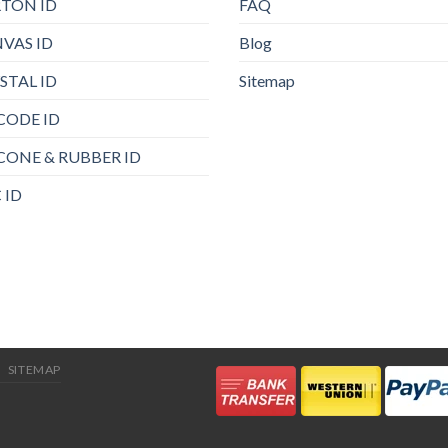
TON ID
FAQ
VAS ID
Blog
STAL ID
Sitemap
CODE ID
ICONE & RUBBER ID
 ID
SITEMAP