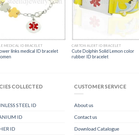
E MEDICAL ID BRACELET
CARTON ALERT ID BRACELET
ower links medical ID bracelet
Cute Dolphin Solid Lemon color
women
rubber ID bracelet
CIES COLLECTED
CUSTOMER SERVICE
INLESS STEEL ID
About us
ANIUM ID
Contact us
HER ID
Download Catalogue