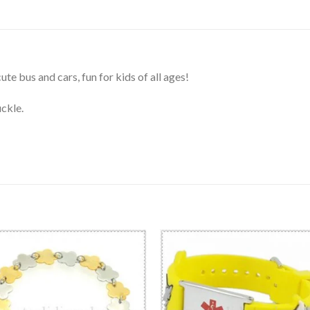
te bus and cars, fun for kids of all ages!
uckle.