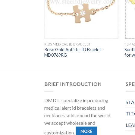
KIDS MEDICAL ID BRACELET
FEMAL
Rose Gold Autistic ID Braelet-
Sunfl
MD0769RG
for 
BRIEF INTRODUCTION
SPE
DMD is specialize in producing
STA
medical alert id bracelets and
TIT
necklaces sold around the world,
we accept wholesale and
LEA
MORE
customization.