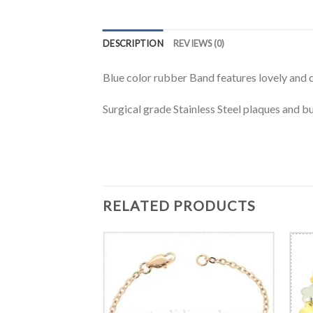
DESCRIPTION
REVIEWS (0)
Blue color rubber Band features lovely and cu
Surgical grade Stainless Steel plaques and b
RELATED PRODUCTS
BRACELET
al ID wirstband