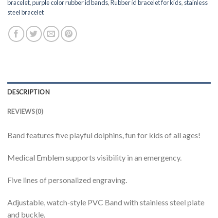
bracelet
,
purple color rubber id bands
,
Rubber id bracelet for kids
,
stainless
steel bracelet
DESCRIPTION
REVIEWS (0)
Band features five playful dolphins, fun for kids of all ages!
Medical Emblem supports visibility in an emergency.
Five lines of personalized engraving.
Adjustable, watch-style PVC Band with stainless steel plate
and buckle.