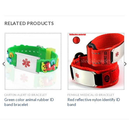
RELATED PRODUCTS
CARTON ALERT ID BRACELET
FEMALE MEDICAL ID BRACELET
Green color animal rubber ID
Red reflective nylon identify ID
band bracelet
band