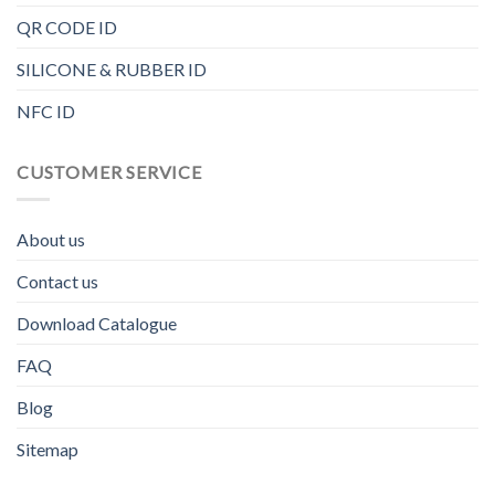
QR CODE ID
SILICONE & RUBBER ID
NFC ID
CUSTOMER SERVICE
About us
Contact us
Download Catalogue
FAQ
Blog
Sitemap