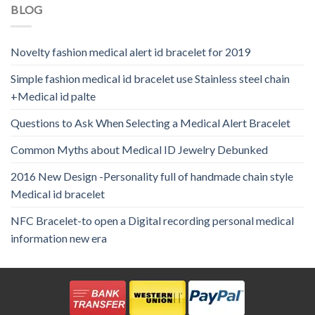
BLOG
Novelty fashion medical alert id bracelet for 2019
Simple fashion medical id bracelet use Stainless steel chain
+Medical id palte
Questions to Ask When Selecting a Medical Alert Bracelet
Common Myths about Medical ID Jewelry Debunked
2016 New Design -Personality full of handmade chain style
Medical id bracelet
NFC Bracelet-to open a Digital recording personal medical
information new era