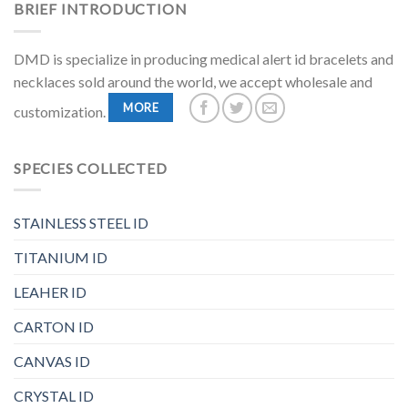
BRIEF INTRODUCTION
DMD is specialize in producing medical alert id bracelets and
necklaces sold around the world, we accept wholesale and
MORE
customization.
SPECIES COLLECTED
STAINLESS STEEL ID
TITANIUM ID
LEAHER ID
CARTON ID
CANVAS ID
CRYSTAL ID