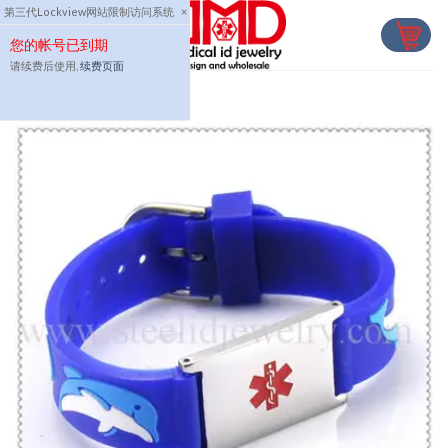
Skip
第三代Lockview网站限制访问系统
×
to
您的帐号已到期
content
请续费后使用,
续费页面