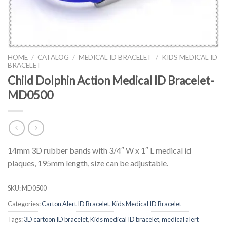
HOME
/
CATALOG
/
MEDICAL ID BRACELET
/
KIDS MEDICAL ID
BRACELET
Child Dolphin Action Medical ID Bracelet-
MD0500
14mm 3D rubber bands with 3/4″ W x 1″ L medical id
plaques, 195mm length, size can be adjustable.
SKU:
MD0500
Categories:
Carton Alert ID Bracelet
,
Kids Medical ID Bracelet
Tags:
3D cartoon ID bracelet
,
Kids medical ID bracelet
,
medical alert