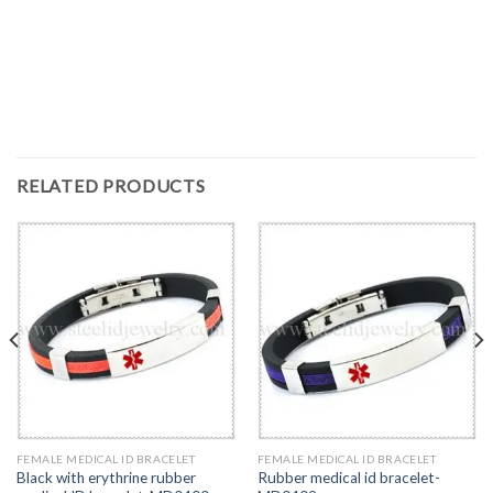
RELATED PRODUCTS
FEMALE MEDICAL ID BRACELET
FEMALE MEDICAL ID BRACELET
Black with erythrine rubber
Rubber medical id bracelet-