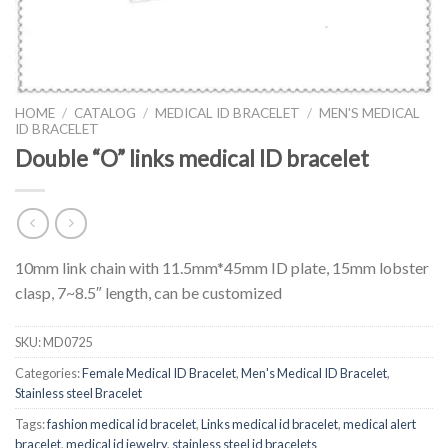
HOME
/
CATALOG
/
MEDICAL ID BRACELET
/
MEN'S MEDICAL
ID BRACELET
Double “O” links medical ID bracelet
10mm link chain with 11.5mm*45mm ID plate, 15mm lobster
clasp, 7~8.5″ length, can be customized
SKU:
MD0725
Categories:
Female Medical ID Bracelet
,
Men's Medical ID Bracelet
,
Stainless steel Bracelet
Tags:
fashion medical id bracelet
,
Links medical id bracelet
,
medical alert
bracelet
,
medical id jewelry
,
stainless steel id bracelets