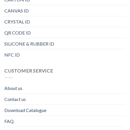
CANVAS ID
CRYSTAL ID
QR CODE ID
SILICONE & RUBBER ID
NFC ID
CUSTOMER SERVICE
About us
Contact us
Download Catalogue
FAQ