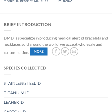
medical ID bracelet-MD0400
MD0402
BRIEF INTRODUCTION
DMD is specialize in producing medical alert id bracelets and
necklaces sold around the world, we accept wholesale and
MORE
customization.
SPECIES COLLECTED
STAINLESS STEEL ID
TITANIUM ID
LEAHER ID
CARTON ID