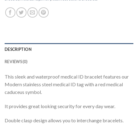
DESCRIPTION
REVIEWS (0)
This sleek and waterproof medical ID bracelet features our
Modern stainless steel medical ID tag with a red medical
caduceus symbol.
It provides great looking security for every day wear.
Double clasp design allows you to interchange bracelets.