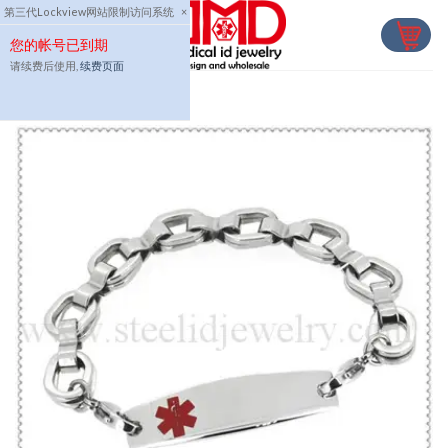
Skip
第三代Lockview网站限制访问系统
×
to
您的帐号已到期
content
请续费后使用,
续费页面