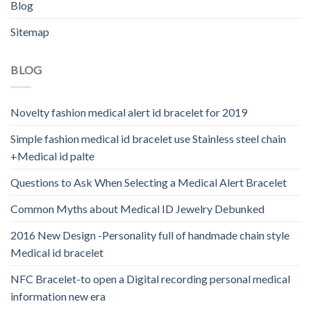
Blog
Sitemap
BLOG
Novelty fashion medical alert id bracelet for 2019
Simple fashion medical id bracelet use Stainless steel chain
+Medical id palte
Questions to Ask When Selecting a Medical Alert Bracelet
Common Myths about Medical ID Jewelry Debunked
2016 New Design -Personality full of handmade chain style
Medical id bracelet
NFC Bracelet-to open a Digital recording personal medical
information new era