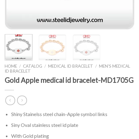
HOME
/
CATALOG
/
MEDICAL ID BRACELET
/
MEN'S MEDICAL
ID BRACELET
Gold Apple medical id bracelet-MD1705G
Shiny Stainelss steel chain-Apple symbol links
Siny Oval stainless steel id plate
With Gold plating