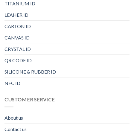
TITANIUM ID
LEAHER ID
CARTON ID
CANVAS ID
CRYSTAL ID
QR CODE ID
SILICONE & RUBBER ID
NFC ID
CUSTOMER SERVICE
About us
Contact us