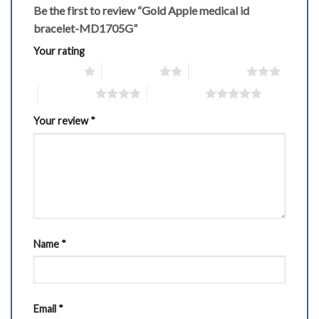
Be the first to review “Gold Apple medical id
bracelet-MD1705G”
Your rating
1 of 5 stars
2 of 5 stars
3 of 5 stars
4 of 5 stars
5 of 5 stars
Your review
*
Name
*
Email
*