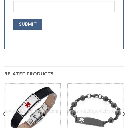
RELATED PRODUCTS