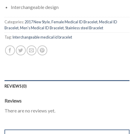
Interchangeable design
Categories:
2017 New Style
,
Female Medical ID Bracelet
,
Medical ID
Bracelet
,
Men's Medical ID Bracelet
,
Stainless steel Bracelet
Tag:
Interchangeable medical id bracelet
REVIEWS (0)
Reviews
There are no reviews yet.