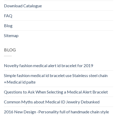
Download Catalogue
FAQ
Blog
Sitemap
BLOG
Novelty fashion medical alert id bracelet for 2019
Simple fashion medical id bracelet use Stainless steel chain
+Medical id palte
Questions to Ask When Selecting a Medical Alert Bracelet
Common Myths about Medical ID Jewelry Debunked
2016 New Design -Personality full of handmade chain style