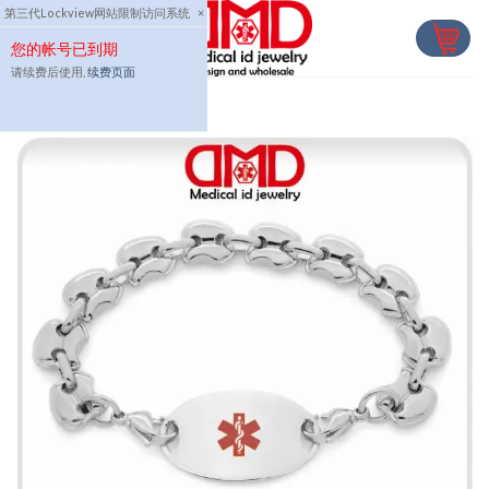
Skip
第三代Lockview网站限制访问系统
×
to
您的帐号已到期
content
请续费后使用,
续费页面