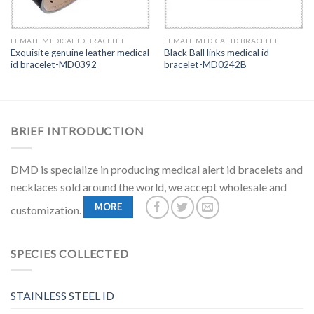
FEMALE MEDICAL ID BRACELET
FEMALE MEDICAL ID BRACELET
Exquisite genuine leather medical
Black Ball links medical id
id bracelet-MD0392
bracelet-MD0242B
BRIEF INTRODUCTION
DMD is specialize in producing medical alert id bracelets and
necklaces sold around the world, we accept wholesale and
MORE
customization.
SPECIES COLLECTED
STAINLESS STEEL ID