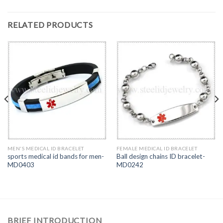
RELATED PRODUCTS
MEN'S MEDICAL ID BRACELET
FEMALE MEDICAL ID BRACELET
sports medical id bands for men-
Ball design chains ID bracelet-
MD0403
MD0242
BRIEF INTRODUCTION