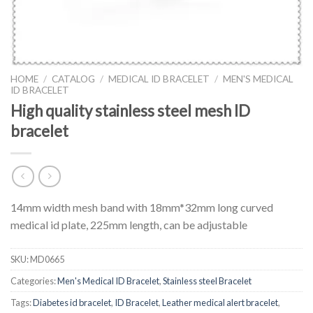
HOME
/
CATALOG
/
MEDICAL ID BRACELET
/
MEN'S MEDICAL
ID BRACELET
High quality stainless steel mesh ID
bracelet
14mm width mesh band with 18mm*32mm long curved
medical id plate, 225mm length, can be adjustable
SKU:
MD0665
Categories:
Men's Medical ID Bracelet
,
Stainless steel Bracelet
Tags:
Diabetes id bracelet
,
ID Bracelet
,
Leather medical alert bracelet
,