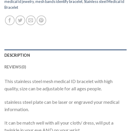
medical id jewelry
,
mesh bands identify bracelet
,
Stainless steel Medical id
Bracelet
DESCRIPTION
REVIEWS (0)
This stainless steel mesh medical ID bracelet with high
quality, size can be adjustable for all ages people.
stainless steel plate can be laser or engraved your medical
information.
It can be match well with all your cloth/ dress, will put a
twinkle in your eye AND on your wrist