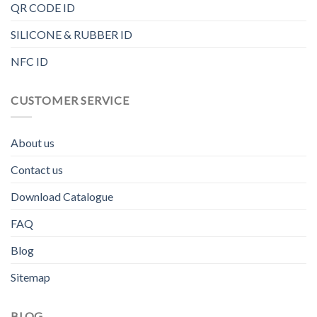
QR CODE ID
SILICONE & RUBBER ID
NFC ID
CUSTOMER SERVICE
About us
Contact us
Download Catalogue
FAQ
Blog
Sitemap
BLOG