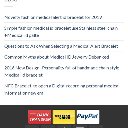
Novelty fashion medical alert id bracelet for 2019
Simple fashion medical id bracelet use Stainless steel chain
+Medical id palte
Questions to Ask When Selecting a Medical Alert Bracelet
Common Myths about Medical ID Jewelry Debunked
2016 New Design -Personality full of handmade chain style
Medical id bracelet
NFC Bracelet-to open a Digital recording personal medical
information new era