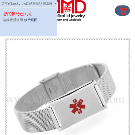
Skip
第三代Lockview网站限制访问系统
×
to
您的帐号已到期
content
请续费后使用,
续费页面