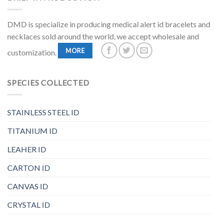
DMD is specialize in producing medical alert id bracelets and
necklaces sold around the world, we accept wholesale and
MORE
customization.
SPECIES COLLECTED
STAINLESS STEEL ID
TITANIUM ID
LEAHER ID
CARTON ID
CANVAS ID
CRYSTAL ID