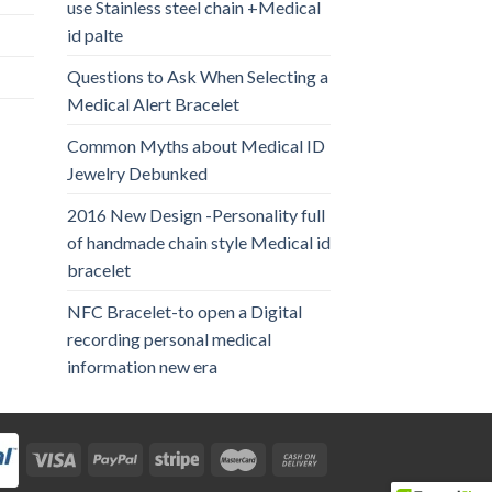
use Stainless steel chain +Medical
id palte
Questions to Ask When Selecting a
Medical Alert Bracelet
Common Myths about Medical ID
Jewelry Debunked
2016 New Design -Personality full
of handmade chain style Medical id
bracelet
NFC Bracelet-to open a Digital
recording personal medical
information new era