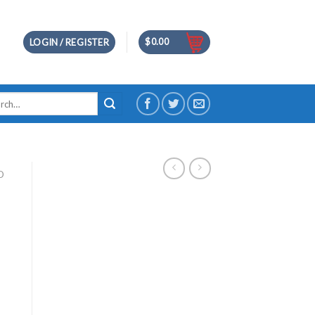
$
0.00
LOGIN / REGISTER
h
D