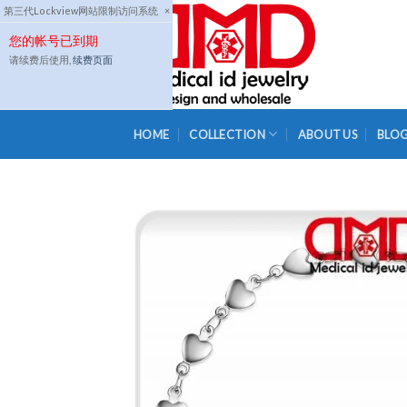
Skip
第三代Lockview网站限制访问系统
×
to
您的帐号已到期
content
请续费后使用,
续费页面
HOME
COLLECTION
ABOUT US
BLO