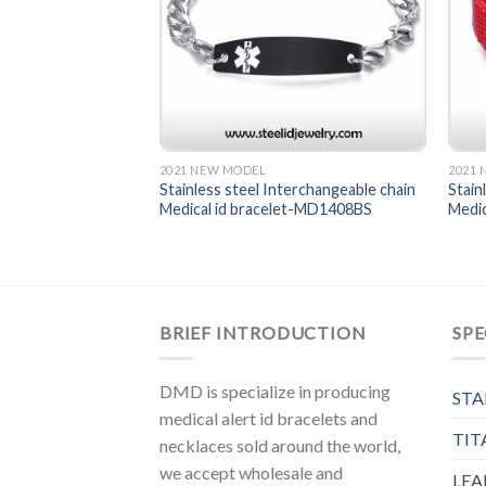
2021 NEW MODEL
2021
terchangeable chain
Stainless steel Interchangeable chain
Stain
et-MD1417
Medical id bracelet-MD1408BS
Medi
BRIEF INTRODUCTION
SPE
DMD is specialize in producing
STA
medical alert id bracelets and
TIT
necklaces sold around the world,
we accept wholesale and
LEA