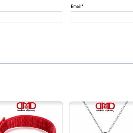
Email
*