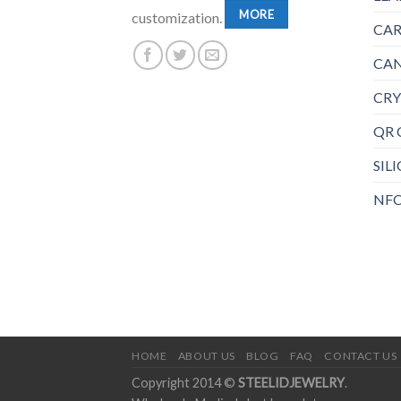
MORE
customization.
CAR
CAN
CRY
QR 
SIL
NFC
HOME
ABOUT US
BLOG
FAQ
CONTACT US
Copyright 2014 ©
STEELIDJEWELRY
.