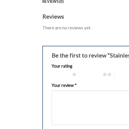
REVIEWS (0)
Reviews
There are no reviews yet.
Be the first to review “Stain
Your rating
1 of 5 stars
2 of 5 stars
3 of 5 
Your review
*