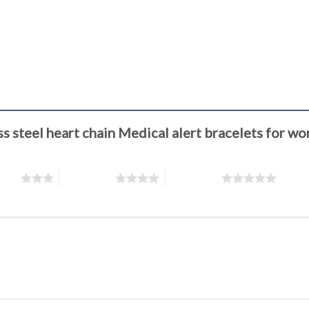
less steel heart chain Medical alert bracelets f
stars
4 of 5 stars
5 of 5 stars