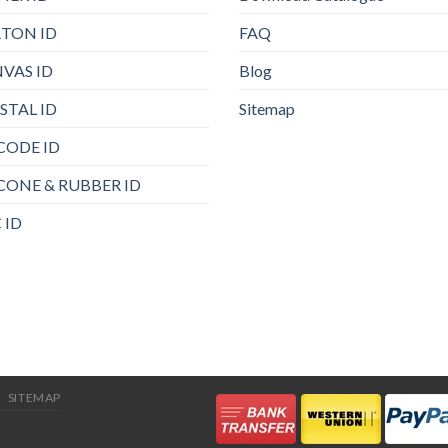
TON ID
FAQ
VAS ID
Blog
STAL ID
Sitemap
CODE ID
ICONE & RUBBER ID
 ID
SITEMAP