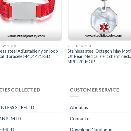
 NEW MODEL
2023 NEW MODEL
less steel Adjustable nylon loop
Stainless steel Octagon inlay Mot
cal id bracelet-MD1421RED
Of Pearl Medical alert charm neck
MP0270-MOP
CIES COLLECTED
CUSTOMER SERVICE
INLESS STEEL ID
About us
ANIUM ID
Contact us
HER ID
Download Catalogue