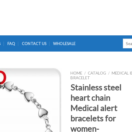
Searc
G
FAQ
CONTACT US
WHOLESALE
for:
HOME
/
CATALOG
/
MEDICAL I
BRACELET
Stainless steel
heart chain
Medical alert
bracelets for
women-