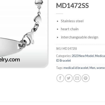
MD1472SS
Stainless steel
heart chain
interchangeable design
SKU:
MD1472SS
Categories:
2023 New Model
,
Medica
ID Bracelet
Tags:
medical id bracelet
,
Men
,
wome