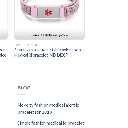
2021 NEW MODEL
her
Stainless steel Adjustable nylon loop
alce-
Medical id bracelet-MD1420PK
BLOG
Novelty fashion medical alert id
bracelet for 2019
Simple fashion medical id bracelet