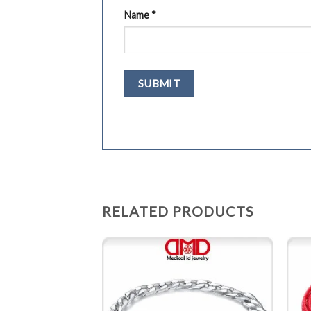
Name
*
RELATED PRODUCTS