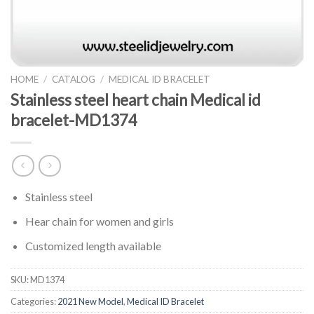
HOME
/
CATALOG
/
MEDICAL ID BRACELET
Stainless steel heart chain Medical id
bracelet-MD1374
Stainless steel
Hear chain for women and girls
Customized length available
SKU:
MD1374
Categories:
2021 New Model
,
Medical ID Bracelet