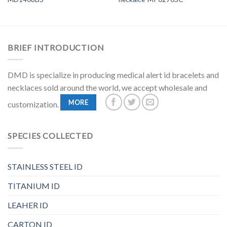
BRIEF INTRODUCTION
DMD is specialize in producing medical alert id bracelets and
necklaces sold around the world, we accept wholesale and
MORE
customization.
SPECIES COLLECTED
STAINLESS STEEL ID
TITANIUM ID
LEAHER ID
CARTON ID