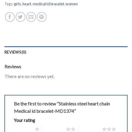
Tags:
girls
,
heart
,
medical id bracelet
,
women
REVIEWS (0)
Reviews
There are no reviews yet.
Be the first to review “Stainless steel heart chain
Medical id bracelet-MD1374”
Your rating
1 of 5 stars
2 of 5 stars
3 of 5 stars