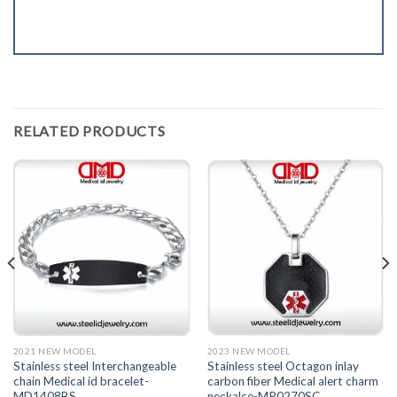
RELATED PRODUCTS
2021 NEW MODEL
2023 NEW MODEL
Stainless steel Interchangeable
Stainless steel Octagon inlay
chain Medical id bracelet-
carbon fiber Medical alert charm
MD1408BS
neckalce-MP0270SC