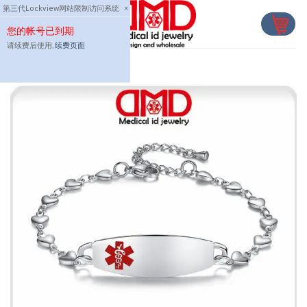
Skip
第三代Lockview网站限制访问系统
×
to
您的帐号已到期
content
请续费后使用,
续费页面