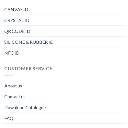
CANVAS ID
CRYSTAL ID
QR CODE ID
SILICONE & RUBBER ID
NFC ID
CUSTOMER SERVICE
About us
Contact us
Download Catalogue
FAQ