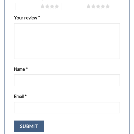
4 of 5 stars
5 of 5 stars
Your review
*
Name
*
Email
*