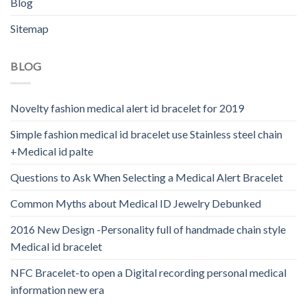
Blog
Sitemap
BLOG
Novelty fashion medical alert id bracelet for 2019
Simple fashion medical id bracelet use Stainless steel chain
+Medical id palte
Questions to Ask When Selecting a Medical Alert Bracelet
Common Myths about Medical ID Jewelry Debunked
2016 New Design -Personality full of handmade chain style
Medical id bracelet
NFC Bracelet-to open a Digital recording personal medical
information new era