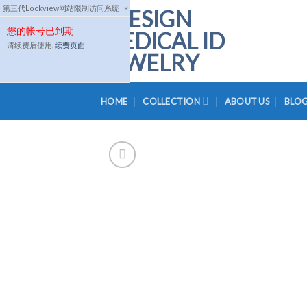
Skip
第三代Lockview网站限制访问系统
×
to
您的帐号已到期
content
请续费后使用,
续费页面
HOME
COLLECTION
ABOUT US
BLO