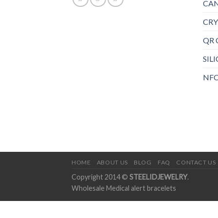
CAN
CRY
QR 
SIL
NFC
HOME
ABOUT US
BLOG
FAQ
CONTACT US
Copyright 2014 ©
STEELIDJEWELRY
.
Wholesale Medical alert bracelets