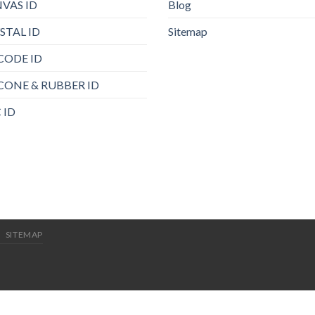
VAS ID
Blog
STAL ID
Sitemap
CODE ID
ICONE & RUBBER ID
 ID
SITEMAP