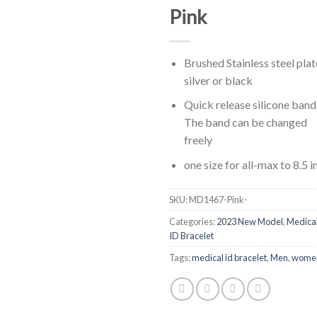
Pink
Brushed Stainless steel plat
silver or black
Quick release silicone band
The band can be changed
freely
one size for all-max to 8.5 i
SKU:
MD1467-Pink-
Categories:
2023 New Model
,
Medica
ID Bracelet
Tags:
medical id bracelet
,
Men
,
wome