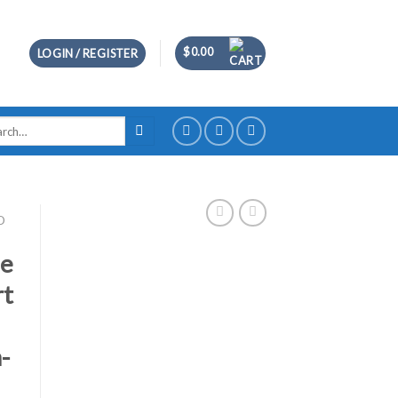
$
0.00
LOGIN / REGISTER
ch
D
se
rt
-