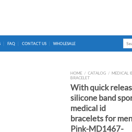
Sear
G
FAQ
CONTACT US
WHOLESALE
for:
HOME
/
CATALOG
/
MEDICAL I
BRACELET
With quick relea
silicone band spo
medical id
bracelets for men
Pink-MD1467-