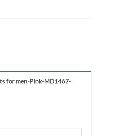
elets for men-Pink-MD1467-