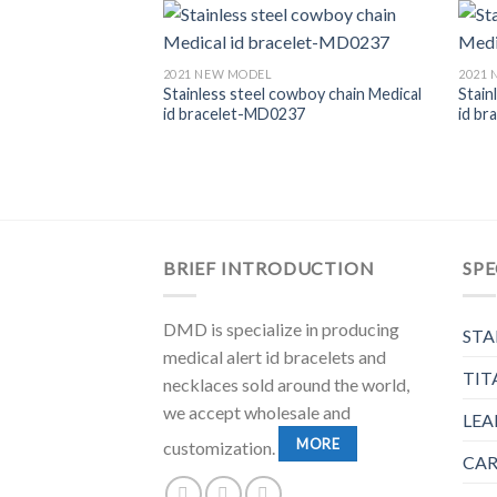
2021 NEW MODEL
2021
Stainless steel cowboy chain Medical
Stain
id bracelet-MD0237
id b
y Mother Of Pearl
m neckalce-
BRIEF INTRODUCTION
SPE
DMD is specialize in producing
STA
medical alert id bracelets and
TIT
necklaces sold around the world,
we accept wholesale and
LEA
MORE
customization.
CAR