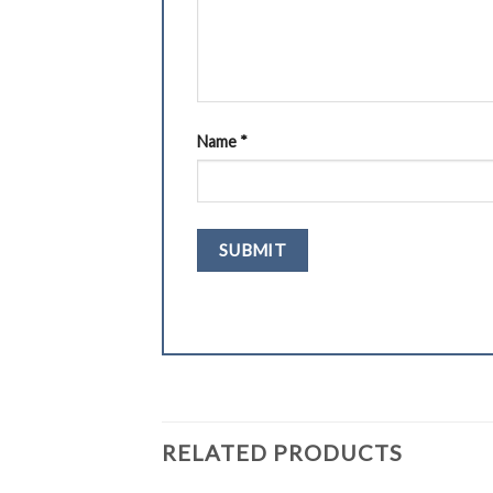
Name
*
RELATED PRODUCTS