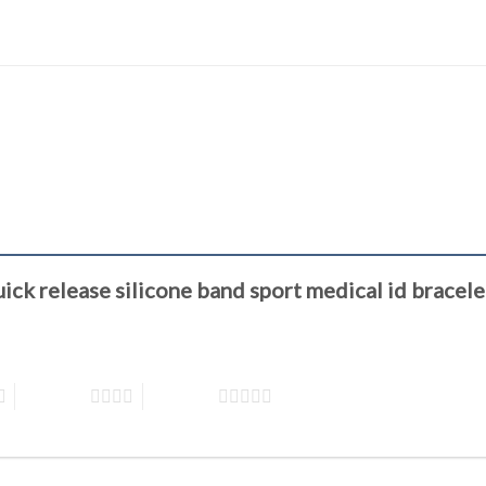
quick release silicone band sport medical id brac
4 of 5 stars
5 of 5 stars