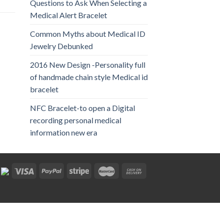
Questions to Ask When Selecting a
Medical Alert Bracelet
Common Myths about Medical ID
Jewelry Debunked
2016 New Design -Personality full
of handmade chain style Medical id
bracelet
NFC Bracelet-to open a Digital
recording personal medical
information new era