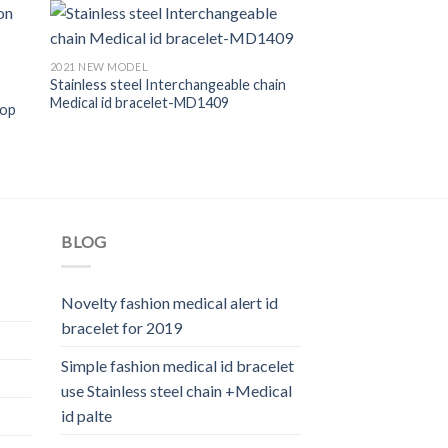
2021 NEW MODEL
Stainless steel Interchangeable chain
Medical id bracelet-MD1409
oop
BLOG
Novelty fashion medical alert id
bracelet for 2019
Simple fashion medical id bracelet
use Stainless steel chain +Medical
id palte