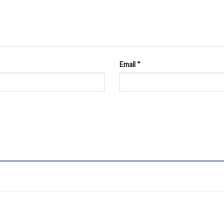
Email
*