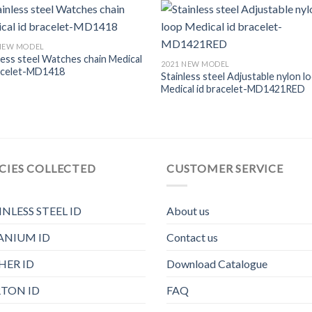
 NEW MODEL
less steel Watches chain Medical
2021 NEW MODEL
racelet-MD1418
Stainless steel Adjustable nylon l
Medical id bracelet-MD1421RED
CIES COLLECTED
CUSTOMER SERVICE
INLESS STEEL ID
About us
ANIUM ID
Contact us
HER ID
Download Catalogue
TON ID
FAQ