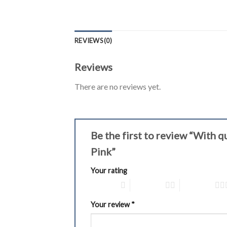
REVIEWS (0)
Reviews
There are no reviews yet.
Be the first to review “With 
Pink”
Your rating
1 of 5 stars
2 of 5 stars
3 of 5 stars
Your review
*