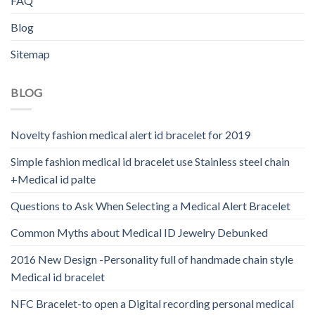
FAQ
Blog
Sitemap
BLOG
Novelty fashion medical alert id bracelet for 2019
Simple fashion medical id bracelet use Stainless steel chain
+Medical id palte
Questions to Ask When Selecting a Medical Alert Bracelet
Common Myths about Medical ID Jewelry Debunked
2016 New Design -Personality full of handmade chain style
Medical id bracelet
NFC Bracelet-to open a Digital recording personal medical