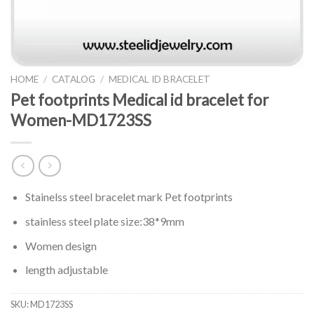
HOME
/
CATALOG
/
MEDICAL ID BRACELET
Pet footprints Medical id bracelet for
Women-MD1723SS
Stainelss steel bracelet mark Pet footprints
stainless steel plate size:38*9mm
Women design
length adjustable
SKU:
MD1723SS