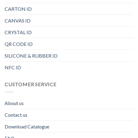
CARTON ID
CANVAS ID
CRYSTAL ID
QR CODE ID
SILICONE & RUBBER ID
NFC ID
CUSTOMER SERVICE
About us
Contact us
Download Catalogue