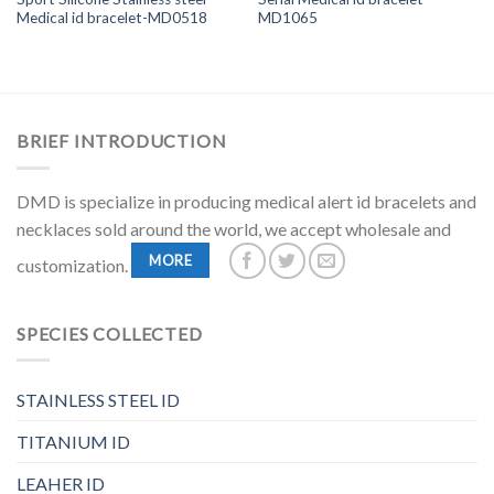
Medical id bracelet-MD0518
MD1065
BRIEF INTRODUCTION
DMD is specialize in producing medical alert id bracelets and
necklaces sold around the world, we accept wholesale and
MORE
customization.
SPECIES COLLECTED
STAINLESS STEEL ID
TITANIUM ID
LEAHER ID