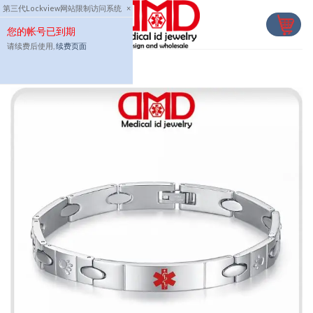
Skip
第三代Lockview网站限制访问系统
×
to
您的帐号已到期
content
请续费后使用,
续费页面