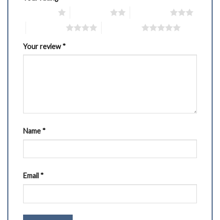
1 of 5 stars
2 of 5 stars
3 of 5 stars
4 of 5 stars
5 of 5 stars
Your review
*
Name
*
Email
*