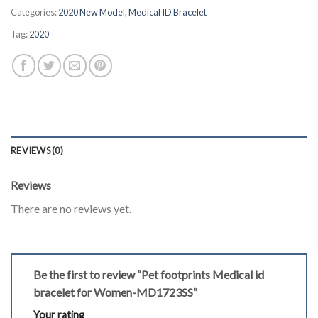
Categories:
2020 New Model
,
Medical ID Bracelet
Tag:
2020
REVIEWS (0)
Reviews
There are no reviews yet.
Be the first to review “Pet footprints Medical id
bracelet for Women-MD1723SS”
Your rating