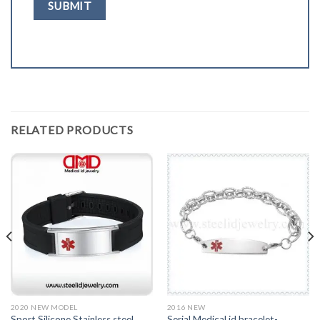
RELATED PRODUCTS
2020 NEW MODEL
2016 NEW
Sport Silicone Stainless steel
Serial Medical id bracelet-